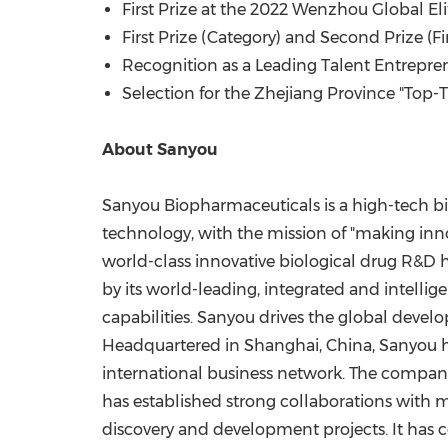
First Prize at the 2022 Wenzhou Global El
First Prize (Category) and Second Prize (
Recognition as a Leading Talent Entrepre
Selection for the Zhejiang Province "Top-T
About Sanyou
Sanyou Biopharmaceuticals is a high-tech biop
technology, with the mission of "making inno
world-class innovative biological drug R&D h
by its world-leading, integrated and intelli
capabilities. Sanyou drives the global devel
Headquartered in
Shanghai, China
, Sanyou 
international business network. The compan
has established strong collaborations wit
discovery and development projects. It has