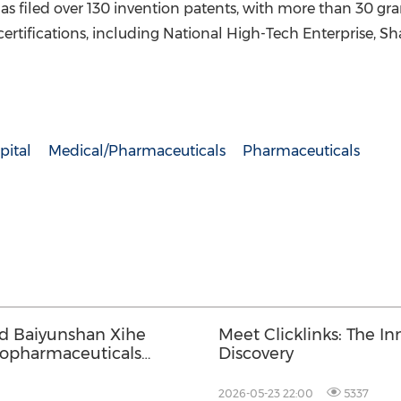
 filed over 130 invention patents, with more than 30 grant
certifications, including National High-Tech Enterprise, S
pital
Medical/Pharmaceuticals
Pharmaceuticals
nd Baiyunshan Xihe
Meet Clicklinks: The In
iopharmaceuticals
Discovery
2026-05-23 22:00
5337