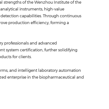
l strengths of the Wenzhou Institute of the
analytical instruments, high-value
 detection capabilities. Through continuous
ove production efficiency, forming a
stry professionals and advanced
ystem certification, further solidifying
ucts for clients.
rms, and intelligent laboratory automation
zed enterprise in the biopharmaceutical and