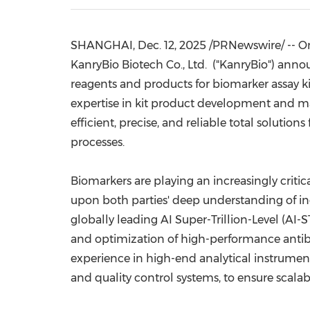
SHANGHAI
,
Dec. 12, 2025
/PRNewswire/ --
O
KanryBio Biotech Co., Ltd. ("KanryBio")
anno
reagents and products for biomarker assay kit
expertise in kit product development and m
efficient, precise, and reliable total solut
processes.
Biomarkers are playing an increasingly critica
upon both parties' deep understanding of ind
globally leading AI Super-Trillion-Level (AI-
and optimization of high-performance antibod
experience in high-end analytical instrumen
and quality control systems, to ensure scal