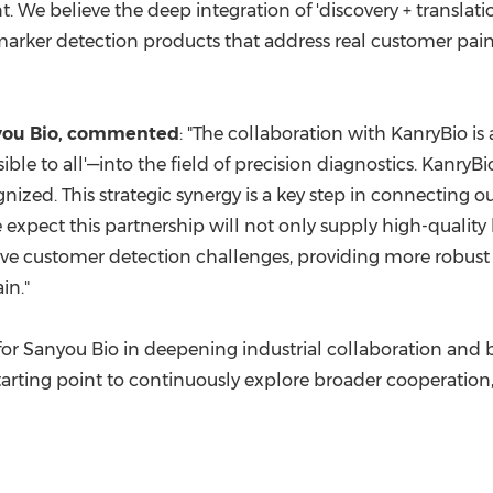
. We believe the deep integration of 'discovery + translati
rker detection products that address real customer pain 
nyou Bio, commented
: "The collaboration with KanryBio is 
le to all'—into the field of precision diagnostics. KanryBio
zed. This strategic synergy is a key step in connecting ou
 expect this partnership will not only supply high-quality
solve customer detection challenges, providing more robus
in."
p for Sanyou Bio in deepening industrial collaboration and
 starting point to continuously explore broader cooperation