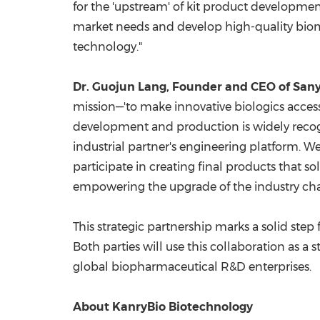
for the 'upstream' of kit product development
market needs and develop high-quality bioma
technology."
Dr.
Guojun Lang
, Founder and CEO of Sa
mission—'to make innovative biologics accessib
development and production is widely recogni
industrial partner's engineering platform. We
participate in creating final products that 
empowering the upgrade of the industry cha
This strategic partnership marks a solid ste
Both parties will use this collaboration as a
global biopharmaceutical R&D enterprises.
About
KanryBio
Biotechnology