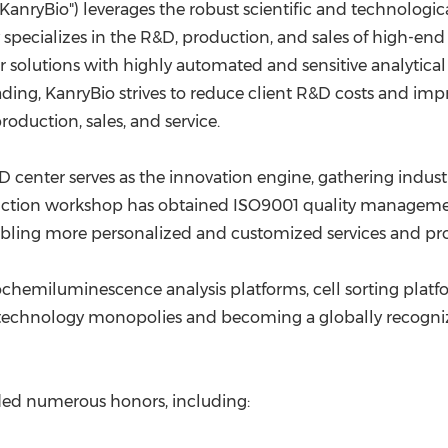
anryBio") leverages the robust scientific and technologica
ecializes in the R&D, production, and sales of high-end 
 solutions with highly automated and sensitive analytical
ing, KanryBio strives to reduce client R&D costs and impr
oduction, sales, and service.
R&D center serves as the innovation engine, gathering indu
tion workshop has obtained ISO9001 quality management s
bling more personalized and customized services and prod
chemiluminescence analysis platforms, cell sorting platfo
gn technology monopolies and becoming a globally recogni
rded numerous honors, including: