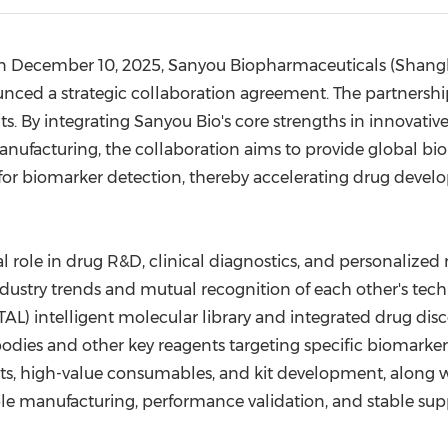
(CES)
FIFA World Cup
n
December 10, 2025
, Sanyou Biopharmaceuticals (
Shang
unced
a strategic collaboration agreement. The partnershi
s. By integrating Sanyou Bio's core strengths in innovative
anufacturing, the collaboration aims to provide global b
ions for biomarker detection, thereby accelerating drug d
l role in drug R&D, clinical diagnostics, and personalized m
ustry trends and mutual recognition of each other's techn
STAL) intelligent molecular library and integrated drug dis
ies and other key reagents targeting specific biomarkers.
ts, high-value consumables, and kit development, along w
able manufacturing, performance validation, and stable su