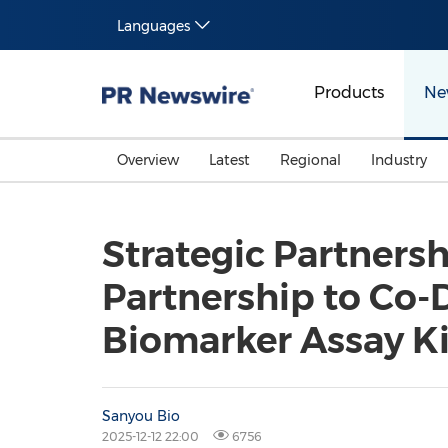
Languages
Products
Ne
Overview
Latest
Regional
Industry
Strategic Partners
Partnership to Co-
Biomarker Assay Ki
Sanyou Bio
2025-12-12 22:00
6756