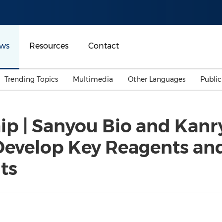
ws
Resources
Contact
Trending Topics
Multimedia
Other Languages
Publi
Mainland China
Auto & Transportation
Songkran
Malaysian
hip | Sanyou Bio and Kanr
Malaysia
Energy
Investment & Financing
Develop Key Reagents and
Australia
General Business
Sports
Summer Event
ts
Advertising, Marketing 
Media
Belt & Road
Consumer Electronics 