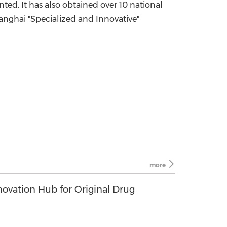
ed. It has also obtained over 10 national
hanghai "Specialized and Innovative"
more
novation Hub for Original Drug