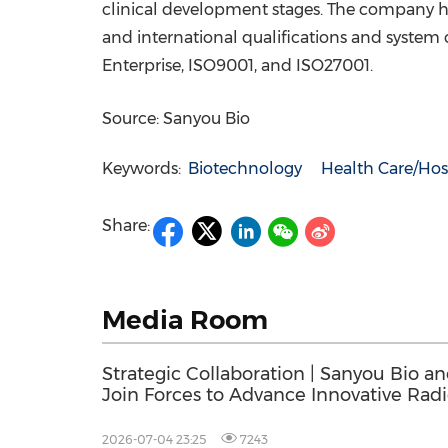
clinical development stages
.
The company has
and international qualifications and system 
Enterprise, ISO9001, and ISO27001.
Source: Sanyou Bio
Keywords:
Biotechnology
Health Care/Hos
Share:
Media Room
Strategic Collaboration | Sanyou Bio a
Join Forces to Advance Innovative Rad
and Radiodiagnostics
2026-07-04 23:25
7243