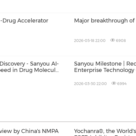
I-Drug Accelerator
Major breakthrough of
2026-05-18 22:00
6908
Discovery - Sanyou AI-
Sanyou Milestone | Re
Speed in Drug Molecule
Enterprise Technology C
Innovation Excellence
2026-03-30 22:00
6994
view by China's NMPA
Yochanra®, the World's