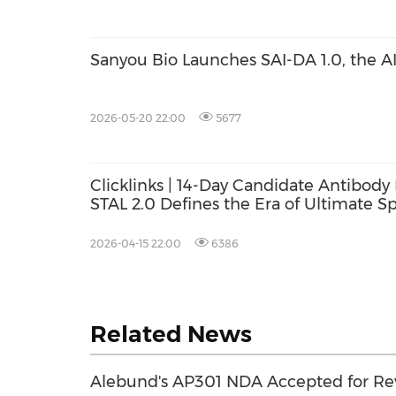
Sanyou Bio Launches SAI-DA 1.0, the A
2026-05-20 22:00
5677
Clicklinks | 14-Day Candidate Antibody 
STAL 2.0 Defines the Era of Ultimate 
Discovery
2026-04-15 22:00
6386
Related News
Alebund's AP301 NDA Accepted for Re