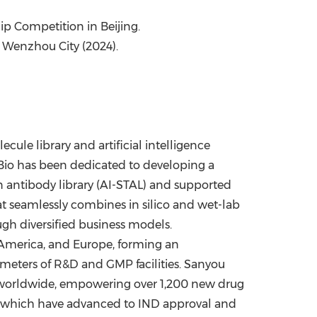
hip Competition in
Beijing
.
 Wenzhou City (2024).
ule library and artificial intelligence
io has been dedicated to developing a
on antibody library (AI-STAL) and supported
at seamlessly combines in silico and wet-lab
ugh diversified business models
.
America
, and
Europe
, forming an
meters of R&D and GMP facilities
.
Sanyou
 worldwide, empowering over 1,200 new drug
of which have advanced to IND approval and