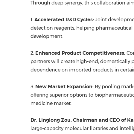
Through deep synergy, this collaboration aim
1.
Accelerated R&D Cycles:
Joint developmen
detection reagents, helping pharmaceutical 
development.
2.
Enhanced Product Competitiveness:
Com
partners will create high-end, domestically 
dependence on imported products in certain
3.
New Market Expansion:
By pooling marke
offering superior options to biopharmaceuti
medicine market.
Dr. Linglong Zou, Chairman and CEO of
Ka
large-capacity molecular libraries and intel