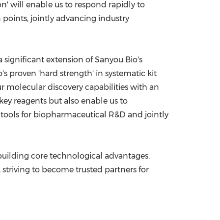
on' will enable us to respond rapidly to
points, jointly advancing industry
a significant extension of Sanyou Bio's
's proven 'hard strength' in systematic kit
r molecular discovery capabilities with an
 key reagents but also enable us to
t tools for biopharmaceutical R&D and jointly
 building core technological advantages.
, striving to become trusted partners for