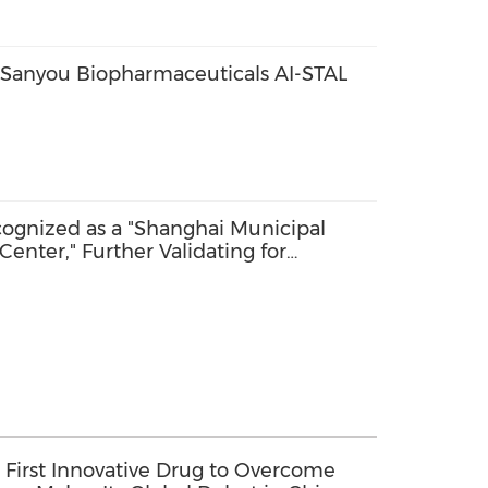
 Sanyou Biopharmaceuticals AI-STAL
cognized as a "Shanghai Municipal
enter," Further Validating for
 First Innovative Drug to Overcome