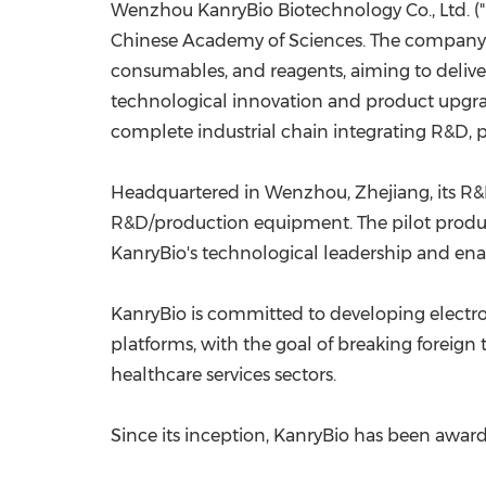
Wenzhou KanryBio Biotechnology Co., Ltd. ("K
Chinese Academy of Sciences. The company sp
consumables, and reagents, aiming to deliver
technological innovation and product upgrad
complete industrial chain integrating R&D, pr
Headquartered in Wenzhou,
Zhejiang
, its 
R&D/production equipment. The pilot produc
KanryBio's technological leadership and ena
KanryBio is committed to developing electro
platforms, with the goal of breaking forei
healthcare services sectors.
Since its inception, KanryBio has been awa