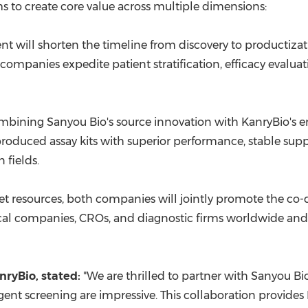
s to create core value across multiple dimensions:
t will shorten the timeline from discovery to productiz
companies expedite patient stratification, efficacy evalu
bining Sanyou Bio's source innovation with KanryBio's eng
produced assay kits with superior performance, stable supp
 fields.
t resources, both companies will jointly promote the co-d
cal companies, CROs, and diagnostic firms worldwide and j
nryBio
, stated:
"We are thrilled to partner with Sanyou Bio.
ligent screening are impressive. This collaboration provid