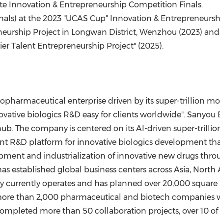
ite Innovation & Entrepreneurship Competition Finals.
Finals) at the 2023 "UCAS Cup" Innovation & Entrepreneurs
neurship Project in Longwan District, Wenzhou (2023) and
ier Talent Entrepreneurship Project" (2025).
harmaceutical enterprise driven by its super-trillion molec
vative biologics R&D easy for clients worldwide"
.
Sanyou B
ub. The company is centered on its AI-driven super-trilli
gent R&D platform for innovative biologics development th
opment and industrialization of innovative new drugs thro
has established global business centers across
Asia
,
North 
y currently operates and has planned over 20,000 square 
h more than 2,000 pharmaceutical and biotech companies
 completed more than 50 collaboration projects, over 10 