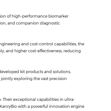
ation of high-performance biomarker
ation, and companion diagnostic
ineering and cost-control capabilities, the
ly, and higher cost-effectiveness, reducing
eveloped kit products and solutions,
ointly exploring the vast precision
 Their exceptional capabilities in ultra-
es KanryBio with a powerful innovation engine