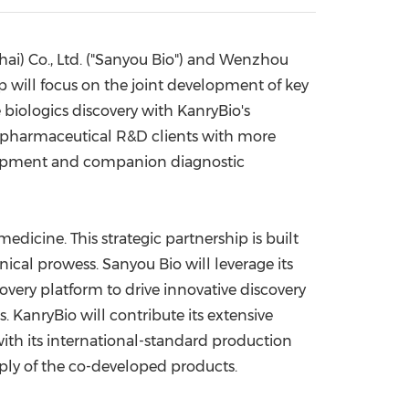
China International Import Expo
Internat
hai
) Co., Ltd. ("Sanyou Bio") and Wenzhou
p will focus on the joint development of key
 biologics discovery with KanryBio's
iopharmaceutical R&D clients with more
evelopment and companion diagnostic
edicine. This strategic partnership is built
ical prowess. Sanyou Bio will leverage its
covery platform to drive innovative discovery
 KanryBio will contribute its extensive
ith its international-standard production
pply of the co-developed products.