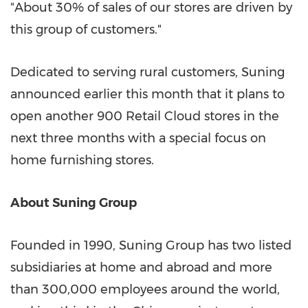
"About 30% of sales of our stores are driven by
this group of customers."
Dedicated to serving rural customers, Suning
announced earlier this month that it plans to
open another 900 Retail Cloud stores in the
next three months with a special focus on
home furnishing stores.
About Suning Group
Founded in 1990, Suning Group has two listed
subsidiaries at home and abroad and more
than 300,000 employees around the world,