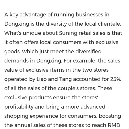
A key advantage of running businesses in
Dongxing is the diversity of the local clientele.
What's unique about Suning retail sales is that
it often offers local consumers with exclusive
goods, which just meet the diversified
demands in Dongxing. For example, the sales
value of exclusive items in the two stores
operated by Liao and Tang accounted for 25%
of all the sales of the couple's stores. These
exclusive products ensure the stores'
profitability and bring a more advanced
shopping experience for consumers, boosting
the annual sales of these stores to reach
RMB