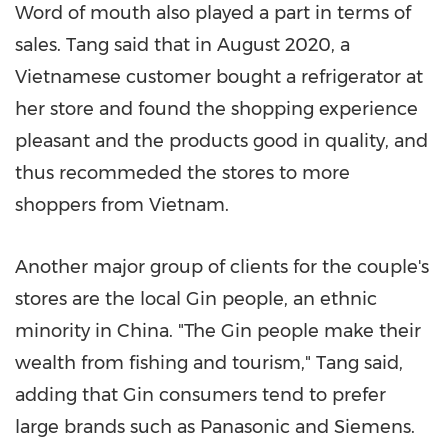
Word of mouth also played a part in terms of
sales. Tang said that in
August 2020
, a
Vietnamese customer bought a refrigerator at
her store and found the shopping experience
pleasant and the products good in quality, and
thus recommeded the stores to more
shoppers from
Vietnam
.
Another major group of clients for the couple's
stores are the local Gin people, an ethnic
minority in
China
. "The Gin people make their
wealth from fishing and tourism," Tang said,
adding that Gin consumers tend to prefer
large brands such as Panasonic and Siemens.