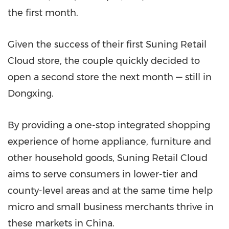
the first month.
Given the success of their first Suning Retail
Cloud store, the couple quickly decided to
open a second store the next month — still in
Dongxing.
By providing a one-stop integrated shopping
experience of home appliance, furniture and
other household goods, Suning Retail Cloud
aims to serve consumers in lower-tier and
county-level areas and at the same time help
micro and small business merchants thrive in
these markets in
China
.