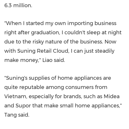
6.3 million
.
"When I started my own importing business
right after graduation, I couldn't sleep at night
due to the risky nature of the business. Now
with Suning Retail Cloud, I can just steadily
make money," Liao said.
"Suning's supplies of home appliances are
quite reputable among consumers from
Vietnam
, especially for brands, such as Midea
and Supor that make small home appliances,"
Tang said.