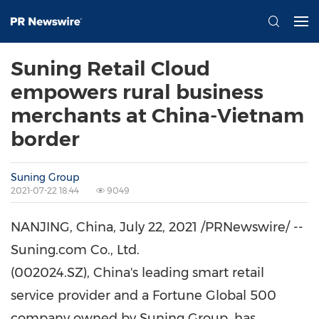
Suning Retail Cloud
empowers rural business
merchants at China-Vietnam
border
Suning Group
2021-07-22 18:44
9049
NANJING, China,
July 22, 2021
/PRNewswire/ --
Suning.com Co., Ltd.
(002024.SZ), China's leading smart retail
service provider and a Fortune Global 500
company owned by Suning Group, has