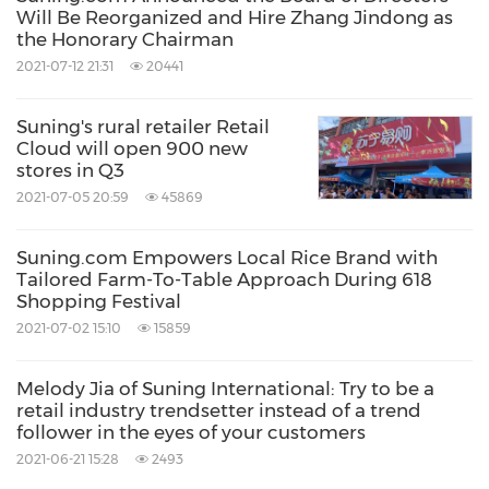
empowerment, offers retail solutions and
Will Be Reorganized and Hire Zhang Jindong as
concentrates on digital transformation of the
the Honorary Chairman
2021-07-12 21:31
20441
retail industry. In 2020, Suning.com
maintained its position on Fortune Global 500
Suning's rural retailer Retail
and topped the 2020 List of
China's
500 Most
Cloud will open 900 new
stores in Q3
Valuable Brands with a brand value of
RMB
2021-07-05 20:59
45869
296.815 billion
.
Suning.com Empowers Local Rice Brand with
Based on its development strategy for the next
Tailored Farm-To-Table Approach During 618
Shopping Festival
10 years, Suning.com will continue to focus on
2021-07-02 15:10
15859
the improvement of products, user
experiences, services and technologies all
Melody Jia of Suning International: Try to be a
retail industry trendsetter instead of a trend
designed to drive innovation in the emerging
follower in the eyes of your customers
area of smart retail. Suning will strengthen its
2021-06-21 15:28
2493
services in four key sectors namely smart