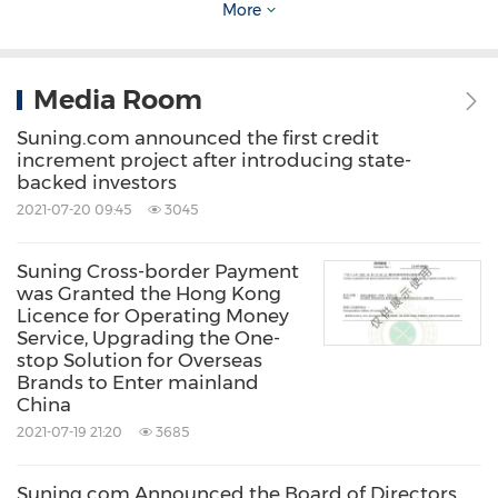
More
About Suning.com
Media Room
Suning.com is a leading Online to Offline
Suning.com announced the first credit
(O2O) smart retail service provider in
China
. In
increment project after introducing state-
response to challenges in the era of online
backed investors
2021-07-20 09:45
3045
retail, Suning.com has unremittingly
implemented the core strategy of Yunwang
Suning Cross-border Payment
Wandian that incorporates Smart Retail +
was Granted the Hong Kong
Licence for Operating Money
Connected Scene to promote its full product
Service, Upgrading the One-
line expansion, omnichannel online operation,
stop Solution for Overseas
Brands to Enter mainland
and full integration of various customer bases.
China
While focusing on merchandising and
2021-07-19 21:20
3685
customer service, it also improves social
Suning.com Announced the Board of Directors