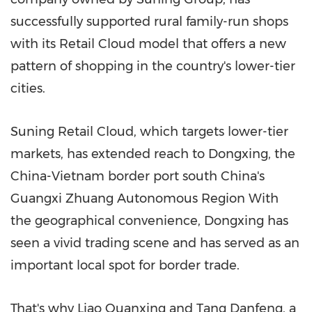
successfully supported rural family-run shops
with its Retail Cloud model that offers a new
pattern of shopping in the country's lower-tier
cities.
Suning Retail Cloud, which targets lower-tier
markets, has extended reach to Dongxing, the
China
-
Vietnam
border port south
China's
Guangxi Zhuang Autonomous Region With
the geographical convenience, Dongxing has
seen a vivid trading scene and has served as an
important local spot for border trade.
That's why Liao Quanxing and Tang Danfeng, a