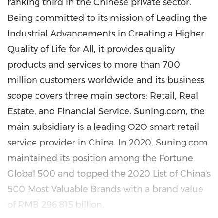
ranking third in the Chinese private sector.
Being committed to its mission of Leading the
Industrial Advancements in Creating a Higher
Quality of Life for All, it provides quality
products and services to more than 700
million customers worldwide and its business
scope covers three main sectors: Retail, Real
Estate, and Financial Service. Suning.com, the
main subsidiary is a leading O2O smart retail
service provider in
China
. In 2020, Suning.com
maintained its position among the Fortune
Global 500 and topped the 2020 List of
China's
500 Most Valuable Brands with a brand value
of
RMB 296.815 billion
.