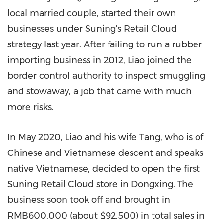
local married couple, started their own
businesses under Suning's Retail Cloud
strategy last year. After failing to run a rubber
importing business in 2012, Liao joined the
border control authority to inspect smuggling
and stowaway, a job that came with much
more risks.
In
May 2020
, Liao and his wife Tang, who is of
Chinese and Vietnamese descent and speaks
native Vietnamese, decided to open the first
Suning Retail Cloud store in Dongxing. The
business soon took off and brought in
RMB600,000
(about
$92,500
) in total sales in