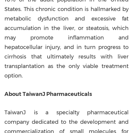
States
. This chronic condition is hallmarked by
metabolic dysfunction and excessive fat
accumulation in the liver, or steatosis, which
may promote inflammation and
hepatocellular injury, and in turn progress to
cirrhosis that ultimately results with liver
transplantation as the only viable treatment
option.
About
TaiwanJ Pharmaceuticals
TaiwanJ is a specialty pharmaceutical
company dedicated to the development and
commercialization of small molecules for