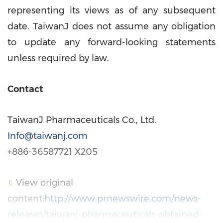
representing its views as of any subsequent
date. TaiwanJ does not assume any obligation
to update any forward-looking statements
unless required by law.
Contact
TaiwanJ Pharmaceuticals Co., Ltd.
Info@taiwanj.com
+886-36587721 X205
View original
content:
http://www.prnewswire.com/news-
releases/taiwanj-pharmaceuticals-obtained-