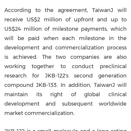
According to the agreement, TaiwanJ will
receive
US$2 million
of upfront and up to
US$24 million
of milestone payments, which
will be paid when each milestone in the
development and commercialization process
is achieved. The two companies are also
working together to conduct preclinical
research for JKB-122's second generation
compound JKB-133. In addition, TaiwanJ will
maintain its right of global clinical
development and subsequent worldwide
market commercialization.