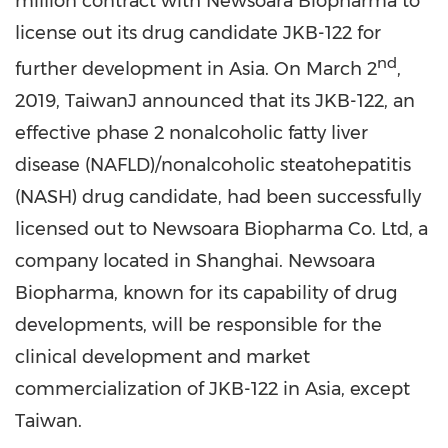
million
contract with Newsoara Biopharma to
license out its drug candidate JKB-122 for
nd
further development in
Asia
. On
March 2
,
2019, TaiwanJ announced that its JKB-122, an
effective phase 2 nonalcoholic fatty liver
disease (NAFLD)/nonalcoholic steatohepatitis
(NASH) drug candidate, had been successfully
licensed out to Newsoara Biopharma Co. Ltd, a
company located in
Shanghai
. Newsoara
Biopharma, known for its capability of drug
developments, will be responsible for the
clinical development and market
commercialization of JKB-122 in
Asia
, except
Taiwan
.