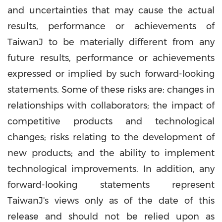
and uncertainties that may cause the actual
results, performance or achievements of
TaiwanJ to be materially different from any
future results, performance or achievements
expressed or implied by such forward-looking
statements. Some of these risks are: changes in
relationships with collaborators; the impact of
competitive products and technological
changes; risks relating to the development of
new products; and the ability to implement
technological improvements. In addition, any
forward-looking statements represent
TaiwanJ's views only as of the date of this
release and should not be relied upon as