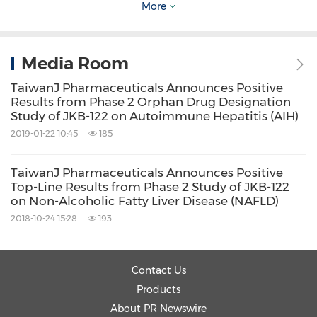
More
us26m-deal-for-licensing-and-co-
development-contract-with-newsoara-
biopharma-on-jkb-122-asian-rights-
Media Room
300809104.html
TaiwanJ Pharmaceuticals Announces Positive
Results from Phase 2 Orphan Drug Designation
Study of JKB-122 on Autoimmune Hepatitis (AIH)
Source: TaiwanJ Pharmaceuticals Co., Ltd.
2019-01-22 10:45
185
Related Links:
http://www.taiwanj.com
TaiwanJ Pharmaceuticals Announces Positive
Keywords:
Top-Line Results from Phase 2 Study of JKB-122
Health Care/Hospital
on Non-Alcoholic Fatty Liver Disease (NAFLD)
Medical/Pharmaceuticals
Pharmaceuticals
2018-10-24 15:28
193
Share:
Contact Us
Products
About PR Newswire