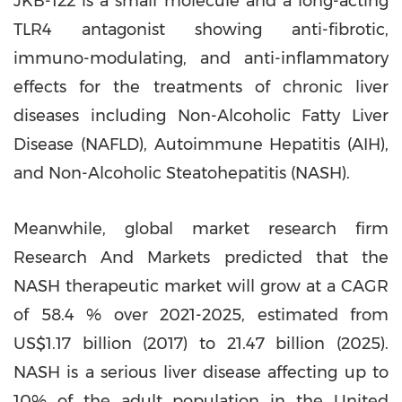
JKB-122 is a small molecule and a long-acting
TLR4 antagonist showing anti-fibrotic,
immuno-modulating, and anti-inflammatory
effects for the treatments of chronic liver
diseases including Non-Alcoholic Fatty Liver
Disease (NAFLD), Autoimmune Hepatitis (AIH),
and Non-Alcoholic Steatohepatitis (NASH).
Meanwhile, global market research firm
Research And Markets predicted that the
NASH therapeutic market will grow at a CAGR
of 58.4 % over 2021-2025, estimated from
US$1.17 billion
(2017) to 21.47 billion (2025).
NASH is a serious liver disease affecting up to
10% of the adult population in
the United