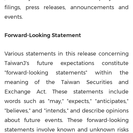
filings, press releases, announcements and
events.
Forward-Looking Statement
Various statements in this release concerning
TaiwanJ's future expectations constitute
"forward-looking statements" within the
meaning of the Taiwan Securities and
Exchange Act. These statements include
words such as "may," "expects," "anticipates,"
"believes," and "intends," and describe opinions
about future events. These forward-looking
statements involve known and unknown risks