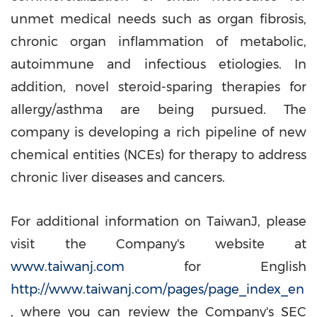
unmet medical needs such as organ fibrosis,
chronic organ inflammation of metabolic,
autoimmune and infectious etiologies. In
addition, novel steroid-sparing therapies for
allergy/asthma are being pursued. The
company is developing a rich pipeline of new
chemical entities (NCEs) for therapy to address
chronic liver diseases and cancers.
For additional information on TaiwanJ, please
visit the Company's website at
www.taiwanj.com
for English
http://www.taiwanj.com/pages/page_index_en
, where you can review the Company's SEC