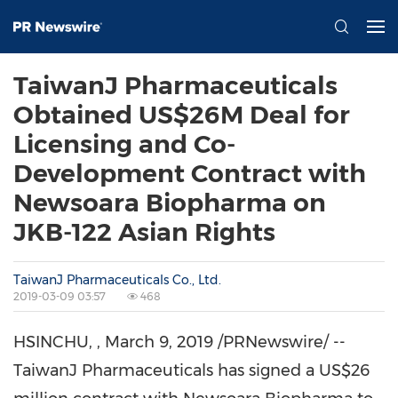
TaiwanJ Pharmaceuticals
Obtained US$26M Deal for
Licensing and Co-
Development Contract with
Newsoara Biopharma on
JKB-122 Asian Rights
TaiwanJ Pharmaceuticals Co., Ltd.
2019-03-09 03:57
468
HSINCHU,
,
March 9, 2019
/PRNewswire/ --
TaiwanJ Pharmaceuticals has signed a
US$26