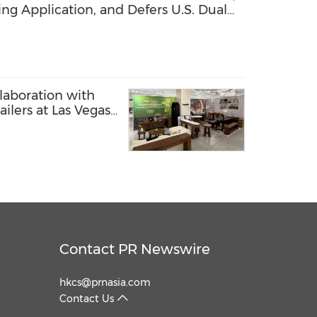
ng Application, and Defers U.S. Dual
laboration with
ilers at Las Vegas
Contact PR Newswire
hkcs@prnasia.com
Contact Us