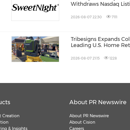
Withdraws Nasdaq Listi
st®
Listing Plan
2026-08-07 22:30
7111
Tribesigns Expands Col
Leading U.S. Home Reta
Market 2026
2026-08-07 21:15
1228
ucts
About PR Newswire
 Creation
About PR Newswire
ution
About Cision
ing & Insights
Careers