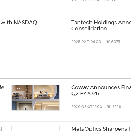
2025-05-12 18:00
5527
e with NASDAQ
Tantech Holdings Ann
Consolidation
2025-02-11 06:00
6073
fe
Coway Announces Finan
Q2 FY2026
2026-08-07 15:00
2296
l
MetaOptics Sharpens F