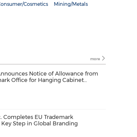
Consumer/Cosmetics
Mining/Metals
more
Announces Notice of Allowance from
ark Office for Hanging Cabinet
. Completes EU Trademark
a Key Step in Global Branding