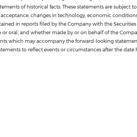
ements of historical facts. These statements are subject to
 acceptance, changes in technology, economic conditions,
tained in reports filed by the Company with the Securiti
 or oral, and whether made by or on behalf of the Company
ents which may accompany the forward-looking statement
tements to reflect events or circumstances after the date 