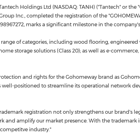
(CES)
Tantech Holdings Ltd (NASDAQ: TANH) ("Tantech" or the
FIFA World Cup
Group Inc.,
completed
the registration of the "GOHOMEW
r 98967272, marks a significant milestone in the company'
ge of categories, including wood flooring, engineered 
nd home storage solutions (Class 20); as well as e-commerce,
rotection and rights
for the Gohomeway brand as Goho
 well-positioned to streamline its
operational
network dev
rademark registration
not only strengthens our brand's leg
k and amplify our market presence. With the trademark in
a competitve
industry."