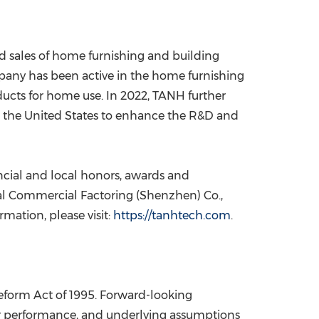
d sales of home furnishing and building
mpany has been active in the home furnishing
ucts for home use. In 2022, TANH further
n
the United States
to enhance the R&D and
ncial and local honors, awards and
onal Commercial Factoring (
Shenzhen
) Co.,
rmation, please visit:
https://tanhtech.com
.
Reform Act of 1995. Forward-looking
s or performance, and underlying assumptions