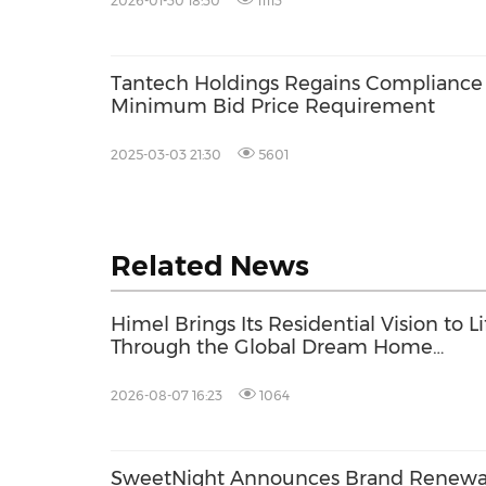
2026-01-30 18:30
11113
Tantech Holdings Regains Complianc
Minimum Bid Price Requirement
2025-03-03 21:30
5601
Related News
Himel Brings Its Residential Vision to Li
Through the Global Dream Home
Campaign
2026-08-07 16:23
1064
SweetNight Announces Brand Renewa