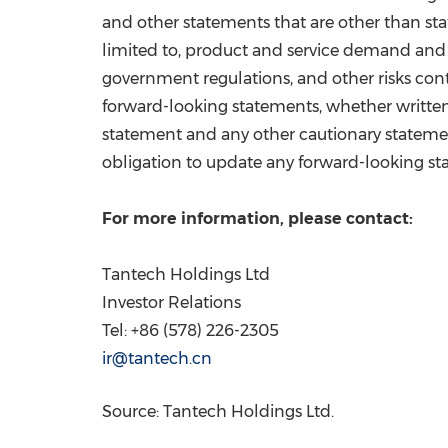
and other statements that are other than stat
limited to, product and service demand and
government regulations, and other risks con
forward-looking statements, whether written
statement and any other cautionary statem
obligation to update any forward-looking sta
For more information, please contact:
Tantech Holdings Ltd
Investor Relations
Tel: +86 (578) 226-2305
ir@tantech.cn
Source: Tantech Holdings Ltd.