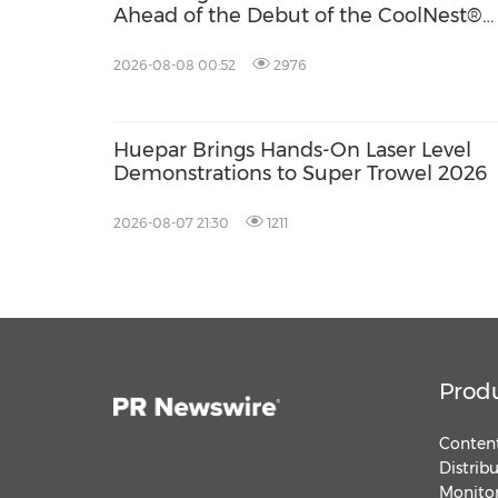
Ahead of the Debut of the CoolNest®
Ultra, the Latest Addition to Its CoolNe
Series
2026-08-08 00:52
2976
Huepar Brings Hands-On Laser Level
Demonstrations to Super Trowel 2026
2026-08-07 21:30
1211
Prod
Content
Distrib
Monitor