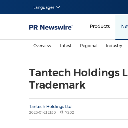
Languages
Products
Ne
Overview
Latest
Regional
Industry
Tantech Holdings Lt
Trademark
Tantech Holdings Ltd.
2025-01-21 21:30
7202