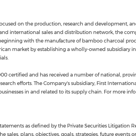
 focused on the production, research and development, an
 and international sales and distribution network, the co
, beginning with the manufacture of bamboo charcoal prod
rican market by establishing a wholly-owned subsidiary i
als.
0 certified and has received a number of national, provi
 research efforts. The Company's subsidiary, First Internati
usinesses in and related to its supply chain. For more info
tatements as defined by the Private Securities Litigation 
 sales, plans, objectives, goals, strategies, future event