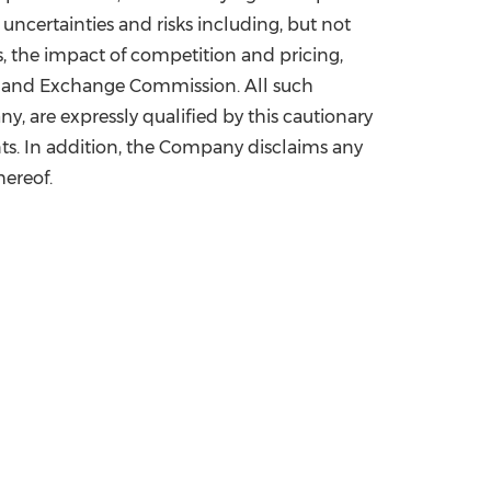
 uncertainties and risks including, but not
 the impact of competition and pricing,
es and Exchange Commission. All such
, are expressly qualified by this cautionary
s. In addition, the Company disclaims any
hereof.