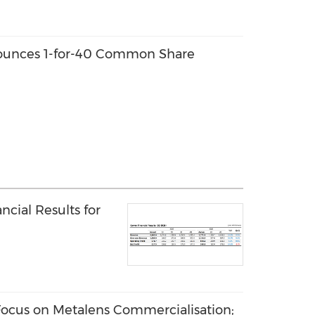
ounces 1-for-40 Common Share
cial Results for
ocus on Metalens Commercialisation;