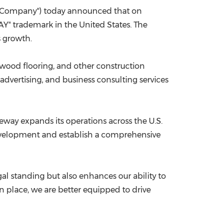
 "Company") today announced that on
China International Import Expo
Internat
AY" trademark in
the United States
. The
s growth.
wood flooring, and other construction
 advertising, and business consulting services
meway expands
its operations
across the U.S.
elopment and establish a comprehensive
al standing but also enhances our ability to
 place, we are better equipped to drive