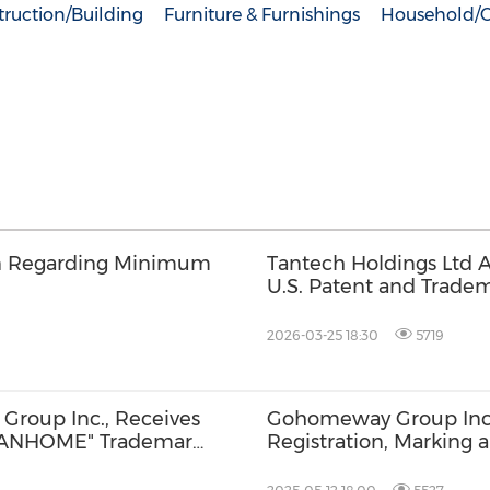
ruction/Building
Furniture & Furnishings
Household/
on Regarding Minimum
Tantech Holdings Ltd 
U.S. Patent and Tradem
Design Patent
2026-03-25 18:30
5719
Group Inc., Receives
Gohomeway Group Inc
"TANHOME" Trademark,
Registration, Marking 
ing Strategy