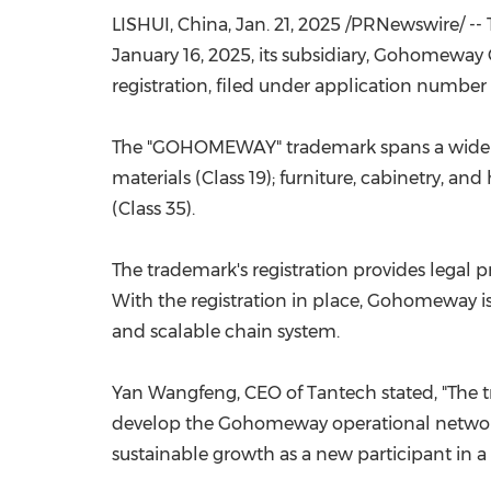
LISHUI,
China
,
Jan. 21, 2025
/PRNewswire/ -- 
January 16, 2025
, its subsidiary, Gohomeway 
registration, filed under application numbe
The "GOHOMEWAY" trademark spans a wide ran
materials (Class 19); furniture, cabinetry, a
(Class 35).
The trademark's registration
provides
legal p
With the registration in place, Gohomeway is
and scalable chain system.
Yan Wangfeng, CEO of Tantech stated, "
The t
develop the Gohomeway
operational
networ
sustainable growth
as a new participant in 