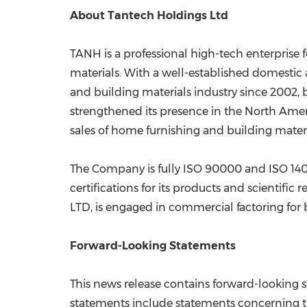
About Tantech Holdings Ltd
TANH is a professional high-tech enterprise
materials. With a well-established domestic
and building materials industry since 2002
strengthened its presence in the North Ame
sales of home furnishing and building materi
The Company is fully ISO 90000 and ISO 1400
certifications for its products and scientific
LTD, is engaged in commercial factoring for b
Forward-Looking Statements
This news release contains forward-looking s
statements include statements concerning the