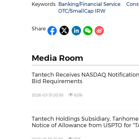
Keywords:
Banking/Financial Service
Const
OTC/SmallCap IRW
Share:
Media Room
Tantech Receives NASDAQ Notificati
Bid Requirements
2026-03-31 20:30
6216
Tantech Holdings Subsidiary, Tanhome 
Notice of Allowance from USPTO for 
Fortifying North American Green Build