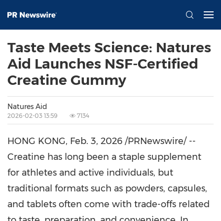
Taste Meets Science: Natures
Aid Launches NSF-Certified
Creatine Gummy
Natures Aid
2026-02-03 13:59
7134
HONG KONG
,
Feb. 3, 2026
/PRNewswire/ --
Creatine has long been a staple supplement
for athletes and active individuals, but
traditional formats such as powders, capsules,
and tablets often come with trade-offs related
to taste, preparation, and convenience. In