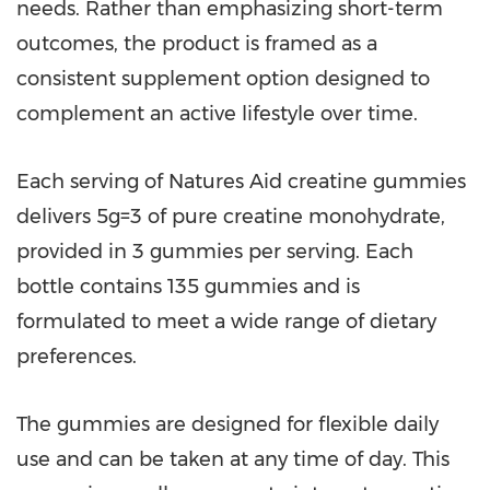
needs. Rather than emphasizing short-term
outcomes, the product is framed as a
consistent supplement option designed to
complement an active lifestyle over time.
Each serving of Natures Aid creatine gummies
delivers 5g=3 of pure creatine monohydrate,
provided in 3 gummies per serving. Each
bottle contains 135 gummies and is
formulated to meet a wide range of dietary
preferences.
The gummies are designed for flexible daily
use and can be taken at any time of day. This