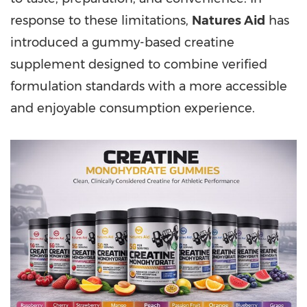
response to these limitations,
Natures Aid
has
introduced a gummy-based creatine
supplement designed to combine verified
formulation standards with a more accessible
and enjoyable consumption experience.