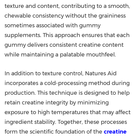
texture and content, contributing to a smooth,
chewable consistency without the graininess
sometimes associated with gummy
supplements. This approach ensures that each
gummy delivers consistent creatine content
while maintaining a palatable mouthfeel.
In addition to texture control, Natures Aid
incorporates a cold-processing method during
production. This technique is designed to help
retain creatine integrity by minimizing
exposure to high temperatures that may affect
ingredient stability. Together, these processes
form the scientific foundation of the
creatine