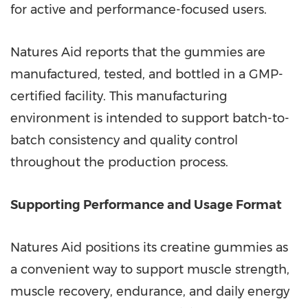
for active and performance-focused users.
Natures Aid reports that the gummies are
manufactured, tested, and bottled in a GMP-
certified facility. This manufacturing
environment is intended to support batch-to-
batch consistency and quality control
throughout the production process.
Supporting Performance and Usage Format
Natures Aid positions its creatine gummies as
a convenient way to support muscle strength,
muscle recovery, endurance, and daily energy