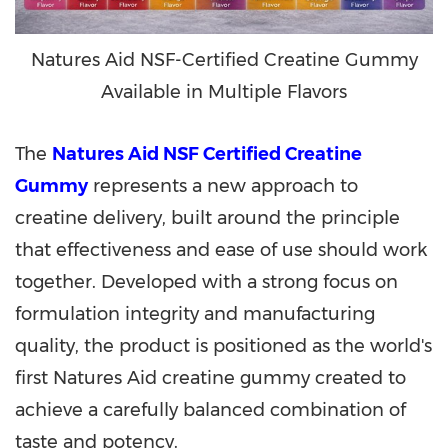
Natures Aid NSF-Certified Creatine Gummy
Available in Multiple Flavors
The
Natures Aid NSF Certified Creatine
Gummy
represents a new approach to
creatine delivery, built around the principle
that effectiveness and ease of use should work
together. Developed with a strong focus on
formulation integrity and manufacturing
quality, the product is positioned as the world's
first Natures Aid creatine gummy created to
achieve a carefully balanced combination of
taste and potency.