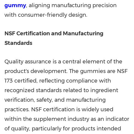
gummy
, aligning manufacturing precision
with consumer-friendly design.
NSF Certification and Manufacturing
Standards
Quality assurance is a central element of the
product's development. The gummies are NSF
173 certified, reflecting compliance with
recognized standards related to ingredient
verification, safety, and manufacturing
practices. NSF certification is widely used
within the supplement industry as an indicator
of quality, particularly for products intended