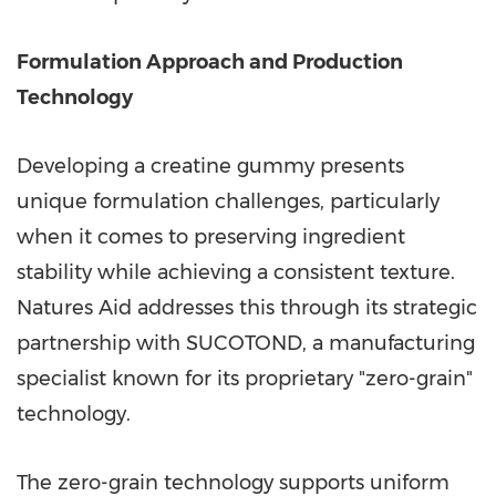
Formulation Approach and Production
Technology
Developing a creatine gummy presents
unique formulation challenges, particularly
when it comes to preserving ingredient
stability while achieving a consistent texture.
Natures Aid addresses this through its strategic
partnership with SUCOTOND, a manufacturing
specialist known for its proprietary "zero-grain"
technology.
The zero-grain technology supports uniform