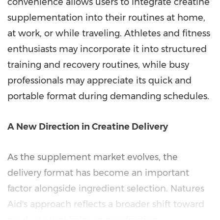
convenience allows users to integrate creatine
supplementation into their routines at home,
at work, or while traveling. Athletes and fitness
enthusiasts may incorporate it into structured
training and recovery routines, while busy
professionals may appreciate its quick and
portable format during demanding schedules.
A New Direction in Creatine Delivery
As the supplement market evolves, the
delivery format has become an important
factor alongside ingredient selection. Natures
Aid's approach reflects a broader shift toward