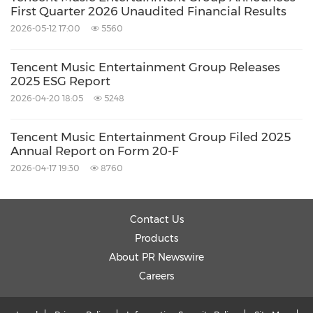
by words or phrases such as "may," "will,"
First Quarter 2026 Unaudited Financial Results
"expect," "anticipate," "target," "aim," "estimate,"
2026-05-12 17:00
5560
"intend," "plan," "believe," "potential,"
Tencent Music Entertainment Group Releases
"continue," "is/are likely to" or other similar
2025 ESG Report
expressions. Further information regarding
2026-04-20 18:05
5248
these and other risks, uncertainties or factors is
Tencent Music Entertainment Group Filed 2025
included in the Company's filings with the
Annual Report on Form 20-F
SEC. All information provided in this press
2026-04-17 19:30
8760
release is as of the date of this press release,
and the Company does not undertake any
Contact Us
duty to update such information, except as
Products
required under applicable law.
About PR Newswire
Careers
Investor Relations Contact