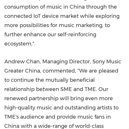
consumption of music in
China
through the
connected IoT device market while exploring
more possibilities for music marketing, to
further enhance our self-reinforcing
ecosystem."
Andrew Chan, Managing Director, Sony Music
Greater China, commented, "We are pleased
to continue the mutually beneficial
relationship between SME and TME. Our
renewed partnership will bring even more
high-quality music and outstanding artists to
TME's audience and provide music fans in
China
with a wide-range of world-class