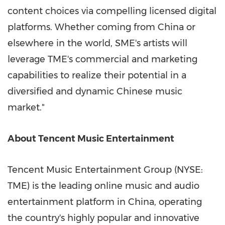
content choices via compelling licensed digital
platforms. Whether coming from
China
or
elsewhere in the world, SME's artists will
leverage TME's commercial and marketing
capabilities to realize their potential in a
diversified and dynamic Chinese music
market."
About
Tencent
Music Entertainment
Tencent
Music Entertainment Group (NYSE:
TME) is the leading online music and audio
entertainment platform in
China
, operating
the country's highly popular and innovative