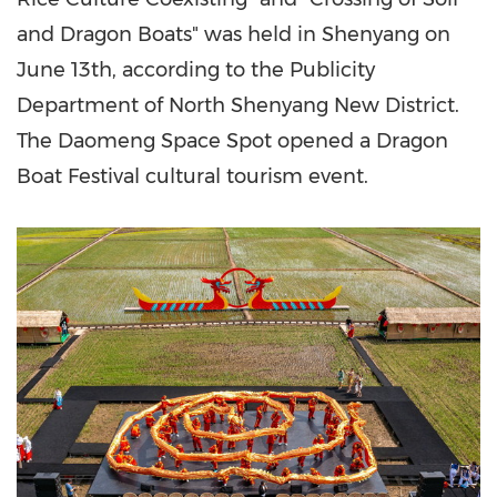
and Dragon Boats" was held in
Shenyang
on
June 13th
, according to the Publicity
Department of North Shenyang New District.
The Daomeng Space Spot opened a Dragon
Boat Festival cultural tourism event.