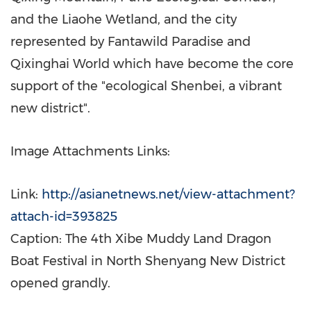
and the Liaohe Wetland, and the city
represented by Fantawild Paradise and
Qixinghai World which have become the core
support of the "ecological Shenbei, a vibrant
new district".
Image Attachments Links:
Link:
http://asianetnews.net/view-attachment?
attach-id=393825
Caption: The 4th Xibe Muddy Land Dragon
Boat Festival in North Shenyang New District
opened grandly.