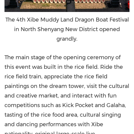
The 4th Xibe Muddy Land Dragon Boat Festival
in North Shenyang New District opened
grandly.
The main stage of the opening ceremony of
this event was built in the rice field. Ride the
rice field train, appreciate the rice field
paintings on the dream tower, visit the cultural
and creative market, and interact with fun
competitions such as Kick Pocket and Galaha,
tasting of the rice food area, cultural singing
and dancing performances with Xibe
nationality
,
original large-scale live