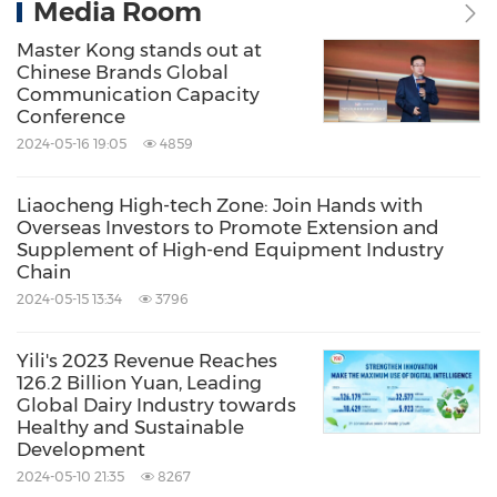
Media Room
Master Kong stands out at
Chinese Brands Global
Communication Capacity
Conference
2024-05-16 19:05
4859
Liaocheng High-tech Zone: Join Hands with
Overseas Investors to Promote Extension and
Supplement of High-end Equipment Industry
Chain
2024-05-15 13:34
3796
Yili's 2023 Revenue Reaches
126.2 Billion Yuan, Leading
Global Dairy Industry towards
Healthy and Sustainable
Development
2024-05-10 21:35
8267