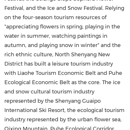
Festival, and the Ice and Snow Festival. Relying
on the four-season tourism resources of
"appreciating flowers in spring, playing in the
water in summer, watching paintings in
autumn, and playing snow in winter" and the
rich ethnic culture, North Shenyang New
District has built a leisure tourism industry
with Liaohe Tourism Economic Belt and Puhe
Ecological Economic Belt as the core. The ice
and snow cultural tourism industry
represented by the Shenyang Guaipo
International Ski Resort, the ecological tourism
industry represented by the urban flower sea,
Qixing Mountain
, Puhe Ecological Corridor,