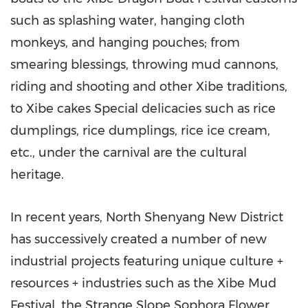
such as splashing water, hanging cloth
monkeys, and hanging pouches; from
smearing blessings, throwing mud cannons,
riding and shooting and other Xibe traditions,
to Xibe cakes Special delicacies such as rice
dumplings, rice dumplings, rice ice cream,
etc., under the carnival are the cultural
heritage.
In recent years, North Shenyang New District
has successively created a number of new
industrial projects featuring unique culture +
resources + industries such as the Xibe Mud
Festival, the Strange Slope Sophora Flower