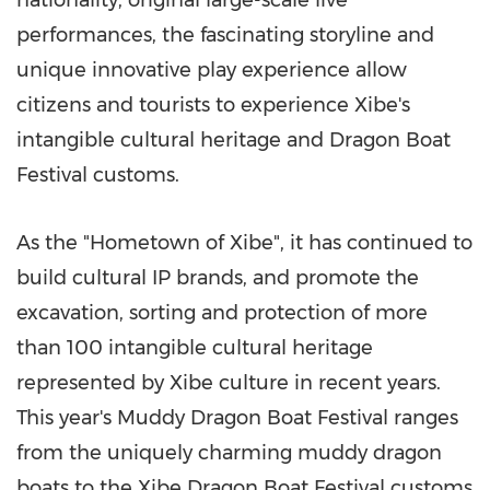
performances, the fascinating storyline and
unique innovative play experience allow
citizens and tourists to experience Xibe's
intangible cultural heritage and Dragon Boat
Festival customs.
As the "Hometown of Xibe", it has continued to
build cultural IP brands, and promote the
excavation, sorting and protection of more
than 100 intangible cultural heritage
represented by Xibe culture in recent years.
This year's Muddy Dragon Boat Festival ranges
from the uniquely charming muddy dragon
boats to the Xibe Dragon Boat Festival customs