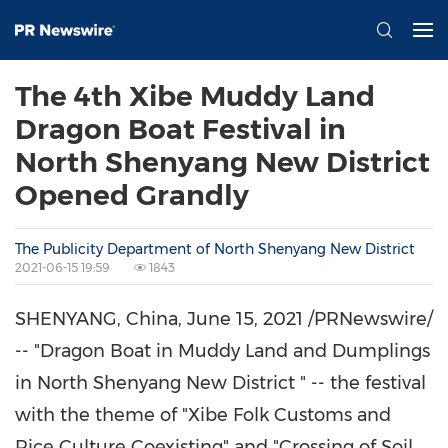
The 4th Xibe Muddy Land
Dragon Boat Festival in
North Shenyang New District
Opened Grandly
The Publicity Department of North Shenyang New District
2021-06-15 19:59
1843
SHENYANG, China
,
June 15, 2021
/PRNewswire/
-- "Dragon Boat in Muddy Land and Dumplings
in North Shenyang New District " -- the festival
with the theme of "Xibe Folk Customs and
Rice Culture Coexisting" and "Crossing of Soil