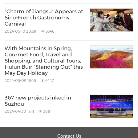
"Charm of Jiangsu" Appears at
Sino-French Gastronomy
Carnival
2024-05-10 20:59
5346
With Mountains in Spring,
Gourmet Food, Travel and
Shopping, and Cultural Tours,
Hulun Buir "Standing Out" this
May Day Holiday
2024-05-09 18:45
4447
367 new projects inked in
Suzhou
2024-04-30 18:11
3681
Contact Us