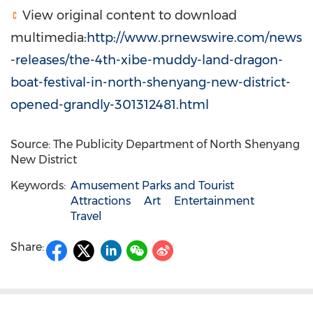
View original content to download
multimedia:
http://www.prnewswire.com/news
-releases/the-4th-xibe-muddy-land-dragon-
boat-festival-in-north-shenyang-new-district-
opened-grandly-301312481.html
Source: The Publicity Department of North Shenyang
New District
Keywords:
Amusement Parks and Tourist
Attractions
Art
Entertainment
Travel
Share: