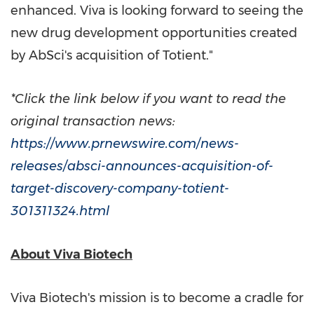
enhanced. Viva is looking forward to seeing the
new drug development opportunities created
by AbSci's acquisition of Totient."
*Click the link below if you want to read the
original transaction news:
https://www.prnewswire.com/news-
releases/absci-announces-acquisition-of-
target-discovery-company-totient-
301311324.html
About Viva Biotech
Viva Biotech's mission is to become a cradle for