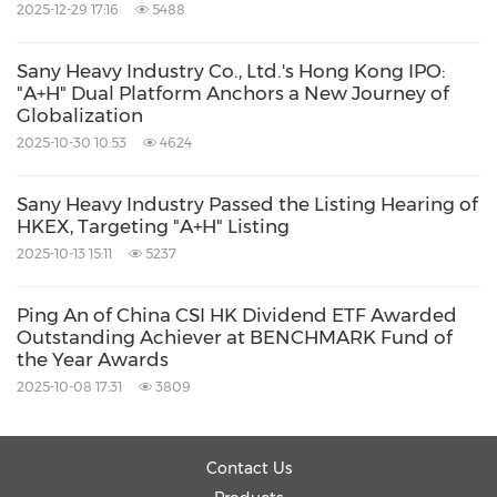
2025-12-29 17:16
5488
About Totient
Sany Heavy Industry Co., Ltd.'s Hong Kong IPO:
"A+H" Dual Platform Anchors a New Journey of
Totient is enabling next generation cell
Globalization
therapies and other therapeutic modalities by
2025-10-30 10:53
4624
building the largest library of human-derived
Sany Heavy Industry Passed the Listing Hearing of
antibodies to novel and known tissue-specific
HKEX, Targeting "A+H" Listing
antigens. Totient reconstructs antibodies from
2025-10-13 15:11
5237
patients experiencing exceptional immune
Ping An of China CSI HK Dividend ETF Awarded
responses. For more information, visit
Outstanding Achiever at BENCHMARK Fund of
www.totient.bio
.
the Year Awards
2025-10-08 17:31
3809
About AbSci
Contact Us
AbSci is the AI-powered synthetic biology