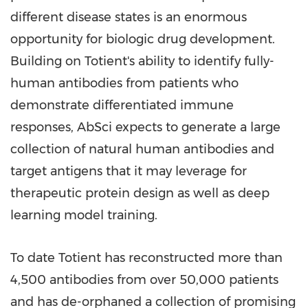
different disease states is an enormous
opportunity for biologic drug development.
Building on Totient's ability to identify fully-
human antibodies from patients who
demonstrate differentiated immune
responses, AbSci expects to generate a large
collection of natural human antibodies and
target antigens that it may leverage for
therapeutic protein design as well as deep
learning model training.
To date Totient has reconstructed more than
4,500 antibodies from over 50,000 patients
and has de-orphaned a collection of promising