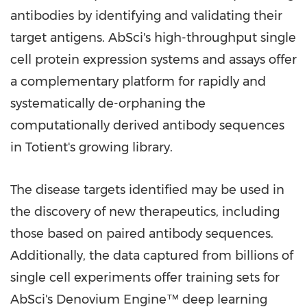
antibodies by identifying and validating their
target antigens. AbSci's high-throughput single
cell protein expression systems and assays offer
a complementary platform for rapidly and
systematically de-orphaning the
computationally derived antibody sequences
in Totient's growing library.
The disease targets identified may be used in
the discovery of new therapeutics, including
those based on paired antibody sequences.
Additionally, the data captured from billions of
single cell experiments offer training sets for
AbSci's Denovium Engine™ deep learning