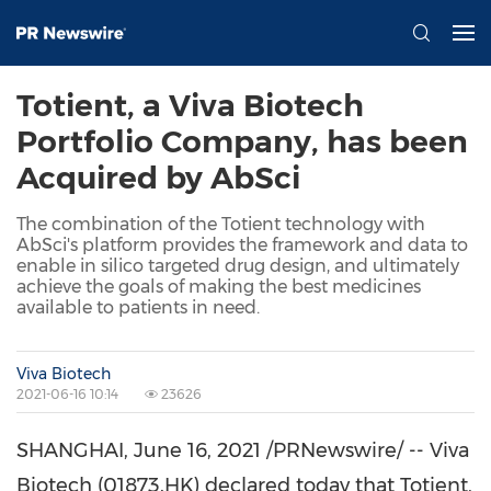
Totient, a Viva Biotech
Portfolio Company, has been
Acquired by AbSci
The combination of the Totient technology with
AbSci's platform provides the framework and data to
enable in silico targeted drug design, and ultimately
achieve the goals of making the best medicines
available to patients in need.
Viva Biotech
2021-06-16 10:14
23626
SHANGHAI
, June 16, 2021 /PRNewswire/ -- Viva
Biotech (01873.HK) declared today that Totient,