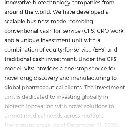
innovative biotechnology companies from
around the world. We have developed a
scalable business model combing
conventional cash-for-service (CFS) CRO work
and a unique investment unit with a
combination of equity-for-service (EFS) and
traditional cash investment. Under the CFS
model, Viva provides a one-stop service for
novel drug discovery and manufacturing to
global pharmaceutical clients. The investment
unit is dedicated to investing globally in
biotech innovation with novel solutions to
unmet medical needs across multiple
therapeutic areas. As of
December 31, 2020
,