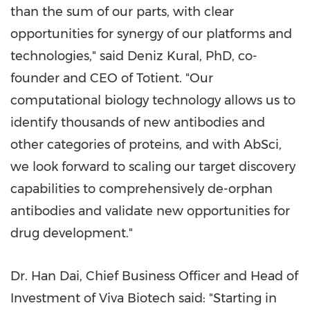
than the sum of our parts, with clear
opportunities for synergy of our platforms and
technologies," said
Deniz Kural
, PhD, co-
founder and CEO of Totient. "Our
computational biology technology allows us to
identify thousands of new antibodies and
other categories of proteins, and with AbSci,
we look forward to scaling our target discovery
capabilities to comprehensively de-orphan
antibodies and validate new opportunities for
drug development."
Dr.
Han Dai
, Chief Business Officer and Head of
Investment of Viva Biotech said: "Starting in