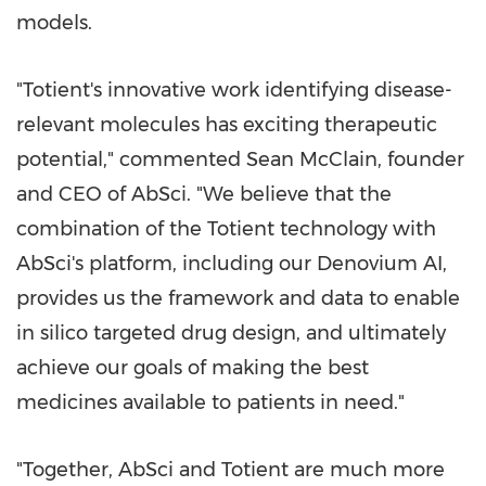
models.
"Totient's innovative work identifying disease-
relevant molecules has exciting therapeutic
potential," commented
Sean McClain
, founder
and CEO of AbSci. "We believe that the
combination of the Totient technology with
AbSci's platform, including our Denovium AI,
provides us the framework and data to enable
in silico targeted drug design, and ultimately
achieve our goals of making the best
medicines available to patients in need."
"Together, AbSci and Totient are much more