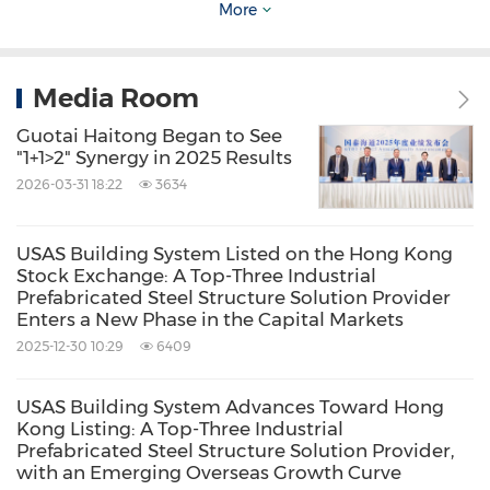
Viva Biotech has provided drug discovery and
More
production services to 1,252 pharmaceutical
clients worldwide, and incubated/invested 67
Media Room
biotech companies.
Guotai Haitong Began to See
"1+1>2" Synergy in 2025 Results
Viva Biotech has already completed a
2026-03-31 18:22
3634
substantial acquisition of Langhua
Pharmaceutical, a CDMO, and SYNthesis, a
USAS Building System Listed on the Hong Kong
Stock Exchange: A Top-Three Industrial
chemistry CRO company. We will continue
Prefabricated Steel Structure Solution Provider
Enters a New Phase in the Capital Markets
building a one-stop service platform for novel
2025-12-30 10:29
6409
drug discovery and manufacturing and
assisting global biotech innovators to pursue
USAS Building System Advances Toward Hong
the "0" to "1" transformation. For more
Kong Listing: A Top-Three Industrial
Prefabricated Steel Structure Solution Provider,
information, please visit
www.vivabiotech.com
.
with an Emerging Overseas Growth Curve