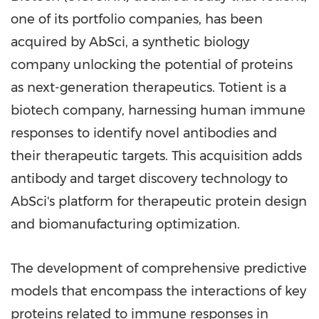
one of its portfolio companies, has been
acquired by AbSci, a synthetic biology
company unlocking the potential of proteins
as next-generation therapeutics. Totient is a
biotech company, harnessing human immune
responses to identify novel antibodies and
their therapeutic targets. This acquisition adds
antibody and target discovery technology to
AbSci's platform for therapeutic protein design
and biomanufacturing optimization.
The development of comprehensive predictive
models that encompass the interactions of key
proteins related to immune responses in