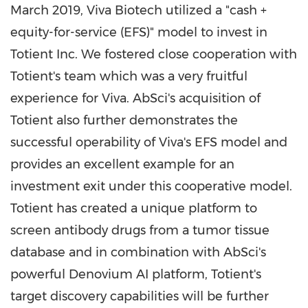
March 2019
, Viva Biotech utilized a "cash +
equity-for-service (EFS)" model to invest in
Totient Inc. We fostered close cooperation with
Totient's team which was a very fruitful
experience for Viva. AbSci's acquisition of
Totient also further demonstrates the
successful operability of Viva's EFS model and
provides an excellent example for an
investment exit under this cooperative model.
Totient has created a unique platform to
screen antibody drugs from a tumor tissue
database and in combination with AbSci's
powerful Denovium AI platform, Totient's
target discovery capabilities will be further