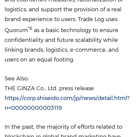
logistics, and support the provision of a real
brand experience to users. Trade Log uses
*6
Quorum
as a basic technology to ensure
confidentiality and future scalability while
linking brands, logistics, e-commerce, and
users on an equal footing.
See Also:
THE GINZA Co., Ltd. press release
https://corp.shiseido.com/jp/news/detail.html?
n=00000000003119
In the past, the majority of efforts related to
blockchain in global brand marketing have