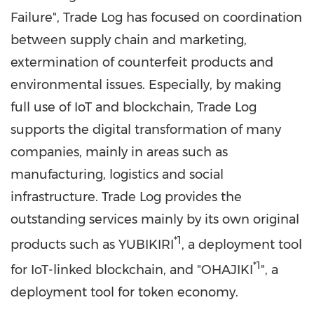
Failure", Trade Log has focused on coordination
between supply chain and marketing,
extermination of counterfeit products and
environmental issues. Especially, by making
full use of IoT and blockchain, Trade Log
supports the digital transformation of many
companies, mainly in areas such as
manufacturing, logistics and social
infrastructure. Trade Log provides the
outstanding services mainly by its own original
*1
products such as YUBIKIRI
, a deployment tool
*1
for IoT-linked blockchain, and
"
OHAJIKI
", a
deployment tool for token economy.