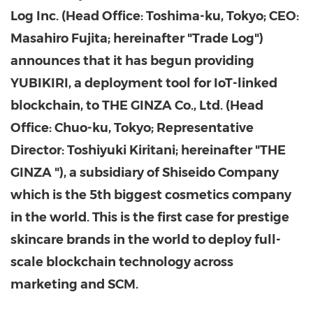
Log Inc. (Head Office: Toshima-ku,
Tokyo
; CEO:
Masahiro Fujita
; hereinafter "Trade Log")
announces that it has begun providing
YUBIKIRI, a deployment tool for IoT-linked
blockchain, to THE GINZA Co., Ltd. (Head
Office: Chuo-ku,
Tokyo
; Representative
Director:
Toshiyuki Kiritani
; hereinafter "THE
GINZA "), a subsidiary of Shiseido Company
which is the 5th biggest cosmetics company
in the world. This is the first case for
prestige
skincare
brands in the world to deploy full-
scale blockchain technology across
marketing and SCM.