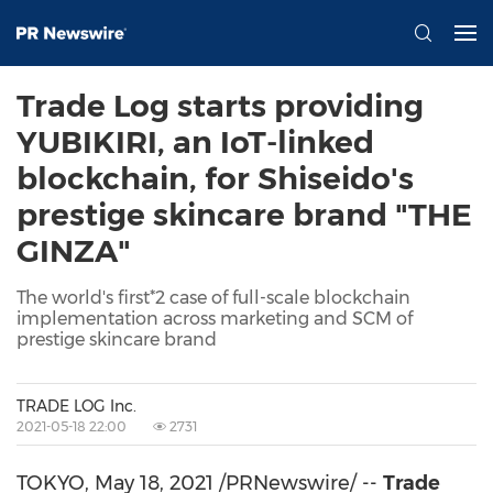
Trade Log starts providing
YUBIKIRI, an IoT-linked
blockchain, for Shiseido's
prestige skincare brand "THE
GINZA"
The world's first*2 case of full-scale blockchain
implementation across marketing and SCM of
prestige skincare brand
TRADE LOG Inc.
2021-05-18 22:00
2731
TOKYO
,
May 18, 2021
/PRNewswire/ --
Trade