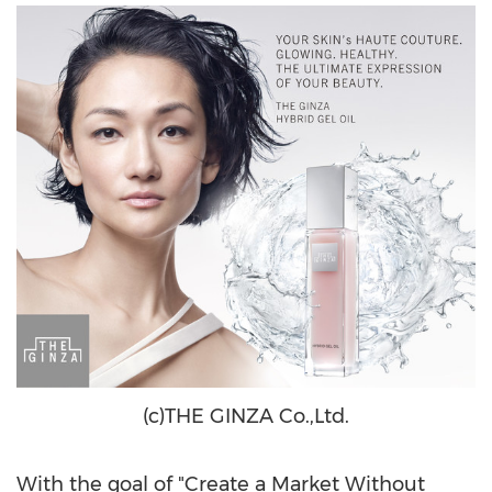
(c)THE GINZA Co.,Ltd.
With the goal of "Create a Market Without