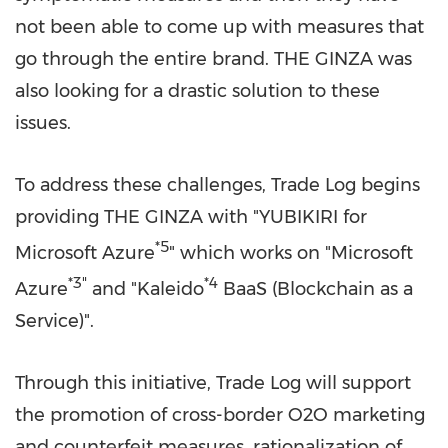
not been able to come up with measures that
go through the entire brand. THE GINZA was
also looking for a drastic solution to these
issues.
To address these challenges, Trade Log begins
providing THE GINZA with "YUBIKIRI for
*5
Microsoft Azure
" which works on "Microsoft
*3
"
*4
Azure
and "Kaleido
BaaS (Blockchain as a
Service)".
Through this initiative, Trade Log will support
the promotion of cross-border O2O marketing
and counterfeit measures, rationalization of