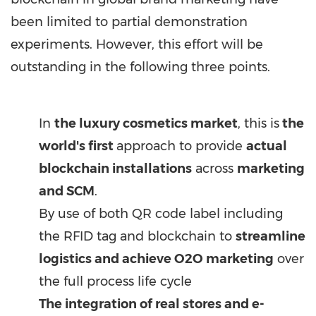
been limited to partial demonstration
experiments. However, this effort will be
outstanding in the following three points.
In
the luxury cosmetics market
, this is
the
world's first
approach to provide
actual
blockchain installations
across
marketing
and SCM
.
By use of both QR code label including
the RFID tag and blockchain to
streamline
logistics and achieve O2O marketing
over
the full process life cycle
The integration of real stores and e-