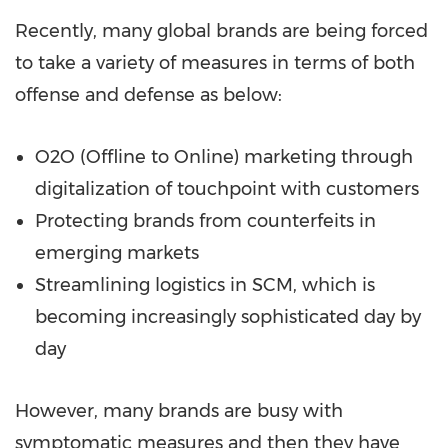
Recently, many global brands are being forced
to take a variety of measures in terms of both
offense and defense as below:
O2O (Offline to Online) marketing through
digitalization of touchpoint with customers
Protecting brands from counterfeits in
emerging markets
Streamlining logistics in SCM, which is
becoming increasingly sophisticated day by
day
However, many brands are busy with
symptomatic measures and then they have