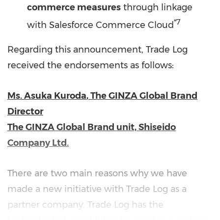
commerce measures
through linkage
*7
with Salesforce Commerce Cloud
Regarding this announcement, Trade Log
received the endorsements as follows:
Ms.
Asuka Kuroda
, The GINZA Global Brand
Director
The GINZA Global Brand unit, Shiseido
Company Ltd.
There are two main reasons why we have
made a new initiative with Trade Log as a
partner company. Trade Log has the