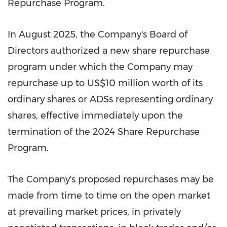
Repurchase Program.
In
August 2025
, the Company's Board of
Directors authorized a new share repurchase
program under which the Company may
repurchase up to
US$10 million
worth of its
ordinary shares or ADSs representing ordinary
shares, effective immediately upon the
termination of the 2024 Share Repurchase
Program.
The Company's proposed repurchases may be
made from time to time on the open market
at prevailing market prices, in privately