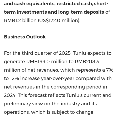
and cash equivalents, restricted cash, short-
term investments and long-term deposits
of
RMB1.2 billion
(
US$172.0 million
).
Business Outlook
For the third quarter of 2025, Tuniu expects to
generate
RMB199.0 million
to
RMB208.3
million
of net revenues, which represents a 7%
to 12% increase year-over-year compared with
net revenues in the corresponding period in
2024. This forecast reflects Tuniu's current and
preliminary view on the industry and its
operations, which is subject to change.