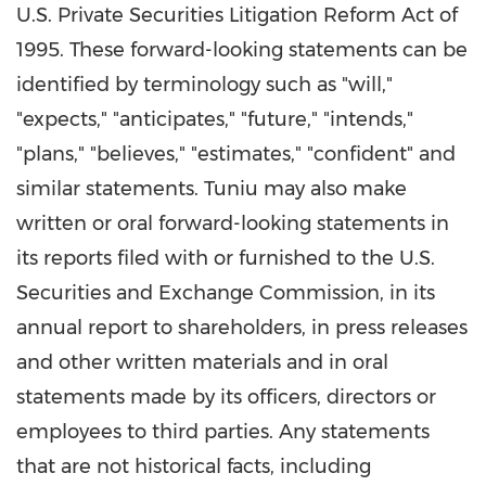
U.S. Private Securities Litigation Reform Act of
1995. These forward-looking statements can be
identified by terminology such as "will,"
"expects," "anticipates," "future," "intends,"
"plans," "believes," "estimates," "confident" and
similar statements. Tuniu may also make
written or oral forward-looking statements in
its reports filed with or furnished to the U.S.
Securities and Exchange Commission, in its
annual report to shareholders, in press releases
and other written materials and in oral
statements made by its officers, directors or
employees to third parties. Any statements
that are not historical facts, including