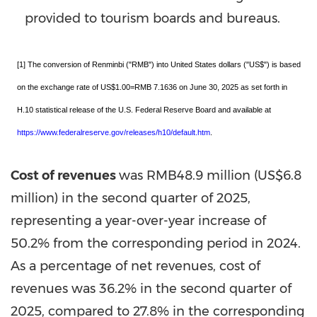
provided to tourism boards and bureaus.
[1] The conversion of Renminbi ("RMB") into United States dollars ("US$") is based
on the exchange rate of US$1.00=RMB 7.1636 on June 30, 2025 as set forth in
H.10 statistical release of the U.S. Federal Reserve Board and available at
https://www.federalreserve.gov/releases/h10/default.htm
.
Cost of revenues
was
RMB48.9 million
(
US$6.8
million
) in the second quarter of 2025,
representing a year-over-year increase of
50.2% from the corresponding period in 2024.
As a percentage of net revenues, cost of
revenues was 36.2% in the second quarter of
2025, compared to 27.8% in the corresponding