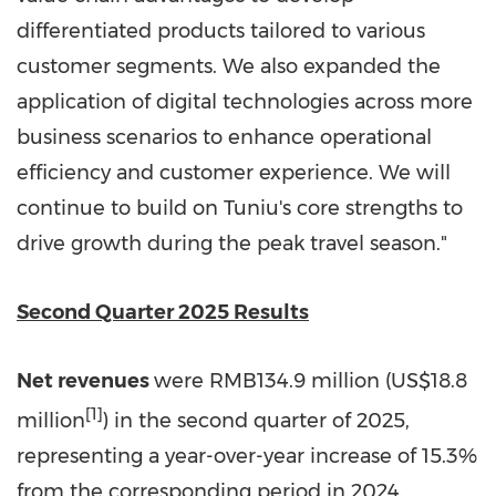
differentiated products tailored to various
customer segments. We also expanded the
application of digital technologies across more
business scenarios to enhance operational
efficiency and customer experience. We will
continue to build on Tuniu's core strengths to
drive growth during the peak travel season."
Second Quarter 2025 Results
Net revenues
were
RMB134.9 million
(
US$18.8
[1]
million
) in the second quarter of 2025,
representing a year-over-year increase of 15.3%
from the corresponding period in 2024.