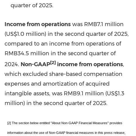
quarter of 2025.
Income from operations
was
RMB7.1 million
(
US$1.0 million
) in the second quarter of 2025,
compared to an income from operations of
RMB34.5 million
in the second quarter of
[2]
2024.
Non-GAAP
income from operations
,
which excluded share-based compensation
expenses and amortization of acquired
intangible assets, was
RMB9.1 million
(
US$1.3
million
) in the second quarter of 2025.
[2] The section below entitled "About Non-GAAP Financial Measures" provides
information about the use of Non-GAAP financial measures in this press release,