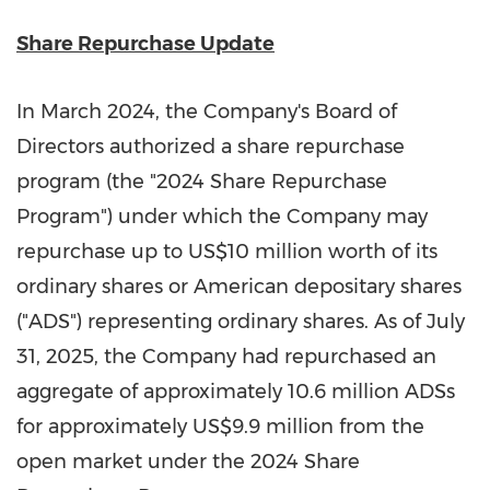
Share Repurchase Update
In
March 2024
, the Company's Board of
Directors authorized a share repurchase
program (the "2024 Share Repurchase
Program") under which the Company may
repurchase up to
US$10 million
worth of its
ordinary shares or American depositary shares
("ADS") representing ordinary shares. As of
July
31, 2025
, the Company had repurchased an
aggregate of approximately 10.6 million ADSs
for approximately
US$9.9 million
from the
open market under the 2024 Share