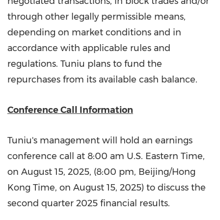
negotiated transactions, in block trades and/or
through other legally permissible means,
depending on market conditions and in
accordance with applicable rules and
regulations. Tuniu plans to fund the
repurchases from its available cash balance.
Conference Call Information
Tuniu's management will hold an earnings
conference call at
8:00 am
U.S. Eastern Time,
on
August 15, 2025
, (
8:00 pm
,
Beijing
/Hong
Kong Time, on
August 15, 2025
) to discuss the
second quarter 2025 financial results.