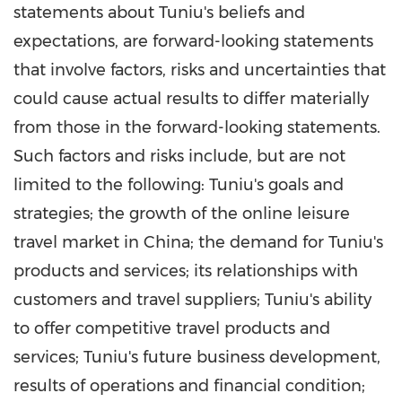
statements about Tuniu's beliefs and
expectations, are forward-looking statements
that involve factors, risks and uncertainties that
could cause actual results to differ materially
from those in the forward-looking statements.
Such factors and risks include, but are not
limited to the following: Tuniu's goals and
strategies; the growth of the online leisure
travel market in
China
; the demand for Tuniu's
products and services; its relationships with
customers and travel suppliers; Tuniu's ability
to offer competitive travel products and
services; Tuniu's future business development,
results of operations and financial condition;