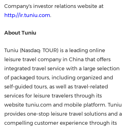
Company's investor relations website at
http://ir.tuniu.com
.
About Tuniu
Tuniu (Nasdaq: TOUR) is a leading online
leisure travel company in
China
that offers
integrated travel service with a large selection
of packaged tours, including organized and
self-guided tours, as well as travel-related
services for leisure travelers through its
website tuniu.com and mobile platform. Tuniu
provides one-stop leisure travel solutions and a
compelling customer experience through its