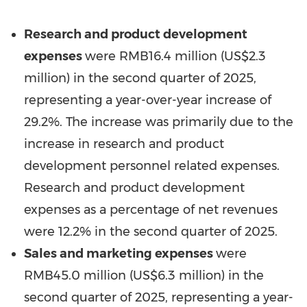
Research and product development
expenses
were
RMB16.4 million
(
US$2.3
million
) in the second quarter of 2025,
representing a year-over-year increase of
29.2%. The increase was primarily due to the
increase in research and product
development personnel related expenses.
Research and product development
expenses as a percentage of net revenues
were 12.2% in the second quarter of 2025.
Sales and marketing expenses
were
RMB45.0 million
(
US$6.3 million
) in the
second quarter of 2025, representing a year-