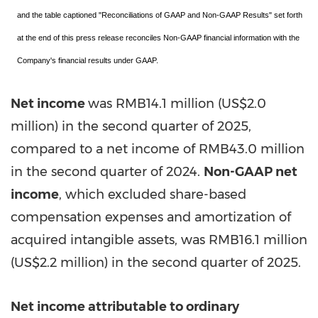
and the table captioned "Reconciliations of GAAP and Non-GAAP Results" set forth
at the end of this press release reconciles Non-GAAP financial information with the
Company's financial results under GAAP.
Net income
was
RMB14.1 million
(
US$2.0
million
) in the second quarter of 2025,
compared to a net income of
RMB43.0 million
in the second quarter of 2024.
Non-GAAP net
income
, which excluded share-based
compensation expenses and amortization of
acquired intangible assets, was
RMB16.1 million
(
US$2.2 million
) in the second quarter of 2025.
Net income attributable to ordinary