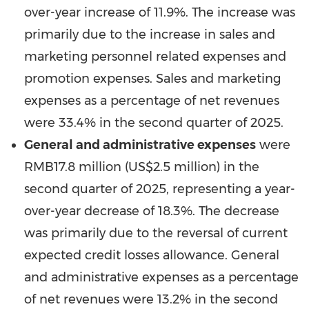
over-year increase of 11.9%. The increase was
primarily due to the increase in sales and
marketing personnel related expenses and
promotion expenses. Sales and marketing
expenses as a percentage of net revenues
were 33.4% in the second quarter of 2025.
General and administrative expenses
were
RMB17.8 million
(
US$2.5 million
) in the
second quarter of 2025, representing a year-
over-year decrease of 18.3%. The decrease
was primarily due to the reversal of current
expected credit losses allowance. General
and administrative expenses as a percentage
of net revenues were 13.2% in the second