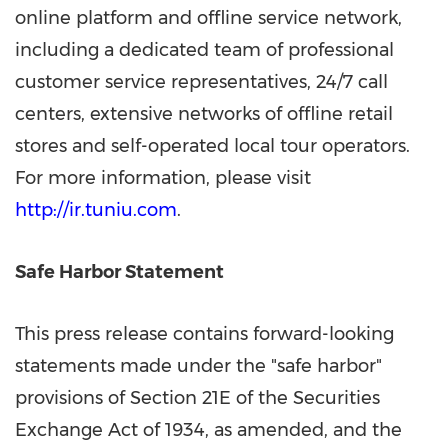
online platform and offline service network,
including a dedicated team of professional
customer service representatives, 24/7 call
centers, extensive networks of offline retail
stores and self-operated local tour operators.
For more information, please visit
http://ir.tuniu.com
.
Safe Harbor Statement
This press release contains forward-looking
statements made under the "safe harbor"
provisions of Section 21E of the Securities
Exchange Act of 1934, as amended, and the