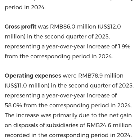
period in 2024.
Gross profit
was
RMB86.0 million
(
US$12.0
million
) in the second quarter of 2025,
representing a year-over-year increase of 1.9%
from the corresponding period in 2024.
Operating expenses
were
RMB78.9 million
(
US$11.0 million
) in the second quarter of 2025,
representing a year-over-year increase of
58.0% from the corresponding period in 2024.
The increase was primarily due to the net gain
on disposals of subsidiaries of
RMB24.6 million
recorded in the corresponding period in 2024.