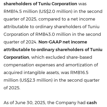
shareholders
of Tuniu Corporation
was
RMB14.5 million
(
US$2.0 million
) in the second
quarter of 2025, compared to a net income
attributable to ordinary shareholders of Tuniu
Corporation of
RMB43.0 million
in the second
quarter of 2024.
Non-GAAP net income
attributable to ordinary shareholders
of Tuniu
Corporation
, which excluded share-based
compensation expenses and amortization of
acquired intangible assets, was
RMB16.5
million
(
US$2.3 million
) in the second quarter
of 2025.
As of
June 30, 2025
, the Company had
cash