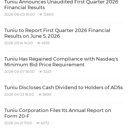
Tuniu Announces Unaudited First Quarter 2026
not undertake any obligation to update such
Financial Results
information, except as required under
2026-06-05 18:00
12860
applicable law.
Tuniu to Report First Quarter 2026 Financial
Results on June 5, 2026
About Non-GAAP Financial Measures
2026-05-14 14:00
4933
To supplement the Company's unaudited
Tuniu Has Regained Compliance with Nasdaq's
Minimum Bid Price Requirement
consolidated financial results presented in
2026-05-07 18:00
3283
accordance with United States Generally
Accepted Accounting Principles ("GAAP"), the
Tuniu Discloses Cash Dividend to Holders of ADSs
Company has provided non-GAAP information
2026-04-23 16:00
3899
related to income from operations, net
Tuniu Corporation Files Its Annual Report on
income, net income attributable to ordinary
Form 20-F
shareholders of Tuniu Corporation, which
2026-04-21 11:00
4072