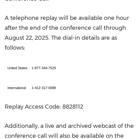
A telephone replay will be available one hour
after the end of the conference call through
August 22, 2025
. The dial-in details are as
follows:
United States
1-877-344-7529
International
1-412-317-0088
Replay Access Code: 8828112
Additionally, a live and archived webcast of the
conference call will also be available on the