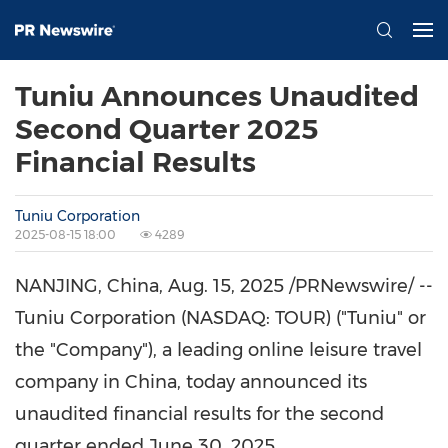
Tuniu Announces Unaudited
Second Quarter 2025
Financial Results
Tuniu Corporation
2025-08-15 18:00
4289
NANJING, China
,
Aug. 15, 2025
/PRNewswire/ --
Tuniu Corporation (NASDAQ: TOUR) ("Tuniu" or
the "Company"), a leading online leisure travel
company in
China
, today announced its
unaudited financial results for the second
quarter ended
June 30, 2025
.