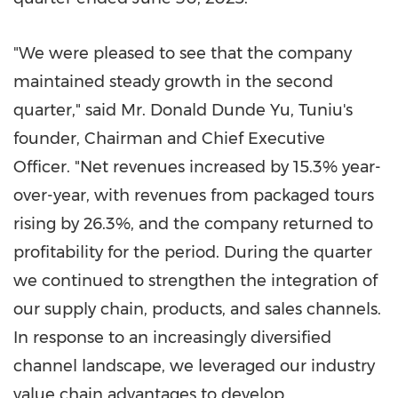
"We were pleased to see that the company
maintained steady growth in the second
quarter," said Mr. Donald Dunde Yu, Tuniu's
founder, Chairman and Chief Executive
Officer. "Net revenues increased by 15.3% year-
over-year, with revenues from packaged tours
rising by 26.3%, and the company returned to
profitability for the period. During the quarter
we continued to strengthen the integration of
our supply chain, products, and sales channels.
In response to an increasingly diversified
channel landscape, we leveraged our industry
value chain advantages to develop