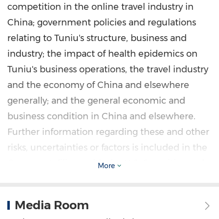
competition in the online travel industry in
China
; government policies and regulations
relating to Tuniu's structure, business and
industry; the impact of health epidemics on
Tuniu's business operations, the travel industry
and the economy of
China
and elsewhere
generally; and the general economic and
business condition in
China
and elsewhere.
Further information regarding these and other
risks, uncertainties or factors is included in the
Company's filings with the U.S. Securities and
More
Exchange Commission. All information
provided in this press release is current as of
Media Room
the date of the press release, and Tuniu does