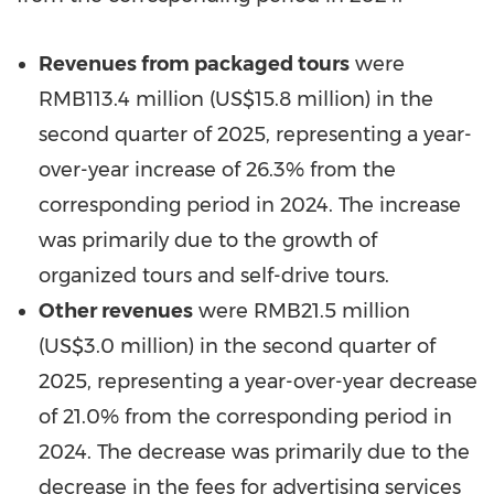
Revenues from packaged tours
were
RMB113.4 million
(
US$15.8 million
) in the
second quarter of 2025, representing a year-
over-year increase of 26.3% from the
corresponding period in 2024. The increase
was primarily due to the growth of
organized tours and self-drive tours.
Other revenues
were
RMB21.5 million
(
US$3.0 million
) in the second quarter of
2025, representing a year-over-year decrease
of 21.0% from the corresponding period in
2024. The decrease was primarily due to the
decrease in the fees for advertising services