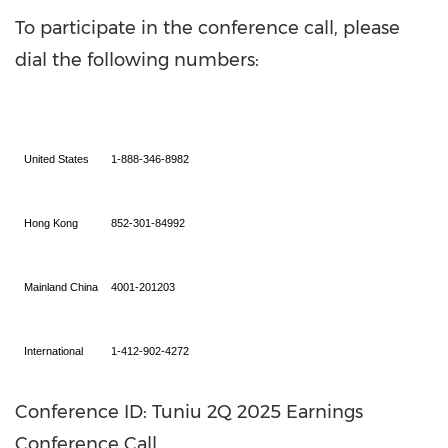
To participate in the conference call, please
dial the following numbers:
United States
1-888-346-8982
Hong Kong
852-301-84992
Mainland China
4001-201203
International
1-412-902-4272
Conference ID: Tuniu 2Q 2025 Earnings
Conference Call