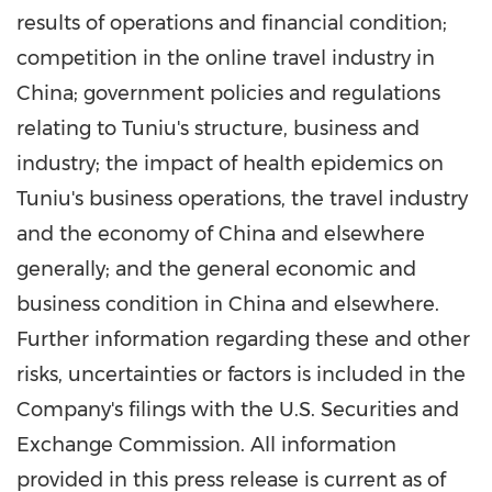
results of operations and financial condition;
competition in the online travel industry in
China
; government policies and regulations
relating to Tuniu's structure, business and
industry; the impact of health epidemics on
Tuniu's business operations, the travel industry
and the economy of
China
and elsewhere
generally; and the general economic and
business condition in
China
and elsewhere.
Further information regarding these and other
risks, uncertainties or factors is included in the
Company's filings with the U.S. Securities and
Exchange Commission. All information
provided in this press release is current as of