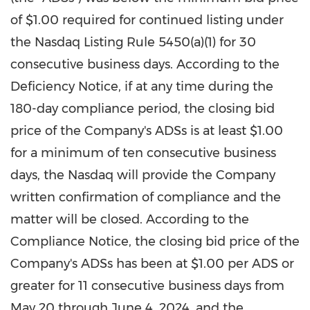
of
$1.00
required for continued listing under
the Nasdaq Listing Rule 5450(a)(1) for 30
consecutive business days. According to the
Deficiency Notice, if at any time during the
180-day compliance period, the closing bid
price of the Company's ADSs is at least
$1.00
for a minimum of ten consecutive business
days, the Nasdaq will provide the Company
written confirmation of compliance and the
matter will be closed. According to the
Compliance Notice, the closing bid price of the
Company's ADSs has been at
$1.00
per ADS or
greater for 11 consecutive business days from
May 20 through June 4, 2024
, and the