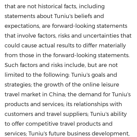
that are not historical facts, including
statements about Tuniu's beliefs and
expectations, are forward-looking statements
that involve factors, risks and uncertainties that
could cause actual results to differ materially
from those in the forward-looking statements.
Such factors and risks include, but are not
limited to the following: Tuniu's goals and
strategies; the growth of the online leisure
travel market in
China
; the demand for Tuniu's
products and services; its relationships with
customers and travel suppliers; Tuniu's ability
to offer competitive travel products and
services; Tuniu's future business development,