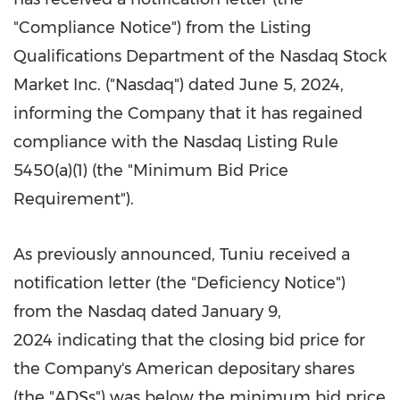
"Compliance Notice") from the Listing
Qualifications Department of the Nasdaq Stock
Market Inc. ("Nasdaq") dated
June 5, 2024
,
informing the Company that it has regained
compliance with the Nasdaq Listing Rule
5450(a)(1) (the "Minimum Bid Price
Requirement").
As previously announced, Tuniu received a
notification letter (the "Deficiency Notice")
from the Nasdaq dated January 9,
2024 indicating that the closing bid price for
the Company's American depositary shares
(the "ADSs") was below the minimum bid price