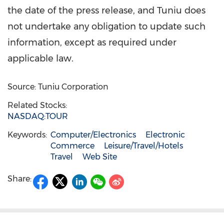
the date of the press release, and Tuniu does
not undertake any obligation to update such
information, except as required under
applicable law.
Source: Tuniu Corporation
Related Stocks:
NASDAQ:TOUR
Keywords:
Computer/Electronics
Electronic
Commerce
Leisure/Travel/Hotels
Travel
Web Site
Share: