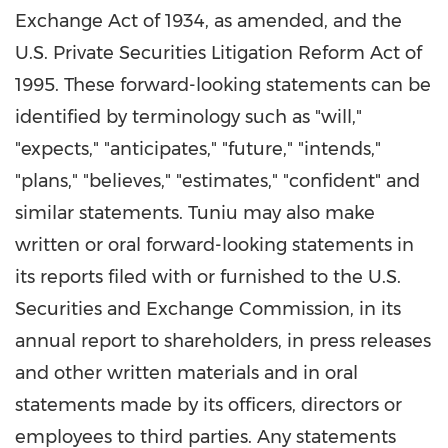
Exchange Act of 1934, as amended, and the
U.S. Private Securities Litigation Reform Act of
1995. These forward-looking statements can be
identified by terminology such as "will,"
"expects," "anticipates," "future," "intends,"
"plans," "believes," "estimates," "confident" and
similar statements. Tuniu may also make
written or oral forward-looking statements in
its reports filed with or furnished to the U.S.
Securities and Exchange Commission, in its
annual report to shareholders, in press releases
and other written materials and in oral
statements made by its officers, directors or
employees to third parties. Any statements