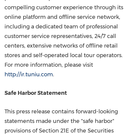
compelling customer experience through its
online platform and offline service network,
including a dedicated team of professional
customer service representatives, 24/7 call
centers, extensive networks of offline retail
stores and self-operated local tour operators.
For more information, please visit
http://ir.tuniu.com
.
Safe Harbor Statement
This press release contains forward-looking
statements made under the "safe harbor"
provisions of Section 21E of the Securities