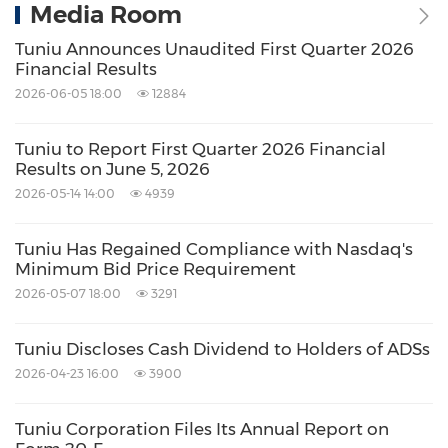
Media Room
Tuniu Announces Unaudited First Quarter 2026
Financial Results
2026-06-05 18:00
12884
Tuniu to Report First Quarter 2026 Financial
Results on June 5, 2026
2026-05-14 14:00
4939
Tuniu Has Regained Compliance with Nasdaq's
Minimum Bid Price Requirement
2026-05-07 18:00
3291
Tuniu Discloses Cash Dividend to Holders of ADSs
2026-04-23 16:00
3900
Tuniu Corporation Files Its Annual Report on