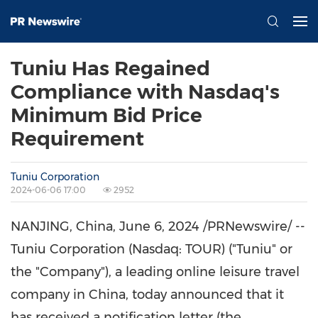
Tuniu Has Regained
Compliance with Nasdaq's
Minimum Bid Price
Requirement
Tuniu Corporation
2024-06-06 17:00
2952
NANJING
,
China
,
June 6, 2024
/PRNewswire/ --
Tuniu Corporation (Nasdaq: TOUR) ("Tuniu" or
the "Company"), a leading online leisure travel
company in
China
, today announced that it
has received a notification letter (the