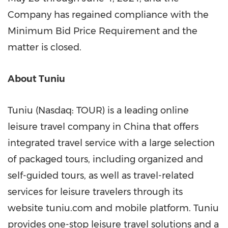
Company has regained compliance with the
Minimum Bid Price Requirement and the
matter is closed.
About Tuniu
Tuniu (Nasdaq: TOUR) is a leading online
leisure travel company in
China
that offers
integrated travel service with a large selection
of packaged tours, including organized and
self-guided tours, as well as travel-related
services for leisure travelers through its
website tuniu.com and mobile platform. Tuniu
provides one-stop leisure travel solutions and a