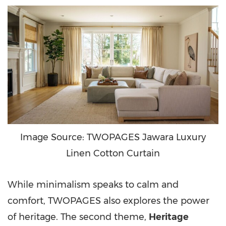
Image Source: TWOPAGES Jawara Luxury
Linen Cotton Curtain
While minimalism speaks to calm and
comfort, TWOPAGES also explores the power
of heritage. The second theme,
Heritage