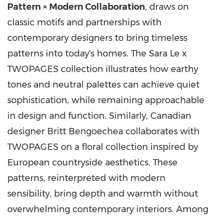
Pattern × Modern Collaboration
, draws on
classic motifs and partnerships with
contemporary designers to bring timeless
patterns into today's homes. The Sara Le x
TWOPAGES collection illustrates how earthy
tones and neutral palettes can achieve quiet
sophistication, while remaining approachable
in design and function. Similarly, Canadian
designer
Britt Bengoechea
collaborates with
TWOPAGES on a floral collection inspired by
European countryside aesthetics. These
patterns, reinterpreted with modern
sensibility, bring depth and warmth without
overwhelming contemporary interiors. Among