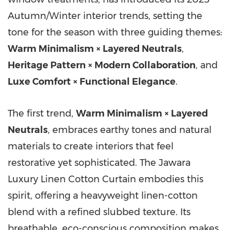
Autumn/Winter interior trends, setting the
tone for the season with three guiding themes:
Warm Minimalism × Layered Neutrals
,
Heritage Pattern × Modern Collaboration
, and
Luxe Comfort × Functional Elegance
.
The first trend,
Warm Minimalism × Layered
Neutrals
, embraces earthy tones and natural
materials to create interiors that feel
restorative yet sophisticated. The Jawara
Luxury Linen Cotton Curtain embodies this
spirit, offering a heavyweight linen-cotton
blend with a refined slubbed texture. Its
breathable, eco-conscious composition makes