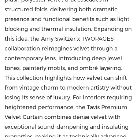
structured folds, delivering both dramatic
presence and functional benefits such as light
blocking and thermal insulation. Expanding on
this idea, the Amy Switzer x TWOPAGES
collaboration reimagines velvet through a
contemporary lens, introducing deep jewel
tones, painterly motifs, and ombré layering.
This collection highlights how velvet can shift
from vintage charm to modern artistry without
losing its sense of luxury. For interiors requiring
heightened performance, the Tavis Premium
Velvet Curtain combines dense velvet with
exceptional sound-dampening and insulating
properties, making it as technically advanced