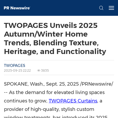
TWOPAGES Unveils 2025
Autumn/Winter Home
Trends, Blending Texture,
Heritage, and Functionality
TWOPAGES
2025-09-25 22:22
3835
SPOKANE, Wash.
,
Sept. 25, 2025
/PRNewswire/
-- As the demand for elevated living spaces
continues to grow,
TWOPAGES Curtains
, a
provider of high-quality, stylish custom
window treatments, has introduced its 2025