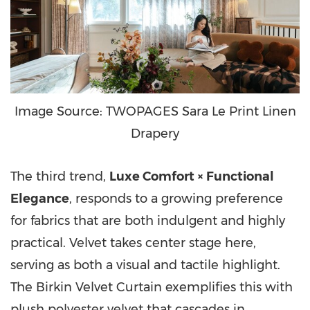
Image Source: TWOPAGES Sara Le Print Linen
Drapery
The third trend,
Luxe Comfort × Functional
Elegance
, responds to a growing preference
for fabrics that are both indulgent and highly
practical. Velvet takes center stage here,
serving as both a visual and tactile highlight.
The Birkin Velvet Curtain exemplifies this with
plush polyester velvet that cascades in