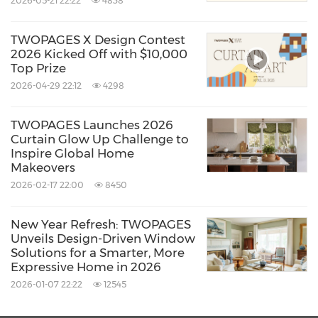
2026-05-21 22:22
4838
lies a consistent brand philosophy. Rooted in
simplicity, a neutral lifestyle, and
TWOPAGES X Design Contest
uncompromising quality, the brand seeks to
2026 Kicked Off with $10,000
Top Prize
fuse artistry with function. The result is a
2026-04-29 22:12
4298
portfolio of products that transform homes
into spaces where texture, beauty, and
TWOPAGES Launches 2026
Curtain Glow Up Challenge to
comfort coexist. In the 2025 Autumn/Winter
Inspire Global Home
season, TWOPAGES once again demonstrates
Makeovers
2026-02-17 22:00
8450
that luxury in interiors is no longer about
excess, but about creating an atmosphere
New Year Refresh: TWOPAGES
where aesthetic refinement and practical
Unveils Design-Driven Window
Solutions for a Smarter, More
performance work hand in hand.
Expressive Home in 2026
2026-01-07 22:22
12545
About TWOPAGES Curtains