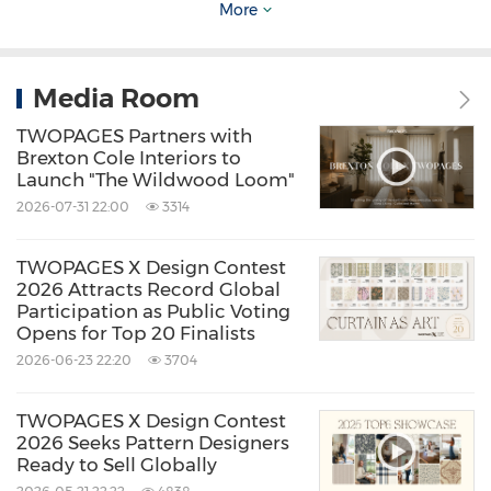
More
highlight TWOPAGES's ongoing exploration of
how materials, craftsmanship, and aesthetic
sensibilities can adapt to changing consumer
Media Room
lifestyles. While warm neutrals offer a retreat
TWOPAGES Partners with
into natural calm, heritage-inspired patterns
Brexton Cole Interiors to
Launch "The Wildwood Loom"
connect past and present, and velvet-driven
2026-07-31 22:00
3314
elegance bridges comfort with function. Each
TWOPAGES X Design Contest
2026 Attracts Record Global
theme responds to the evolving expectation
Participation as Public Voting
that interiors must not only look elevated but
Opens for Top 20 Finalists
2026-06-23 22:20
3704
also support everyday living with durability and
adaptability.
TWOPAGES X Design Contest
2026 Seeks Pattern Designers
Ready to Sell Globally
At the heart of TWOPAGES's seasonal outlook