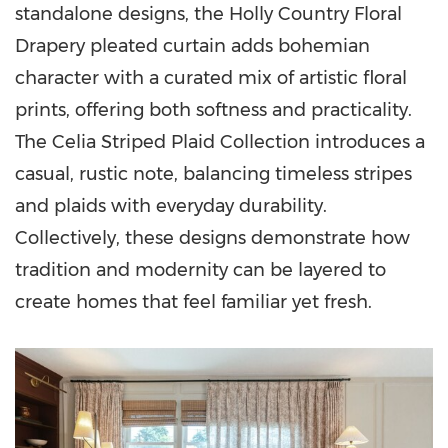
standalone designs, the Holly Country Floral
Drapery pleated curtain adds bohemian
character with a curated mix of artistic floral
prints, offering both softness and practicality.
The Celia Striped Plaid Collection introduces a
casual, rustic note, balancing timeless stripes
and plaids with everyday durability.
Collectively, these designs demonstrate how
tradition and modernity can be layered to
create homes that feel familiar yet fresh.