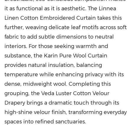
it as functional as it is aesthetic. The Linnea
Linen Cotton Embroidered Curtain takes this
further, weaving delicate leaf motifs across soft
fabric to add subtle dimensions to neutral
interiors. For those seeking warmth and
substance, the Karin Pure Wool Curtain
provides natural insulation, balancing
temperature while enhancing privacy with its
dense, midweight wool. Completing this
grouping, the Veda Luster Cotton Velour
Drapery brings a dramatic touch through its
high-shine velour finish, transforming everyday
spaces into refined sanctuaries.