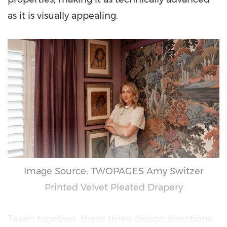
as it is visually appealing.
Image Source: TWOPAGES Amy Switzer
Printed Velvet Pleated Drapery
Taken together, these three design directions