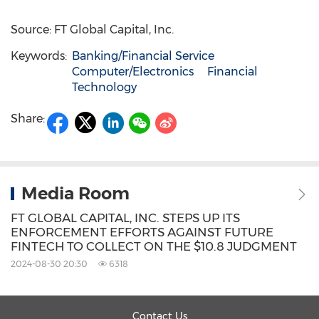
Source: FT Global Capital, Inc.
Keywords:
Banking/Financial Service
Computer/Electronics
Financial
Technology
Share:
Media Room
FT GLOBAL CAPITAL, INC. STEPS UP ITS
ENFORCEMENT EFFORTS AGAINST FUTURE
FINTECH TO COLLECT ON THE $10.8 JUDGMENT
2024-08-30 20:30
6318
Contact Us