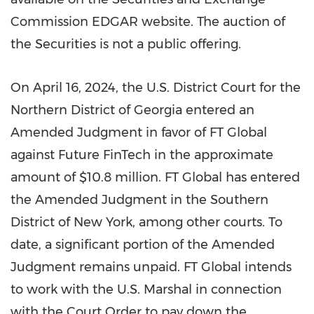
Commission EDGAR website. The auction of
the Securities is not a public offering.
On April 16, 2024, the U.S. District Court for the
Northern District of
Georgia
entered an
Amended Judgment in favor of FT Global
against Future FinTech in the approximate
amount of
$10
.8 million. FT Global has entered
the Amended Judgment in the Southern
District of
New York
, among other courts. To
date, a significant portion of the Amended
Judgment remains unpaid. FT Global intends
to work with the U.S. Marshal in connection
with the Court Order to pay down the