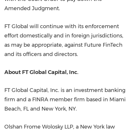
Amended Judgment.
FT Global will continue with its enforcement
effort domestically and in foreign jurisdictions,
as may be appropriate, against Future FinTech
and its officers and directors.
About FT Global Capital, Inc.
FT Global Capital, Inc. is an investment banking
firm and a FINRA member firm based in
Miami
Beach, FL
and
New York, NY
.
Olshan Frome Wolosky LLP, a
New York
law