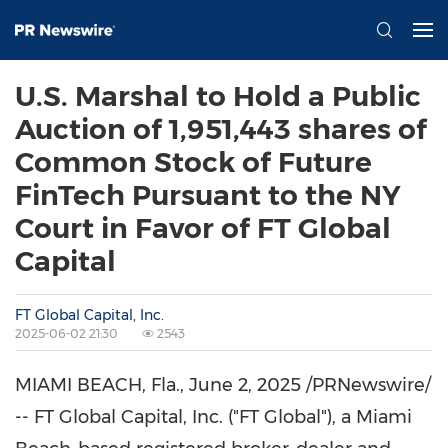
U.S. Marshal to Hold a Public
Auction of 1,951,443 shares of
Common Stock of Future
FinTech Pursuant to the NY
Court in Favor of FT Global
Capital
FT Global Capital, Inc.
2025-06-02 21:30
2543
MIAMI BEACH, Fla.
,
June 2, 2025
/PRNewswire/
-- FT Global Capital, Inc. ("FT Global"), a
Miami