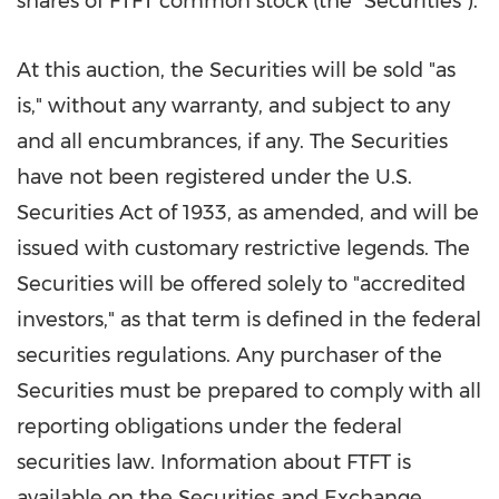
shares of FTFT common stock (the "Securities").
At this auction, the Securities will be sold "as
is," without any warranty, and subject to any
and all encumbrances, if any. The Securities
have not been registered under the U.S.
Securities Act of 1933, as amended, and will be
issued with customary restrictive legends. The
Securities will be offered solely to "accredited
investors," as that term is defined in the federal
securities regulations. Any purchaser of the
Securities must be prepared to comply with all
reporting obligations under the federal
securities law. Information about FTFT is
available on the Securities and Exchange