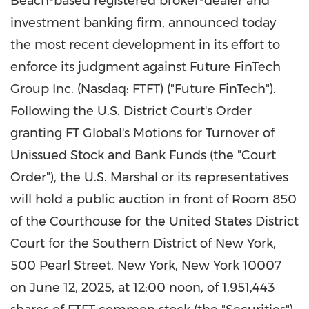
Beach
-based registered broker-dealer and
investment banking firm, announced today
the most recent development in its effort to
enforce its judgment against Future FinTech
Group Inc. (Nasdaq: FTFT) ("Future FinTech").
Following the U.S. District Court's Order
granting FT Global's Motions for Turnover of
Unissued Stock and Bank Funds (the "Court
Order"), the U.S. Marshal or its representatives
will hold a public auction in front of Room 850
of the Courthouse for
the United States
District
Court for the Southern District of
New York
,
500 Pearl Street,
New York, New York
10007
on June 12, 2025, at 12:00 noon, of 1,951,443