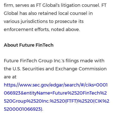
firm, serves as FT Global's litigation counsel. FT
Global has also retained local counsel in
various jurisdictions to prosecute its
enforcement efforts, noted above.
About Future FinTech
Future FinTech Group Inc.'s filings made with
the U.S. Securities and Exchange Commission
are at
https://www.sec.gov/edgar/search/#/ciks=0001
066923&entityName=Future%2520FinTech%2
520Group%2520Inc.%2520(FTFT)%2520(CIK%2
5200001066923)
.