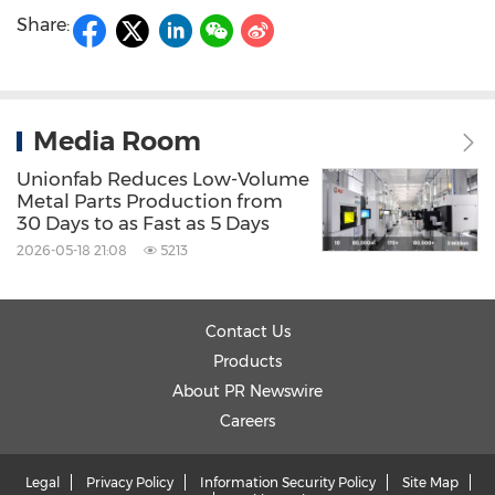
Share:
Media Room
Unionfab Reduces Low-Volume
Metal Parts Production from
30 Days to as Fast as 5 Days
2026-05-18 21:08
5213
Contact Us
Products
About PR Newswire
Careers
Legal
Privacy Policy
Information Security Policy
Site Map