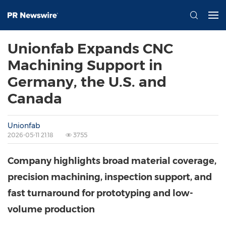
Unionfab Expands CNC
Machining Support in
Germany, the U.S. and
Canada
Unionfab
2026-05-11 21:18
3755
Company highlights broad material coverage,
precision machining, inspection support, and
fast turnaround for prototyping and low-
volume production