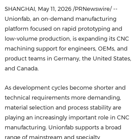
SHANGHAI
,
May 11, 2026
/PRNewswire/ --
Unionfab, an on-demand manufacturing
platform focused on rapid prototyping and
low-volume production, is expanding its CNC
machining support for engineers, OEMs, and
product teams in Germany, the United States,
and Canada.
As development cycles become shorter and
technical requirements more demanding,
material selection and process stability are
playing an increasingly important role in CNC
manufacturing. Unionfab supports a broad
range of mainstream and specialty