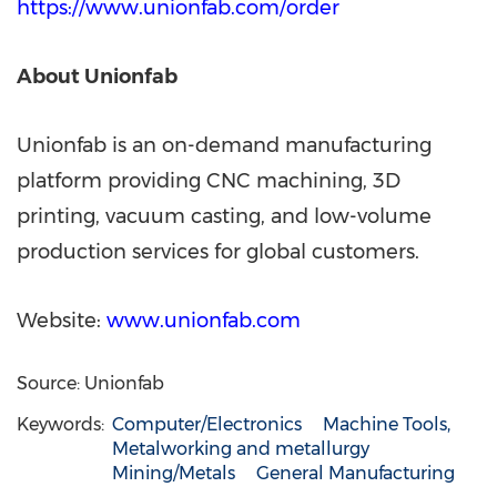
https://www.unionfab.com/order
About Unionfab
Unionfab is an on-demand manufacturing
platform providing CNC machining, 3D
printing, vacuum casting, and low-volume
production services for global customers.
Website:
www.unionfab.com
Source: Unionfab
Keywords:
Computer/Electronics
Machine Tools,
Metalworking and metallurgy
Mining/Metals
General Manufacturing