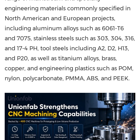
engineering materials commonly specified in
North American and European projects,
including aluminum alloys such as 6061-T6
and 7075, stainless steels such as 303, 304, 316,
and 17-4 PH, tool steels including A2, D2, H13,
and P20, as well as titanium alloys, brass,
copper, and engineering plastics such as POM,
nylon, polycarbonate, PMMA, ABS, and PEEK.