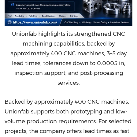
Unionfab highlights its strengthened CNC
machining capabilities, backed by
approximately 400 CNC machines, 3–5 day
lead times, tolerances down to 0.0005 in,
inspection support, and post-processing
services.
Backed by approximately 400 CNC machines,
Unionfab supports both prototyping and low-
volume production requirements. For selected
projects, the company offers lead times as fast