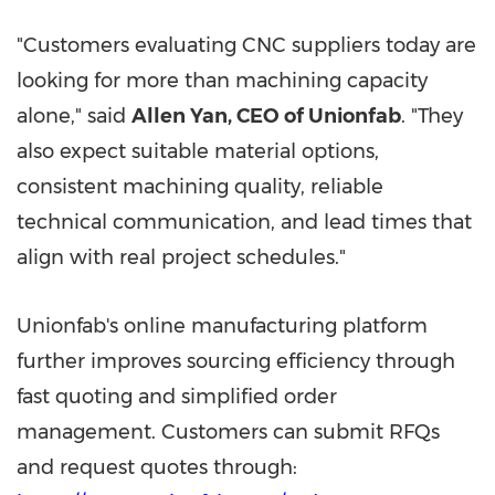
"Customers evaluating CNC suppliers today are
looking for more than machining capacity
alone," said
Allen Yan, CEO of Unionfab
. "They
also expect suitable material options,
consistent machining quality, reliable
technical communication, and lead times that
align with real project schedules."
Unionfab's online manufacturing platform
further improves sourcing efficiency through
fast quoting and simplified order
management. Customers can submit RFQs
and request quotes through: