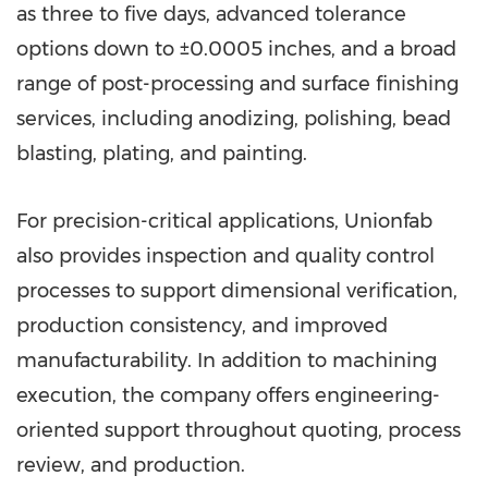
as three to five days, advanced tolerance
options down to ±0.0005 inches, and a broad
range of post-processing and surface finishing
services, including anodizing, polishing, bead
blasting, plating, and painting.
For precision-critical applications, Unionfab
also provides inspection and quality control
processes to support dimensional verification,
production consistency, and improved
manufacturability. In addition to machining
execution, the company offers engineering-
oriented support throughout quoting, process
review, and production.