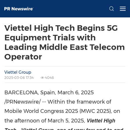
Viettel High Tech Begins 5G
Equipment Trials with
Leading Middle East Telecom
Operator
Viettel Group
2025-03-06 17:34
4048
BARCELONA, Spain
,
March 6, 2025
/PRNewswire/ -- Within the framework of
Mobile World Congress 2025 (MWC 2025),
on
Viettel High
the afternoon of
March 5, 2025
,