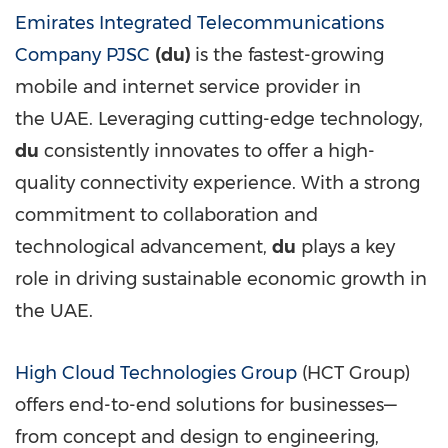
Emirates Integrated Telecommunications
Company PJSC
(du)
is the fastest-growing
mobile and internet service provider in
the UAE. Leveraging cutting-edge technology,
du
consistently innovates to offer a high-
quality connectivity experience. With a strong
commitment to collaboration and
technological advancement,
du
plays a key
role in driving sustainable economic growth in
the UAE.
High Cloud Technologies Group
(HCT Group)
offers end-to-end solutions for businesses—
from concept and design to engineering,