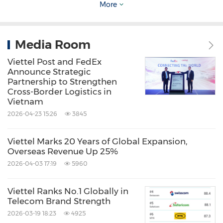
More
Telecommunications
Telecommunications Carriers and
Services
Telecommunications
Equipment
Media Room
Viettel Post and FedEx
Share:
Announce Strategic
Partnership to Strengthen
Cross-Border Logistics in
Vietnam
2026-04-23 15:26
3845
Viettel Marks 20 Years of Global Expansion,
Overseas Revenue Up 25%
2026-04-03 17:19
5960
Viettel Ranks No.1 Globally in
Telecom Brand Strength
2026-03-19 18:23
4925