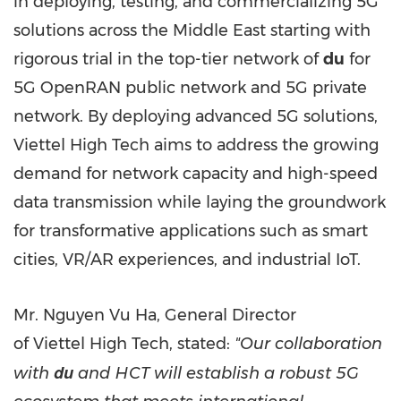
in deploying, testing, and commercializing 5G
solutions across the
Middle East
starting with
rigorous trial in the top-tier network of
du
for
5G OpenRAN public network and 5G private
network. By deploying advanced 5G solutions,
Viettel High Tech aims to address the growing
demand for network capacity and high-speed
data transmission while laying the groundwork
for transformative applications such as smart
cities, VR/AR experiences, and industrial IoT.
Mr. Nguyen Vu Ha, General Director
of Viettel High Tech, stated:
"Our collaboration
du
with
and HCT will establish a robust 5G