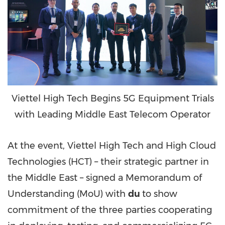
Viettel High Tech Begins 5G Equipment Trials
with Leading Middle East Telecom Operator
At the event, Viettel High Tech and High Cloud
Technologies (HCT) – their strategic partner in
the
Middle East
– signed a Memorandum of
Understanding (MoU) with
du
to show
commitment of the three parties cooperating