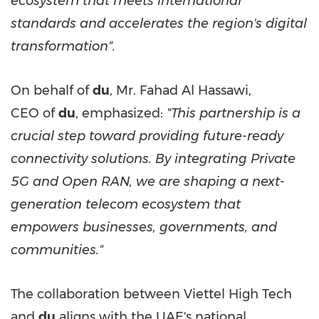
ecosystem that meets international
standards and accelerates the region's digital
transformation".
On behalf of
du
, Mr. Fahad Al Hassawi,
CEO of
du
, emphasized:
"This partnership is a
crucial step toward providing future-ready
connectivity solutions. By integrating Private
5G and Open RAN, we are shaping a next-
generation telecom ecosystem that
empowers businesses, governments, and
communities."
The collaboration between Viettel High Tech
and
du
aligns with the UAE's national