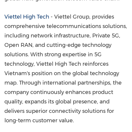
Viettel High Tech
- Viettel Group, provides
comprehensive telecommunications solutions,
including network infrastructure, Private 5G,
Open RAN, and cutting-edge technology
solutions. With strong expertise in 5G
technology, Viettel High Tech reinforces
Vietnam's
position on the global technology
map. Through international partnerships, the
company continuously enhances product
quality, expands its global presence, and
delivers superior connectivity solutions for
long-term customer value.