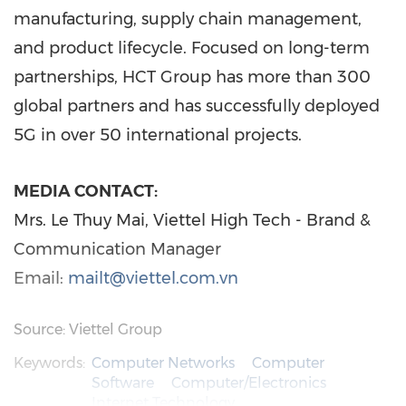
manufacturing, supply chain management,
and product lifecycle. Focused on long-term
partnerships, HCT Group has more than 300
global partners and has successfully deployed
5G in over 50 international projects.
MEDIA CONTACT:
Mrs. Le Thuy Mai, Viettel High Tech - Brand &
Communication Manager
Email:
mailt@viettel.com.vn
Source: Viettel Group
Keywords:
Computer Networks
Computer
Software
Computer/Electronics
Internet Technology