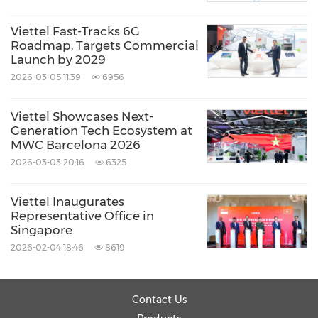
Viettel Fast-Tracks 6G
Roadmap, Targets Commercial
Launch by 2029
2026-03-05 11:39
6956
Viettel Showcases Next-
Generation Tech Ecosystem at
MWC Barcelona 2026
2026-03-03 20:16
6325
Viettel Inaugurates
Representative Office in
Singapore
2026-02-04 18:46
8619
Contact Us