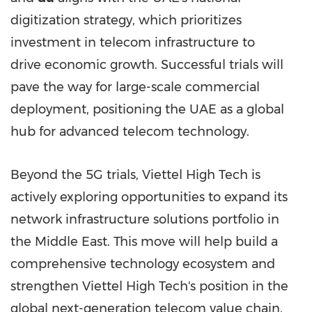
digitization strategy, which prioritizes
investment in telecom infrastructure to
drive economic growth. Successful trials will
pave the way for large-scale commercial
deployment, positioning the UAE as a global
hub for advanced telecom technology.
Beyond the 5G trials, Viettel High Tech is
actively exploring opportunities to expand its
network infrastructure solutions portfolio in
the
Middle East
. This move will help build a
comprehensive technology ecosystem and
strengthen Viettel High Tech's position in the
global next-generation telecom value chain.