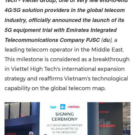
Tech - Viettel Group, one of very few end-to-end
4G/5G solution providers in the global telecom
industry, officially announced the launch of its
5G equipment trial with Emirates Integrated
Telecommunications Company PJSC
du
(
),
a
leading telecom operator in the
Middle East
.
This milestone is considered as a breakthrough
in Viettel High Tech's international expansion
strategy and reaffirms
Vietnam's
technological
capability on the global telecom map.