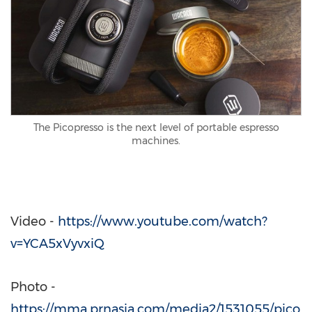
The Picopresso is the next level of portable espresso
machines.
Video -
https://www.youtube.com/watch?
v=YCA5xVyvxiQ
Photo -
https://mma.prnasia.com/media2/1531055/pico