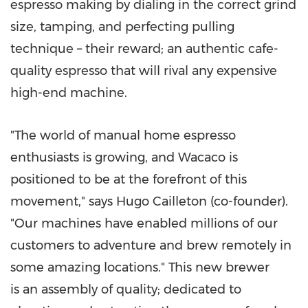
espresso making by dialing in the correct grind
size, tamping, and perfecting pulling
technique – their reward; an authentic cafe-
quality espresso that will rival any expensive
high-end machine.
"The world of manual home espresso
enthusiasts is growing, and Wacaco is
positioned to be at the forefront of this
movement," says Hugo Cailleton (co-founder).
"Our machines have enabled millions of our
customers to adventure and brew remotely in
some amazing locations." This new brewer
is an assembly of quality; dedicated to