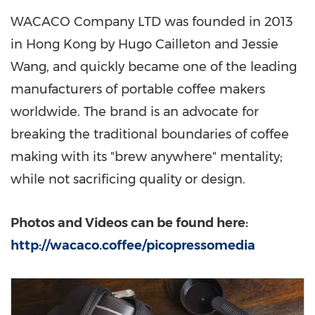
WACACO Company LTD was founded in 2013
in
Hong Kong
by Hugo Cailleton and
Jessie
Wang
, and quickly became one of the leading
manufacturers of portable coffee makers
worldwide. The brand is an advocate for
breaking the traditional boundaries of coffee
making with its "brew anywhere" mentality;
while not sacrificing quality or design.
Photos and Videos can be found here:
http://wacaco.coffee/picopressomedia