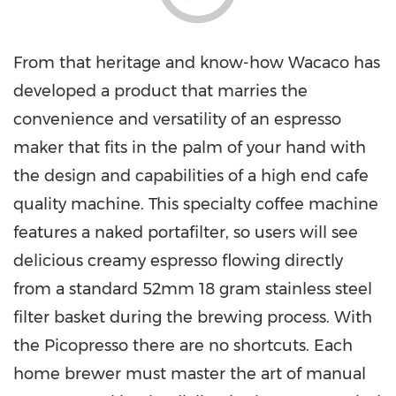
From that heritage and know-how Wacaco has
developed a product that marries the
convenience and versatility of an espresso
maker that fits in the palm of your hand with
the design and capabilities of a high end cafe
quality machine. This specialty coffee machine
features a naked portafilter, so users will see
delicious creamy espresso flowing directly
from a standard 52mm 18 gram stainless steel
filter basket during the brewing process. With
the Picopresso there are no shortcuts. Each
home brewer must master the art of manual