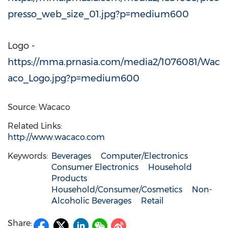
presso_web_size_01.jpg?p=medium600
Logo -
https://mma.prnasia.com/media2/1076081/Wac
aco_Logo.jpg?p=medium600
Source: Wacaco
Related Links:
http://www.wacaco.com
Keywords:
Beverages
Computer/Electronics
Consumer Electronics
Household
Products
Household/Consumer/Cosmetics
Non-
Alcoholic Beverages
Retail
Share: