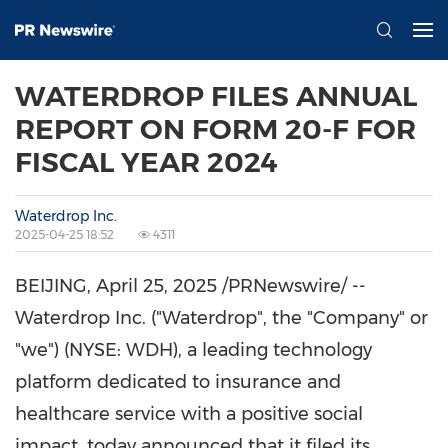
WATERDROP FILES ANNUAL
REPORT ON FORM 20-F FOR
FISCAL YEAR 2024
Waterdrop Inc.
2025-04-25 18:52
4311
BEIJING
,
April 25, 2025
/PRNewswire/ --
Waterdrop Inc. ("Waterdrop", the "Company" or
"we") (NYSE: WDH), a leading technology
platform dedicated to insurance and
healthcare service with a positive social
impact, today announced that it filed its