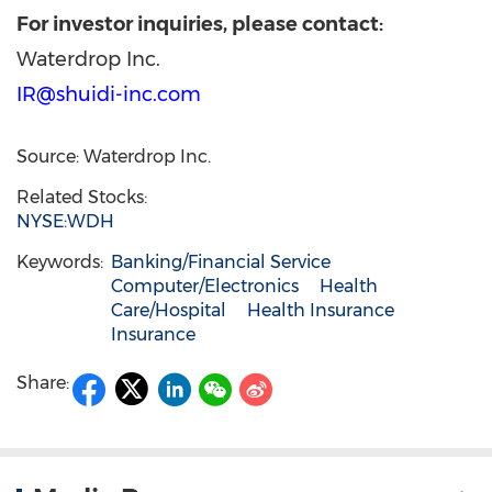
For investor
inquiries, please contact:
Waterdrop Inc.
IR@shuidi-inc.com
Source: Waterdrop Inc.
Related Stocks:
NYSE:WDH
Keywords:
Banking/Financial Service
Computer/Electronics
Health
Care/Hospital
Health Insurance
Insurance
Share: