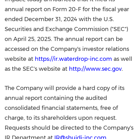
annual report on Form 20-F for the fiscal year
ended
December 31
, 2024 with the U.S.
Securities and Exchange Commission ("SEC")
on
April 25, 2025
. The annual report can be
accessed on the Company's investor relations
website at
https://ir.waterdrop-inc.com
as well
as the SEC's website at
http://www.sec.gov
.
The Company will provide a hard copy of its
annual report containing the audited
consolidated financial statements, free of
charge, to its shareholders upon request.
Requests should be directed to the Company's
IR Department at
IR@shuidi-inc.com
.