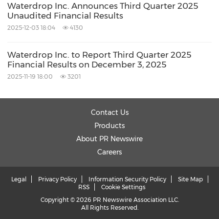
Waterdrop Inc. Announces Third Quarter 2025
Unaudited Financial Results
2025-12-03 18:04
4130
Waterdrop Inc. to Report Third Quarter 2025
Financial Results on December 3, 2025
2025-11-19 18:00
3201
Contact Us
Products
About PR Newswire
Careers
Legal
Privacy Policy
Information Security Policy
Site Map
RSS
Cookie Settings
Copyright © 2026 PR Newswire Association LLC.
All Rights Reserved.