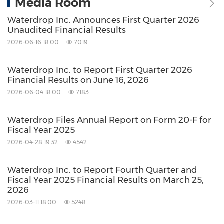
Media Room
Waterdrop Inc. Announces First Quarter 2026
Unaudited Financial Results
2026-06-16 18:00
7019
Waterdrop Inc. to Report First Quarter 2026
Financial Results on June 16, 2026
2026-06-04 18:00
7183
Waterdrop Files Annual Report on Form 20-F for
Fiscal Year 2025
2026-04-28 19:32
4542
Waterdrop Inc. to Report Fourth Quarter and
Fiscal Year 2025 Financial Results on March 25,
2026
2026-03-11 18:00
5248