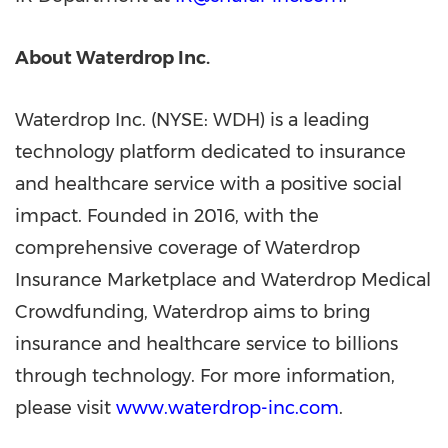
About Waterdrop Inc.
Waterdrop Inc. (NYSE: WDH) is a leading
technology platform dedicated to insurance
and healthcare service with a positive social
impact. Founded in 2016, with the
comprehensive coverage of Waterdrop
Insurance Marketplace and Waterdrop Medical
Crowdfunding, Waterdrop aims to bring
insurance and healthcare service to billions
through technology. For more information,
please visit
www.waterdrop-inc.com
.