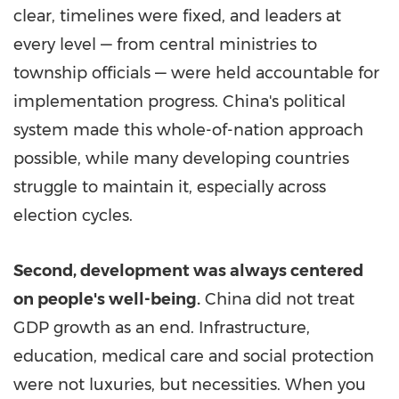
clear, timelines were fixed, and leaders at
every level — from central ministries to
township officials — were held accountable for
implementation progress.
China's
political
system made this whole-of-nation approach
possible, while many developing countries
struggle to maintain it, especially across
election cycles.
Second, development was always centered
on people's well-being.
China did not treat
GDP growth as an end. Infrastructure,
education, medical care and social protection
were not luxuries, but necessities. When you