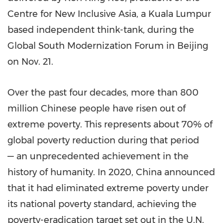
Centre for New Inclusive Asia, a
Kuala Lumpur
based independent think-tank, during the
Global South Modernization Forum in
Beijing
on
Nov. 21
.
Over the past four decades, more than 800
million Chinese people have risen out of
extreme poverty. This represents about 70% of
global poverty reduction during that period
— an unprecedented achievement in the
history of humanity. In 2020,
China
announced
that it had eliminated extreme poverty under
its national poverty standard, achieving the
poverty-eradication target set out in the U.N.