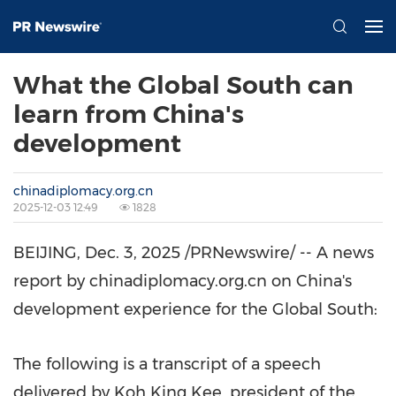
What the Global South can
learn from China's
development
chinadiplomacy.org.cn
2025-12-03 12:49
1828
BEIJING
, Dec. 3, 2025 /PRNewswire/ -- A news
report by chinadiplomacy.org.cn on
China's
development experience for the Global South:
The following is a transcript of a speech
delivered by Koh King Kee, president of the