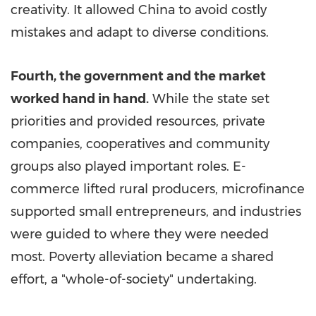
creativity. It allowed
China
to avoid costly
mistakes and adapt to diverse conditions.
Fourth, the government and the market
worked hand in hand.
While the state set
priorities and provided resources, private
companies, cooperatives and community
groups also played important roles. E-
commerce lifted rural producers, microfinance
supported small entrepreneurs, and industries
were guided to where they were needed
most. Poverty alleviation became a shared
effort, a "whole-of-society" undertaking.