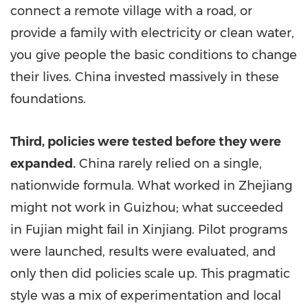
connect a remote village with a road, or
provide a family with electricity or clean water,
you give people the basic conditions to change
their lives.
China
invested massively in these
foundations.
Third, policies were tested before they were
expanded.
China rarely relied on a single,
nationwide formula. What worked in
Zhejiang
might not work in
Guizhou
; what succeeded
in
Fujian
might fail in Xinjiang. Pilot programs
were launched, results were evaluated, and
only then did policies scale up. This pragmatic
style was a mix of experimentation and local