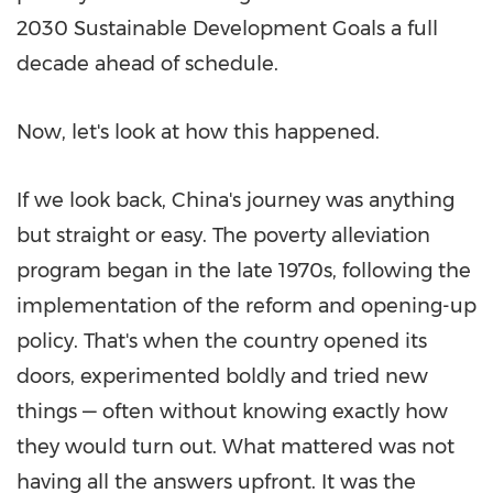
2030 Sustainable Development Goals a full
decade ahead of schedule.
Now, let's look at how this happened.
If we look back,
China's
journey was anything
but straight or easy. The poverty alleviation
program began in the late 1970s, following the
implementation of the reform and opening-up
policy. That's when the country opened its
doors, experimented boldly and tried new
things — often without knowing exactly how
they would turn out. What mattered was not
having all the answers upfront. It was the