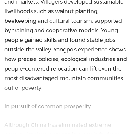
and markets. Villagers developed sustainable
livelihoods such as walnut planting,
beekeeping and cultural tourism, supported
by training and cooperative models. Young
people gained skills and found stable jobs
outside the valley. Yangpo's experience shows
how precise policies, ecological industries and
people-centered relocation can lift even the
most disadvantaged mountain communities
out of poverty.
In pursuit of common prosperity
Although
China
has eliminated extreme