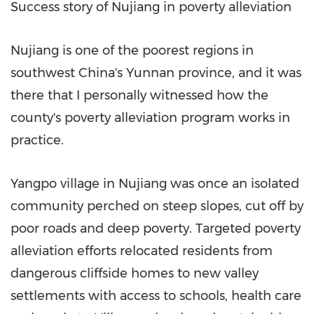
Success story of Nujiang in poverty alleviation
Nujiang is one of the poorest regions in
southwest
China's
Yunnan
province, and it was
there that I personally witnessed how the
county's poverty alleviation program works in
practice.
Yangpo village in Nujiang was once an isolated
community perched on steep slopes, cut off by
poor roads and deep poverty. Targeted poverty
alleviation efforts relocated residents from
dangerous cliffside homes to new valley
settlements with access to schools, health care