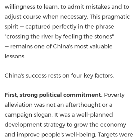
willingness to learn, to admit mistakes and to
adjust course when necessary. This pragmatic
spirit — captured perfectly in the phrase
"crossing the river by feeling the stones"
— remains one of
China's
most valuable
lessons.
China's
success rests on four key factors.
First, strong political commitment.
Poverty
alleviation was not an afterthought or a
campaign slogan. It was a well-planned
development strategy to grow the economy
and improve people's well-being. Targets were