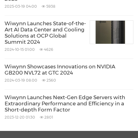
2025-03-19 04:00
5938
Wiwynn Launches State-of-the-
Art AI Data Center and Cooling
Solutions at OCP Global
Summit 2024
2024-10-15 01:00
4626
Wiwynn Showcases Innovations on NVIDIA
GB200 NVL72 at GTC 2024
2024-03-19 08:00
2560
Wiwynn Launches Next-Gen Edge Servers with
Extraordinary Performance and Efficiency in a
Short-depth Form Factor
2023-12-20 01:30
2801