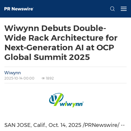
Wiwynn Debuts Double-
Wide Rack Architecture for
Next‑Generation AI at OCP
Global Summit 2025
Wiwynn
2025-10-14 00:00
1892
SAN JOSE, Calif.
, Oct. 14, 2025 /PRNewswire/ --