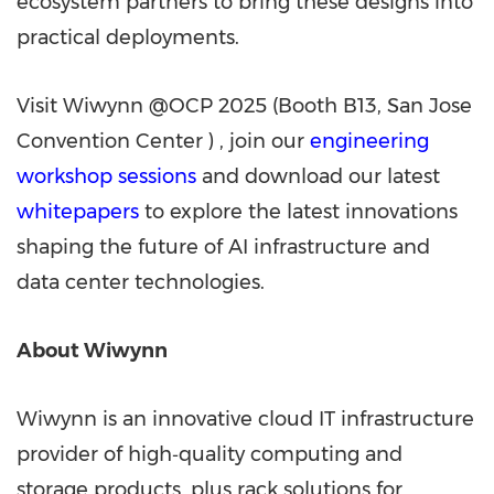
ecosystem partners to bring these designs into
practical deployments.
Visit Wiwynn @OCP 2025 (Booth B13,
San Jose
Convention Center ) , join our
engineering
workshop sessions
and download our latest
whitepapers
to explore the latest innovations
shaping the future of AI infrastructure and
data center technologies.
About Wiwynn
Wiwynn is an innovative cloud IT infrastructure
provider of high‑quality computing and
storage products, plus rack solutions for