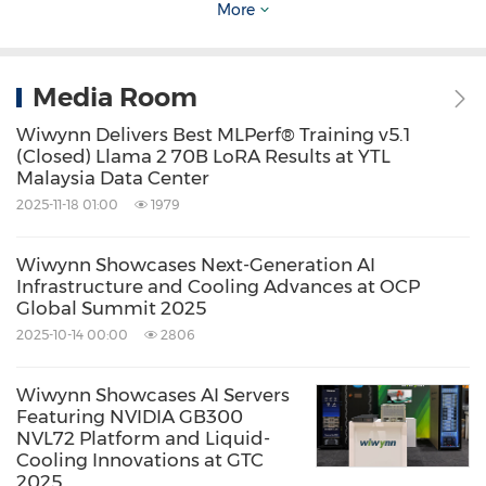
More
Keywords:
Computer Hardware
Computer/Electronics
Artificial
Intelligence
Cloud Computing / Internet
Media Room
of Things
Wiwynn Delivers Best MLPerf® Training v5.1
Share:
(Closed) Llama 2 70B LoRA Results at YTL
Malaysia Data Center
2025-11-18 01:00
1979
Wiwynn Showcases Next-Generation AI
Infrastructure and Cooling Advances at OCP
Global Summit 2025
2025-10-14 00:00
2806
Wiwynn Showcases AI Servers
Featuring NVIDIA GB300
NVL72 Platform and Liquid-
Cooling Innovations at GTC
2025