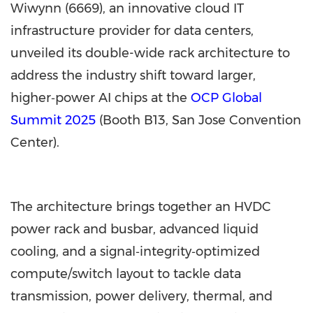
Wiwynn (6669), an innovative cloud IT
infrastructure provider for data centers,
unveiled its double-wide rack architecture to
address the industry shift toward larger,
higher‑power AI chips at the
OCP Global
Summit 2025
(Booth B13,
San Jose
Convention
Center).
The architecture brings together an HVDC
power rack and busbar, advanced liquid
cooling, and a signal‑integrity‑optimized
compute/switch layout to tackle data
transmission, power delivery, thermal, and