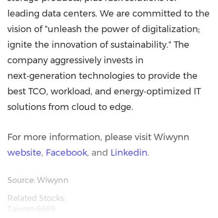
leading data centers. We are committed to the
vision of "unleash the power of digitalization;
ignite the innovation of sustainability." The
company aggressively invests in
next‑generation technologies to provide the
best TCO, workload, and energy‑optimized IT
solutions from cloud to edge.
For more information, please visit Wiwynn
website
,
Facebook
, and
Linkedin
.
Source: Wiwynn
Related Stocks:
Taiwan:6669