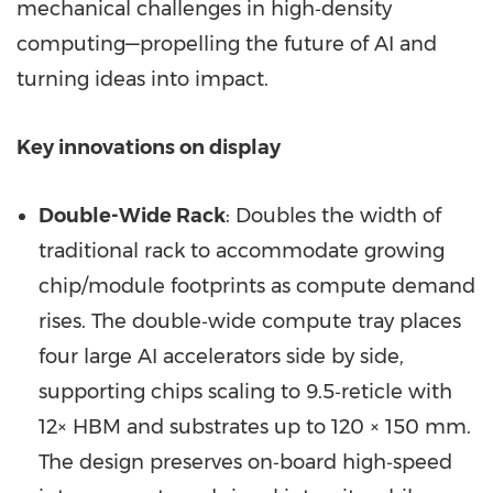
mechanical challenges in high‑density
computing—propelling the future of AI and
turning ideas into impact.
Key innovations on display
Double-Wide Rack
: Doubles the width of
traditional rack to accommodate growing
chip/module footprints as compute demand
rises. The double‑wide compute tray places
four large AI accelerators side by side,
supporting chips scaling to 9.5‑reticle with
12× HBM and substrates up to 120 × 150 mm.
The design preserves on‑board high‑speed