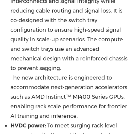
interconnects and signal integrity while
reducing cable routing and signal loss. It is
co‑designed with the switch tray
configuration to ensure high‑speed signal
quality in scale‑up scenarios. The compute
and switch trays use an advanced
mechanical design with a reinforced chassis
to prevent sagging.
The new architecture is engineered to
accommodate next-generation accelerators
such as AMD Instinct™ MI400 Series GPUs,
enabling rack scale performance for frontier
AI training and inference.
HVDC power:
To meet surging rack‑level