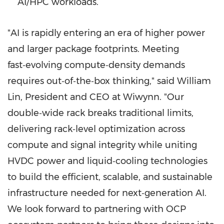
AI/HPC workloads.
"AI is rapidly entering an era of higher power
and larger package footprints. Meeting
fast‑evolving compute‑density demands
requires out‑of‑the‑box thinking," said
William
Lin
, President and CEO at Wiwynn. "Our
double‑wide rack breaks traditional limits,
delivering rack‑level optimization across
compute and signal integrity while uniting
HVDC power and liquid‑cooling technologies
to build the efficient, scalable, and sustainable
infrastructure needed for next‑generation AI.
We look forward to partnering with OCP