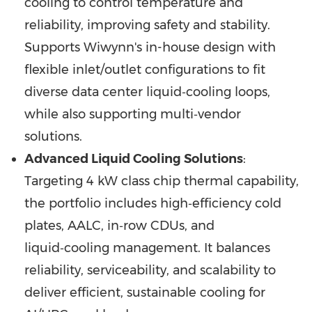
cooling to control temperature and
reliability, improving safety and stability.
Supports Wiwynn's in-house design with
flexible inlet/outlet configurations to fit
diverse data center liquid‑cooling loops,
while also supporting multi‑vendor
solutions.
Advanced Liquid Cooling Solutions
:
Targeting 4 kW class chip thermal capability,
the portfolio includes high‑efficiency cold
plates, AALC, in‑row CDUs, and
liquid‑cooling management. It balances
reliability, serviceability, and scalability to
deliver efficient, sustainable cooling for