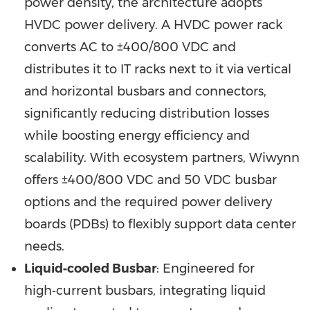
power density, the architecture adopts
HVDC power delivery. A HVDC power rack
converts AC to ±400/800 VDC and
distributes it to IT racks next to it via vertical
and horizontal busbars and connectors,
significantly reducing distribution losses
while boosting energy efficiency and
scalability. With ecosystem partners, Wiwynn
offers ±400/800 VDC and 50 VDC busbar
options and the required power delivery
boards (PDBs) to flexibly support data center
needs.
Liquid‑cooled Busbar
: Engineered for
high‑current busbars, integrating liquid