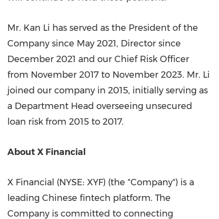
Mr. Kan Li has served as the President of the
Company since May 2021, Director since
December 2021 and our Chief Risk Officer
from November 2017 to November 2023. Mr. Li
joined our company in 2015, initially serving as
a Department Head overseeing unsecured
loan risk from 2015 to 2017.
About X Financial
X Financial (NYSE: XYF) (the "Company") is a
leading Chinese
fintech
platform. The
Company is committed to connecting