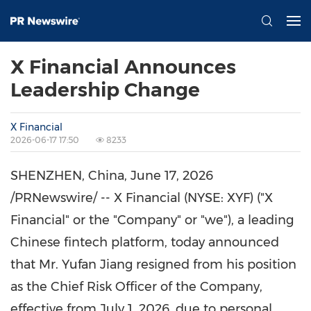
X Financial Announces
Leadership Change
X Financial
2026-06-17 17:50
8233
SHENZHEN, China
,
June 17, 2026
/PRNewswire/ -- X Financial (NYSE: XYF) ("X
Financial" or the "Company" or "we"), a leading
Chinese
fintech
platform, today announced
that Mr. Yufan Jiang resigned from his position
as the Chief Risk Officer of the Company,
effective from July 1, 2026, due to personal