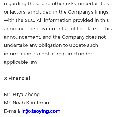
regarding these and other risks, uncertainties
or factors is included in the Company's filings
with the SEC. All information provided in this
announcement is current as of the date of this
announcement, and the Company does not
undertake any obligation to update such
information, except as required under
applicable law.
X Financial
Mr. Fuya Zheng
Mr. Noah Kauffman
E-mail:
ir@xiaoying.com