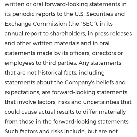
written or oral forward-looking statements in
its periodic reports to the U.S. Securities and
Exchange Commission (the "SEC"), in its
annual report to shareholders, in press releases
and other written materials and in oral
statements made by its officers, directors or
employees to third parties. Any statements
that are not historical facts, including
statements about the Company's beliefs and
expectations, are forward-looking statements
that involve factors, risks and uncertainties that
could cause actual results to differ materially
from those in the forward-looking statements.
Such factors and risks include, but are not