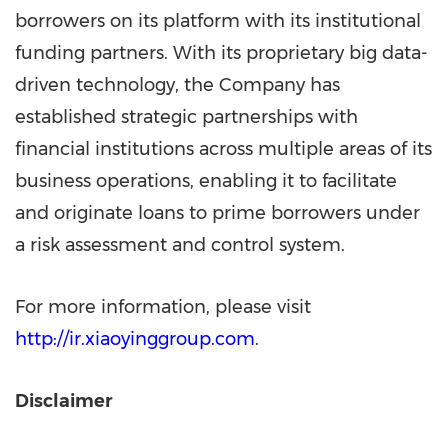
borrowers on its platform with its institutional
funding partners. With its proprietary big data-
driven technology, the Company has
established strategic partnerships with
financial institutions across multiple areas of its
business operations, enabling it to facilitate
and originate loans to prime borrowers under
a risk assessment and control system.
For more information, please visit
http://ir.xiaoyinggroup.com
.
Disclaimer