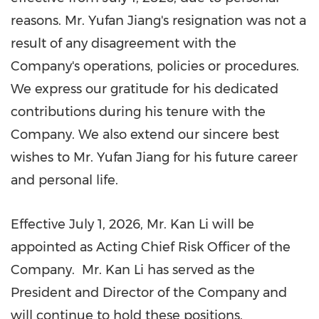
reasons. Mr. Yufan Jiang's resignation was not a
result of any disagreement with the
Company's operations, policies or procedures.
We express our gratitude for his dedicated
contributions during his tenure with the
Company. We also extend our sincere best
wishes to Mr. Yufan Jiang for his future career
and personal life.
Effective July 1, 2026, Mr. Kan Li will be
appointed as Acting Chief Risk Officer of the
Company. Mr. Kan Li has served as the
President and Director of the Company and
will continue to hold these positions.