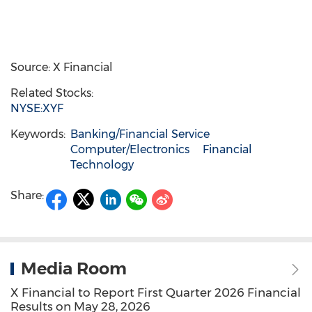
Source: X Financial
Related Stocks:
NYSE:XYF
Keywords:
Banking/Financial Service
Computer/Electronics
Financial
Technology
Share:
Media Room
X Financial to Report First Quarter 2026 Financial
Results on May 28, 2026