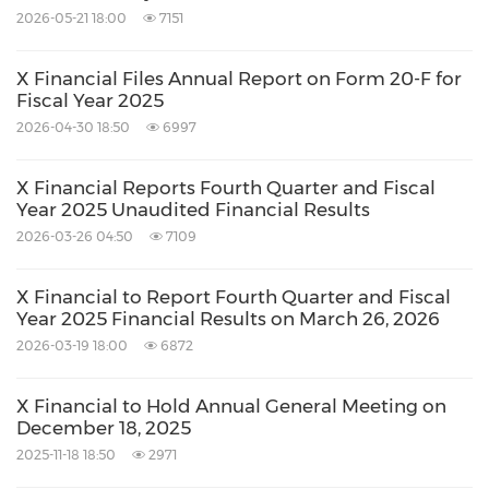
2026-05-21 18:00
7151
X Financial Files Annual Report on Form 20-F for
Fiscal Year 2025
2026-04-30 18:50
6997
X Financial Reports Fourth Quarter and Fiscal
Year 2025 Unaudited Financial Results
2026-03-26 04:50
7109
X Financial to Report Fourth Quarter and Fiscal
Year 2025 Financial Results on March 26, 2026
2026-03-19 18:00
6872
X Financial to Hold Annual General Meeting on
December 18, 2025
2025-11-18 18:50
2971