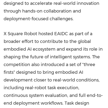
designed to accelerate real-world innovation
through hands-on collaboration and
deployment-focused challenges.
X Square Robot hosted EAIDC as part of a
broader effort to contribute to the global
embodied AI ecosystem and expand its role in
shaping the future of intelligent systems. The
competition also introduced a set of "three
firsts" designed to bring embodied AI
development closer to real-world conditions,
including real-robot task execution,
continuous system evaluation, and full end-to-
end deployment workflows. Task design