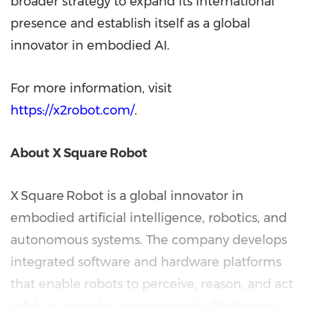
broader strategy to expand its international
presence and establish itself as a global
innovator in embodied AI.
For more information, visit
https://x2robot.com/
.
About X
Square
Robot
X Square Robot is a global innovator in
embodied artificial intelligence, robotics, and
autonomous systems. The company develops
integrated software and hardware platforms
that enable robots to perceive, reason, and act
safely in complex environments. Partnering