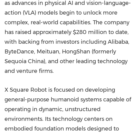
as advances in physical AI and vision-language-
action (VLA) models begin to unlock more
complex, real-world capabilities. The company
has raised approximately $280 million to date,
with backing from investors including Alibaba,
ByteDance, Meituan, HongShan (formerly
Sequoia China), and other leading technology
and venture firms.
X Square Robot is focused on developing
general-purpose humanoid systems capable of
operating in dynamic, unstructured
environments. Its technology centers on
embodied foundation models designed to