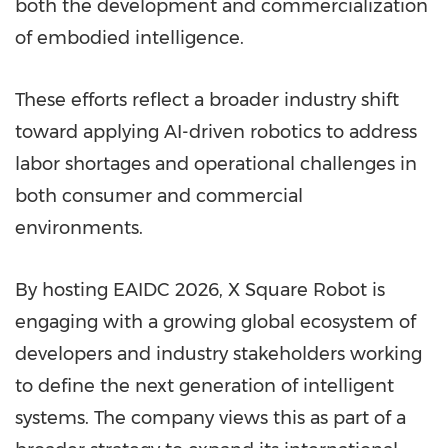
both the development and commercialization
of embodied intelligence.
These efforts reflect a broader industry shift
toward applying AI-driven robotics to address
labor shortages and operational challenges in
both consumer and commercial
environments.
By hosting EAIDC 2026, X Square Robot is
engaging with a growing global ecosystem of
developers and industry stakeholders working
to define the next generation of intelligent
systems. The company views this as part of a