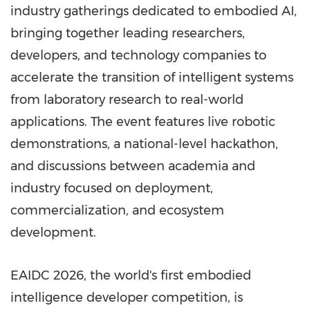
industry gatherings dedicated to embodied AI,
bringing together leading researchers,
developers, and technology companies to
accelerate the transition of intelligent systems
from laboratory research to real-world
applications. The event features live robotic
demonstrations, a national-level hackathon,
and discussions between academia and
industry focused on deployment,
commercialization, and ecosystem
development.
EAIDC 2026, the world's first embodied
intelligence developer competition, is