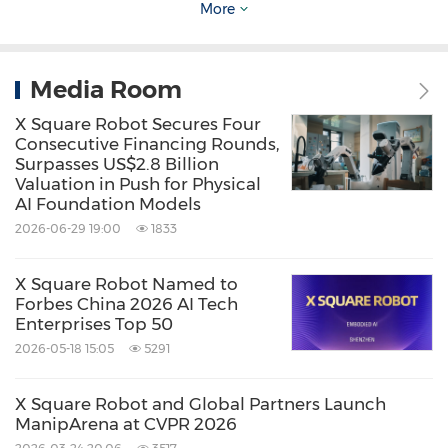
More
with leading universities and technology
institutions, X Square Robot delivers scalable AI
Media Room
infrastructure and establishes open
benchmarks to drive worldwide progress in
X Square Robot Secures Four
Consecutive Financing Rounds,
intelligent robotics.
Surpasses US$2.8 Billion
Valuation in Push for Physical
AI Foundation Models
Source: X Square Robot
2026-06-29 19:00
1833
Keywords:
Computer/Electronics
STEM (Science，
Technology，Engineering，
X Square Robot Named to
Mathematics)
Artificial Intelligence
Forbes China 2026 AI Tech
Enterprises Top 50
Share:
2026-05-18 15:05
5291
X Square Robot and Global Partners Launch
ManipArena at CVPR 2026