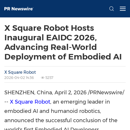
X Square Robot Hosts
Inaugural EAIDC 2026,
Advancing Real-World
Deployment of Embodied AI
X Square Robot
2026-04-02 14:36
5257
SHENZHEN, China
,
April 2, 2026
/PRNewswire/
--
X Square Robot
, an emerging leader in
embodied AI and humanoid robotics,
announced the successful conclusion of the
world's first Embodied AI Developers