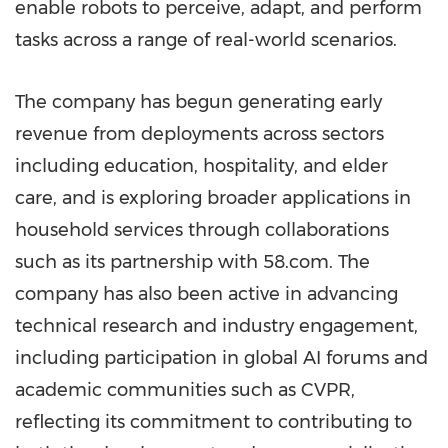
enable robots to perceive, adapt, and perform
tasks across a range of real-world scenarios.
The company has begun generating early
revenue from deployments across sectors
including education, hospitality, and elder
care, and is exploring broader applications in
household services through collaborations
such as its partnership with 58.com. The
company has also been active in advancing
technical research and industry engagement,
including participation in global AI forums and
academic communities such as CVPR,
reflecting its commitment to contributing to