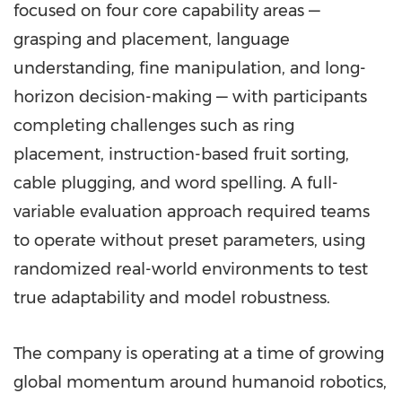
focused on four core capability areas —
grasping and placement, language
understanding, fine manipulation, and long-
horizon decision-making — with participants
completing challenges such as ring
placement, instruction-based fruit sorting,
cable plugging, and word spelling. A full-
variable evaluation approach required teams
to operate without preset parameters, using
randomized real-world environments to test
true adaptability and model robustness.
The company is operating at a time of growing
global momentum around humanoid robotics,