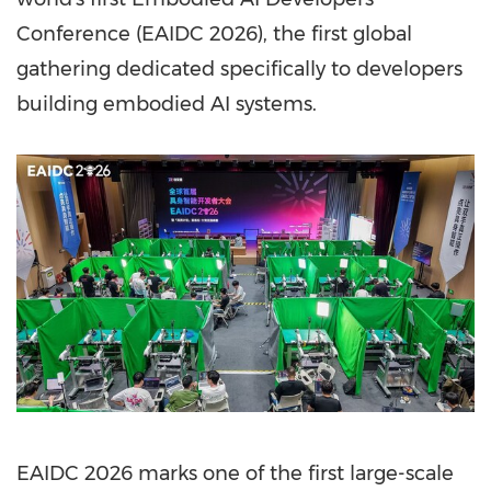
Conference (EAIDC 2026), the first global
gathering dedicated specifically to developers
building embodied AI systems.
EAIDC 2026 marks one of the first large-scale