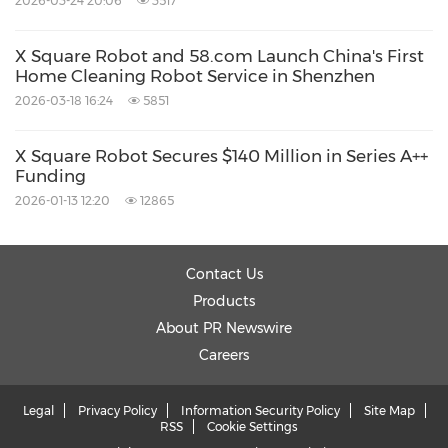
2026-03-24 20:06
3517
X Square Robot and 58.com Launch China's First
Home Cleaning Robot Service in Shenzhen
2026-03-18 16:24
5851
X Square Robot Secures $140 Million in Series A++
Funding
2026-01-13 12:20
12865
Contact Us
Products
About PR Newswire
Careers
Legal
Privacy Policy
Information Security Policy
Site Map
RSS
Cookie Settings