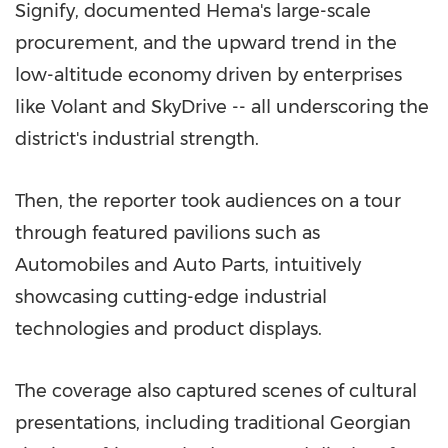
Signify, documented Hema's large-scale
procurement, and the upward trend in the
low-altitude economy driven by enterprises
like Volant and SkyDrive -- all underscoring the
district's industrial strength.
Then, the reporter took audiences on a tour
through featured pavilions such as
Automobiles and Auto Parts, intuitively
showcasing cutting-edge industrial
technologies and product displays.
The coverage also captured scenes of cultural
presentations, including traditional Georgian