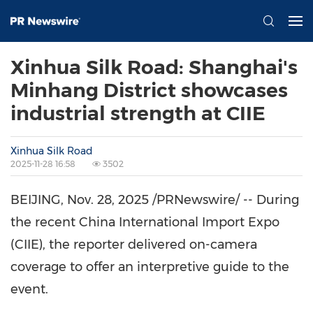
Xinhua Silk Road: Shanghai's
Minhang District showcases
industrial strength at CIIE
Xinhua Silk Road
2025-11-28 16:58
3502
BEIJING
,
Nov. 28, 2025
/PRNewswire/ -- During
the recent China International Import Expo
(CIIE), the reporter delivered on-camera
coverage to offer an interpretive guide to the
event.