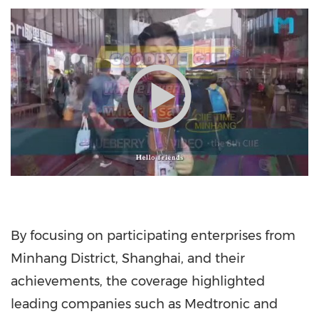
By focusing on participating enterprises from
Minhang District,
Shanghai
, and their
achievements, the coverage highlighted
leading companies such as Medtronic and