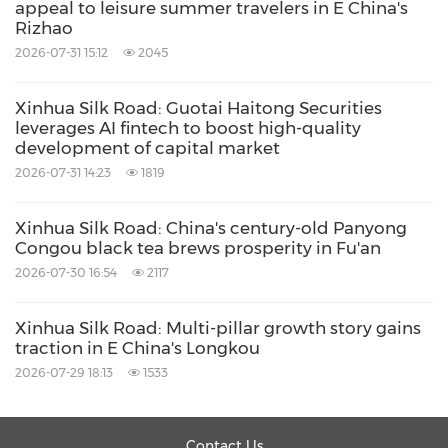
appeal to leisure summer travelers in E China's
Rizhao
2026-07-31 15:12
2045
Xinhua Silk Road: Guotai Haitong Securities
leverages AI fintech to boost high-quality
development of capital market
2026-07-31 14:23
1819
Xinhua Silk Road: China's century-old Panyong
Congou black tea brews prosperity in Fu'an
2026-07-30 16:54
2117
Xinhua Silk Road: Multi-pillar growth story gains
traction in E China's Longkou
2026-07-29 18:13
1533
Contact Us