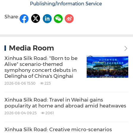
Publishing/Information Service
Share:
Media Room
Xinhua Silk Road: "Born to be
Alive" scenario-themed
symphony concert debuts in
Delingha of China's Qinghai
2026-08-06 15:50
223
Xinhua Silk Road: Travel in Weihai gains
popularity at home and abroad amid heatwaves
2026-08-04 09:25
2061
Xinhua Silk Road: Creative micro-scenarios