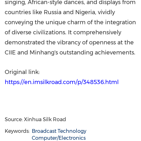
singing, African-style dances, and displays from
countries like
Russia
and
Nigeria
, vividly
conveying the unique charm of the integration
of diverse civilizations. It comprehensively
demonstrated the vibrancy of openness at the
CIIE and Minhang's outstanding achievements.
Original link:
https://en.imsilkroad.com/p/348536.html
Source: Xinhua Silk Road
Keywords:
Broadcast Technology
Computer/Electronics