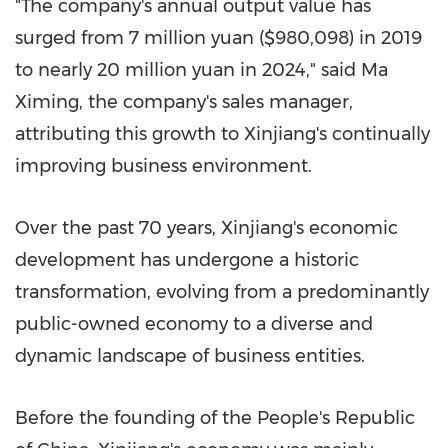
"The company's annual output value has
surged from
7 million yuan
($980,098)
in 2019
to nearly
20 million yuan
in 2024," said Ma
Ximing, the company's sales manager,
attributing this growth to Xinjiang's continually
improving business environment.
Over the past 70 years, Xinjiang's economic
development has undergone a historic
transformation, evolving from a predominantly
public-owned economy to a diverse and
dynamic landscape of business entities.
Before the founding of
the People's Republic