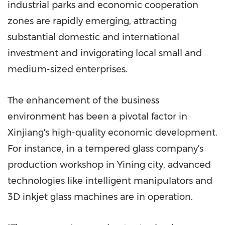
industrial parks and economic cooperation
zones are rapidly emerging, attracting
substantial domestic and international
investment and invigorating local small and
medium-sized enterprises.
The enhancement of the business
environment has been a pivotal factor in
Xinjiang's high-quality economic development.
For instance, in a tempered glass company's
production workshop in Yining city, advanced
technologies like intelligent manipulators and
3D inkjet glass machines are in operation.