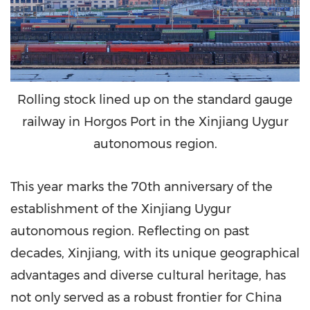
Rolling stock lined up on the standard gauge
railway in Horgos Port in the Xinjiang Uygur
autonomous region.
This year marks the 70th anniversary of the
establishment of the Xinjiang Uygur
autonomous region. Reflecting on past
decades, Xinjiang, with its unique geographical
advantages and diverse cultural heritage, has
not only served as a robust frontier for China