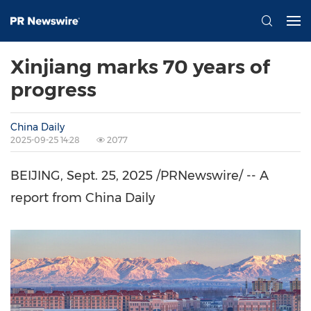
Xinjiang marks 70 years of
progress
China Daily
2025-09-25 14:28
2077
BEIJING
,
Sept. 25, 2025
/PRNewswire/ -- A
report from
China Daily