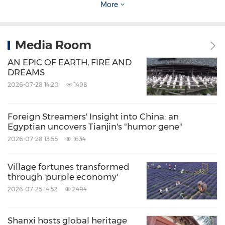
More
modern media platforms.
The region's vibrant dance culture,
Media Room
characterized by natural and powerful
AN EPIC OF EARTH, FIRE AND
DREAMS
movements, reflects a deep love for life and
2026-07-28 14:20
1498
showcases the enduring charm of Chinese
culture. A young local dancer noted that
Foreign Streamers' Insight into China: an
performing on stage connects him to his
Egyptian uncovers Tianjin's "humor gene"
ancestors' legacy, highlighting the cultural
2026-07-28 13:55
1634
confidence and innovative spirit that continue
Village fortunes transformed
to invigorate Xinjiang's artistic scene.
through 'purple economy'
2026-07-25 14:52
2494
In terms of ecological civilization, Xinjiang has
always adhered to the principle that "lucid
Shanxi hosts global heritage