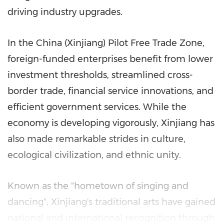
driving industry upgrades.
In the China (Xinjiang) Pilot Free Trade Zone,
foreign-funded enterprises benefit from lower
investment thresholds, streamlined cross-
border trade, financial service innovations, and
efficient government services. While the
economy is developing vigorously, Xinjiang has
also made remarkable strides in culture,
ecological civilization, and ethnic unity.
Known as the "hometown of singing and
dancing", Xinjiang's traditional arts have gained
national and international recognition through