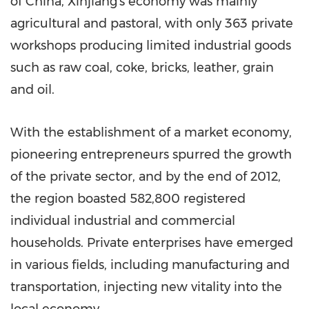
of China
, Xinjiang's economy was mainly
agricultural and pastoral, with only 363 private
workshops producing limited industrial goods
such as raw coal, coke, bricks, leather, grain
and oil.
With the establishment of a market economy,
pioneering entrepreneurs spurred the growth
of the private sector, and by the end of 2012,
the region boasted 582,800 registered
individual industrial and commercial
households. Private enterprises have emerged
in various fields, including manufacturing and
transportation, injecting new vitality into the