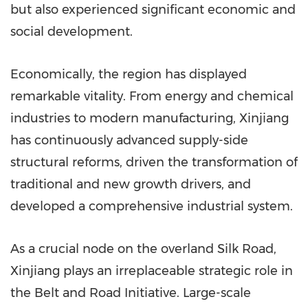
but also experienced significant economic and
social development.
Economically, the region has displayed
remarkable vitality. From energy and chemical
industries to modern manufacturing, Xinjiang
has continuously advanced supply-side
structural reforms, driven the transformation of
traditional and new growth drivers, and
developed a comprehensive industrial system.
As a crucial node on the overland Silk Road,
Xinjiang plays an irreplaceable strategic role in
the Belt and Road Initiative. Large-scale