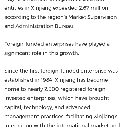
entities in Xinjiang exceeded 2.67 million,
according to the region's Market Supervision
and Administration Bureau.
Foreign-funded enterprises have played a
significant role in this growth.
Since the first foreign-funded enterprise was
established in 1984, Xinjiang has become
home to nearly 2,500 registered foreign-
invested enterprises, which have brought
capital, technology, and advanced
management practices, facilitating Xinjiang's
integration with the international market and