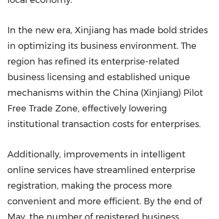
local economy.
In the new era, Xinjiang has made bold strides
in optimizing its business environment. The
region has refined its enterprise-related
business licensing and established unique
mechanisms within the China (Xinjiang) Pilot
Free Trade Zone, effectively lowering
institutional transaction costs for enterprises.
Additionally, improvements in intelligent
online services have streamlined enterprise
registration, making the process more
convenient and more efficient. By the end of
May, the number of registered business