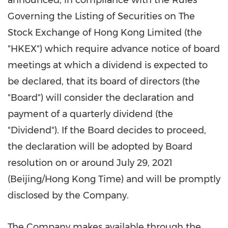
announced, in compliance with the Rules
Governing the Listing of Securities on The
Stock Exchange of Hong Kong Limited (the
"HKEX") which require advance notice of board
meetings at which a dividend is expected to
be declared, that its board of directors (the
"Board") will consider the declaration and
payment of a quarterly dividend (the
"Dividend"). If the Board decides to proceed,
the declaration will be adopted by Board
resolution on or around
July 29, 2021
(
Beijing
/Hong Kong Time) and will be promptly
disclosed by the Company.
The Company makes available through the