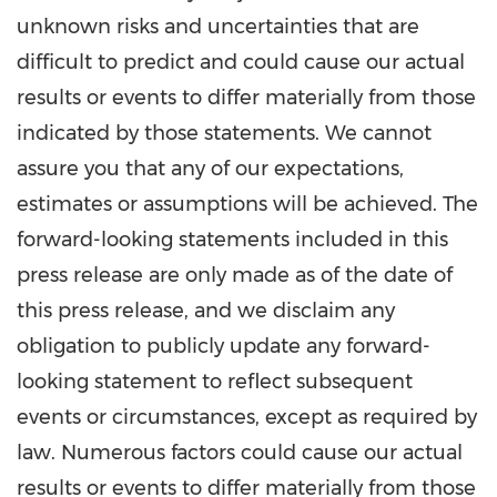
unknown risks and uncertainties that are
difficult to predict and could cause our actual
results or events to differ materially from those
indicated by those statements. We cannot
assure you that any of our expectations,
estimates or assumptions will be achieved. The
forward-looking statements included in this
press release are only made as of the date of
this press release, and we disclaim any
obligation to publicly update any forward-
looking statement to reflect subsequent
events or circumstances, except as required by
law. Numerous factors could cause our actual
results or events to differ materially from those