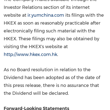
Investor Relations section of its internet
website at
ir.yumchina.com
its filings with the
HKEX as soon as reasonably practicable after
electronically filing such material with the
HKEX. These filings may also be obtained by
visiting the HKEX's website at
http://www.hkex.com.hk
.
As no Board resolution in relation to the
Dividend has been adopted as of the date of
this press release, there is no assurance that
the Dividend will be declared.
Forward-Looking Statements