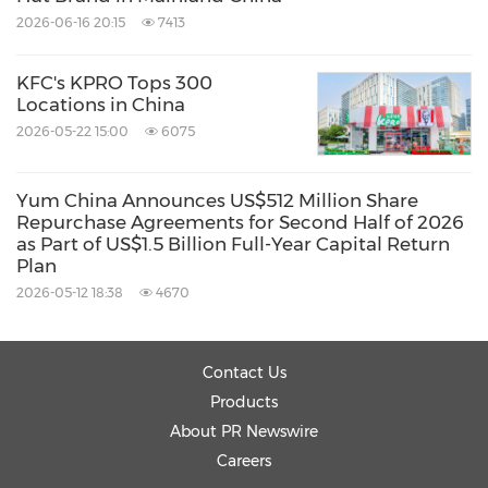
under-hong-kong-stock-exchange-rules-in-
2026-06-16 20:15
7413
relation-to-a-possible-quarterly-dividend-
KFC's KPRO Tops 300
301335446.html
Locations in China
2026-05-22 15:00
6075
Source: Yum China Holdings, Inc.
Related Stocks:
Yum China Announces US$512 Million Share
HongKong:9987
NYSE:YUMC
Repurchase Agreements for Second Half of 2026
as Part of US$1.5 Billion Full-Year Capital Return
Related Links:
Plan
http://ir.yumchina.com
2026-05-12 18:38
4670
Keywords:
Food/Beverages
Restaurants
Retail
Share:
Contact Us
Products
About PR Newswire
Careers