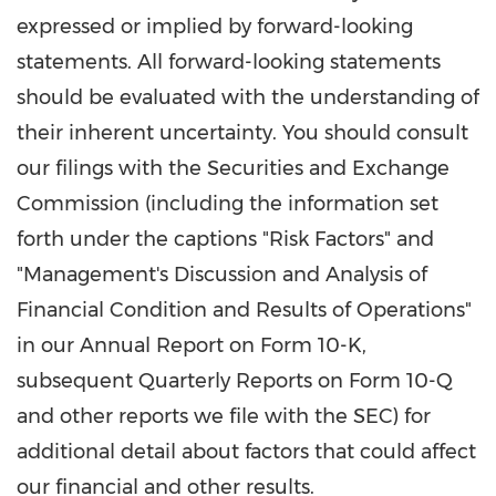
expressed or implied by forward-looking
statements. All forward-looking statements
should be evaluated with the understanding of
their inherent uncertainty. You should consult
our filings with the Securities and Exchange
Commission (including the information set
forth under the captions "Risk Factors" and
"Management's Discussion and Analysis of
Financial Condition and Results of Operations"
in our Annual Report on Form 10-K,
subsequent Quarterly Reports on Form 10-Q
and other reports we file with the SEC) for
additional detail about factors that could affect
our financial and other results.