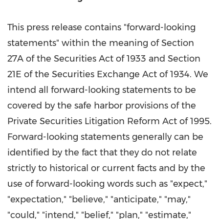
This press release contains "forward-looking
statements" within the meaning of Section
27A of the Securities Act of 1933 and Section
21E of the Securities Exchange Act of 1934. We
intend all forward-looking statements to be
covered by the safe harbor provisions of the
Private Securities Litigation Reform Act of 1995.
Forward-looking statements generally can be
identified by the fact that they do not relate
strictly to historical or current facts and by the
use of forward-looking words such as "expect,"
"expectation," "believe," "anticipate," "may,"
"could," "intend," "belief," "plan," "estimate,"