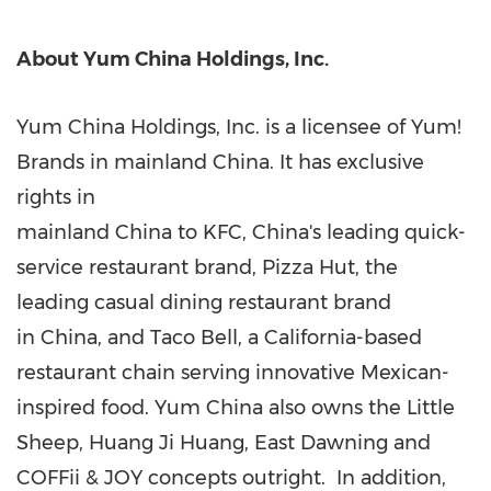
About Yum China Holdings, Inc.
Yum China Holdings, Inc. is a licensee of Yum!
Brands in mainland China. It has exclusive
rights in
mainland China to KFC, China's leading quick-
service restaurant brand, Pizza Hut, the
leading casual dining restaurant brand
in China, and Taco Bell, a California-based
restaurant chain serving innovative Mexican-
inspired food. Yum China also owns the Little
Sheep, Huang Ji Huang, East Dawning and
COFFii & JOY concepts outright. In addition,