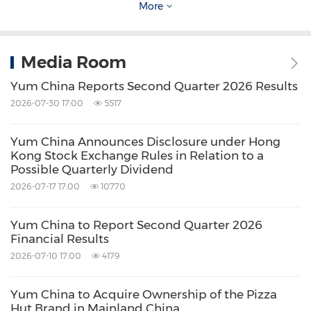
More
consecutive year. For more information, please
visit
http://ir.yumchina.com
.
Media Room
Investor Relations Contact
Yum China Reports Second Quarter 2026 Results
Tel: +86 21 2407 7556 / +852 2267 5801
2026-07-30 17:00
5517
E-mail:
IR@yumchina.com
Yum China Announces Disclosure under Hong
Kong Stock Exchange Rules in Relation to a
Media Contact
Possible Quarterly Dividend
Tel: +86 21 2407 7510
2026-07-17 17:00
10770
E-mail:
Media@yumchina.com
Yum China to Report Second Quarter 2026
Financial Results
View original
2026-07-10 17:00
4179
content:
https://www.prnewswire.com/news-
Yum China to Acquire Ownership of the Pizza
releases/yum-china-announces-disclosure-
Hut Brand in Mainland China