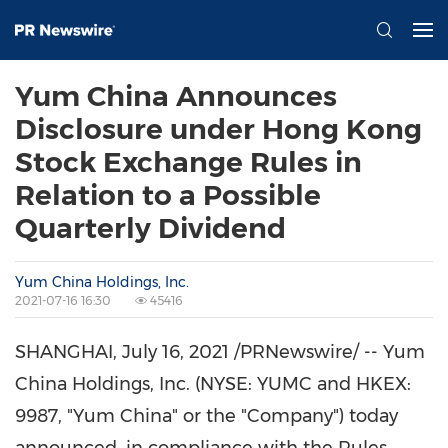
Yum China Announces
Disclosure under Hong Kong
Stock Exchange Rules in
Relation to a Possible
Quarterly Dividend
Yum China Holdings, Inc.
2021-07-16 16:30
45416
SHANGHAI
,
July 16, 2021
/PRNewswire/ -- Yum
China Holdings, Inc. (NYSE: YUMC and HKEX:
9987, "
Yum China
" or the "Company") today