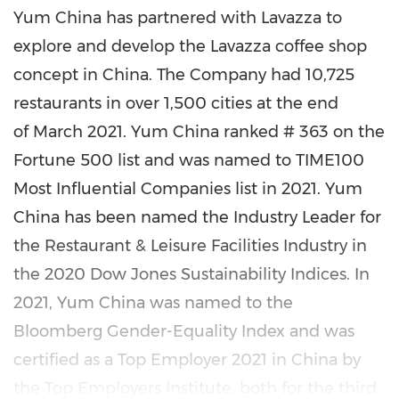
Yum China
has partnered with Lavazza to
explore and develop the Lavazza coffee shop
concept in China. The Company had 10,725
restaurants in over 1,500 cities at the end
of March 2021. Yum China ranked # 363 on the
Fortune 500 list and was named to TIME100
Most Influential Companies list in 2021. Yum
China has been named the Industry Leader for
the Restaurant & Leisure Facilities Industry in
the 2020 Dow Jones Sustainability Indices. In
2021, Yum China was named to the
Bloomberg Gender-Equality Index and was
certified as a Top Employer 2021 in China by
the Top Employers Institute, both for the third