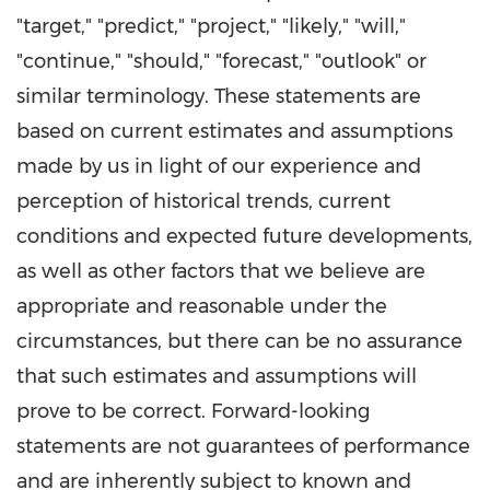
"target," "predict," "project," "likely," "will,"
"continue," "should," "forecast," "outlook" or
similar terminology. These statements are
based on current estimates and assumptions
made by us in light of our experience and
perception of historical trends, current
conditions and expected future developments,
as well as other factors that we believe are
appropriate and reasonable under the
circumstances, but there can be no assurance
that such estimates and assumptions will
prove to be correct. Forward-looking
statements are not guarantees of performance
and are inherently subject to known and