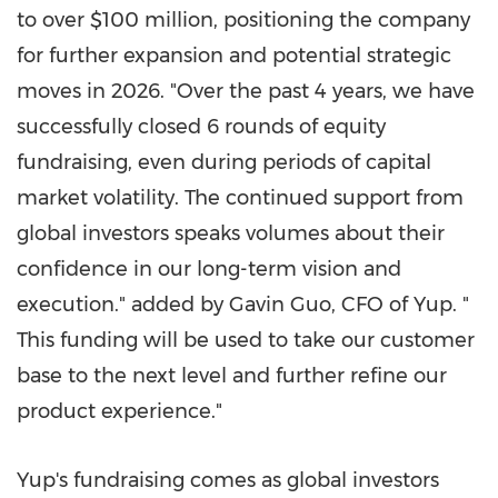
to over
$100 million
, positioning the company
for further expansion and potential strategic
moves in 2026. "Over the past 4 years, we have
successfully closed 6 rounds of equity
fundraising, even during periods of capital
market volatility. The continued support from
global investors speaks volumes about their
confidence in our long-term vision and
execution." added by
Gavin Guo
, CFO of Yup. "
This funding will be used to take our customer
base to the next level and further refine our
product experience."
Yup's fundraising comes as global investors