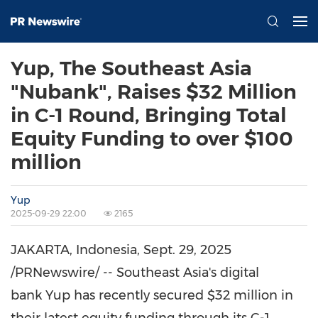
Yup, The Southeast Asia
"Nubank", Raises $32 Million
in C-1 Round, Bringing Total
Equity Funding to over $100
million
Yup
2025-09-29 22:00
2165
JAKARTA, Indonesia
,
Sept. 29, 2025
/PRNewswire/ --
Southeast Asia's
digital
bank Yup has recently secured
$32 million
in