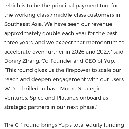
which is to be the principal payment tool for
the working-class / middle-class customers in
Southeast Asia
. We have seen our revenue
approximately double each year for the past
three years, and we expect that momentum to
accelerate even further in 2026 and 2027." said
Donny Zhang
, Co-Founder and CEO of Yup.
"This round gives us the firepower to scale our
reach and deepen engagement with our users.
We're thrilled to have Moore Strategic
Ventures, Spice and Platanus onboard as
strategic partners in our next phase."
The C-1 round brings Yup's total equity funding