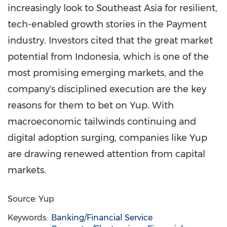
increasingly look to
Southeast Asia
for resilient,
tech-enabled growth stories in the Payment
industry. Investors cited that the great market
potential from
Indonesia
, which is one of the
most promising emerging markets, and the
company's disciplined execution are the key
reasons for them to bet on Yup. With
macroeconomic tailwinds continuing and
digital adoption surging, companies like Yup
are drawing renewed attention from capital
markets.
Source: Yup
Keywords:
Banking/Financial Service