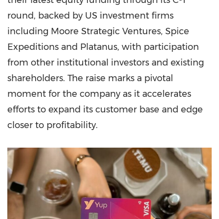
their latest equity funding through its C-1
round, backed by US investment firms
including Moore Strategic Ventures, Spice
Expeditions and Platanus, with participation
from other institutional investors and existing
shareholders. The raise marks a pivotal
moment for the company as it accelerates
efforts to expand its customer base and edge
closer to profitability.