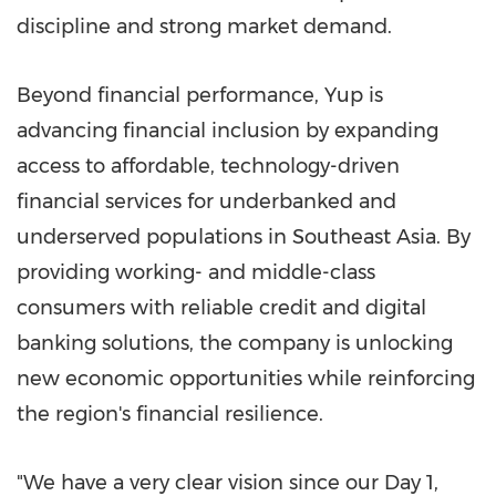
discipline and strong market demand.
Beyond financial performance, Yup is
advancing financial inclusion by expanding
access to affordable, technology-driven
financial services for underbanked and
underserved populations in
Southeast Asia
. By
providing working- and middle-class
consumers with reliable credit and digital
banking solutions, the company is unlocking
new economic opportunities while reinforcing
the region's financial resilience.
"We have a very clear vision since our Day 1,