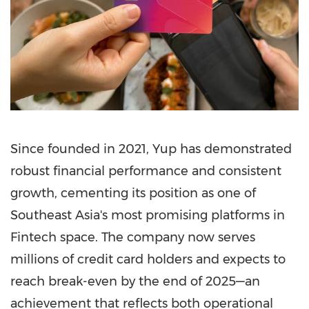
Since founded in 2021, Yup has demonstrated
robust financial performance and consistent
growth, cementing its position as one of
Southeast Asia's
most promising platforms in
Fintech
space. The company now serves
millions of credit card holders and expects to
reach break-even by the end of 2025—an
achievement that reflects both operational