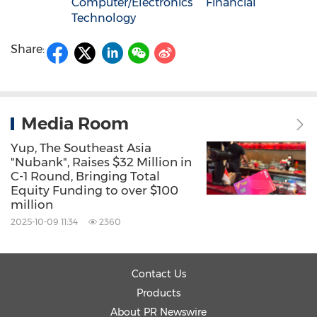
Computer/Electronics
Financial
Technology
Share:
Media Room
Yup, The Southeast Asia
"Nubank", Raises $32 Million in
C-1 Round, Bringing Total
Equity Funding to over $100
million
2025-10-09 11:34
2360
Contact Us
Products
About PR Newswire