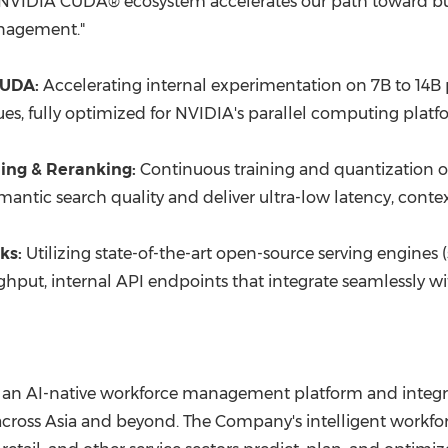
the NVIDIA CUDA® ecosystem accelerates our path toward bui
anagement."
CUDA:
Accelerating internal experimentation on 7B to 14B
, fully optimized for NVIDIA's parallel computing platfo
ing & Reranking:
Continuous training and quantization 
tic search quality and deliver ultra-low latency, context-
ks:
Utilizing state-of-the-art open-source serving engines 
put, internal API endpoints that integrate seamlessly wit
 an AI-native workforce management platform and integra
ross Asia and beyond. The Company's intelligent workforce