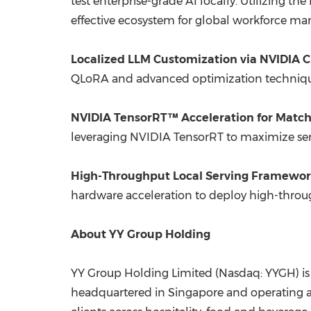
test enterprise-grade AI locally. Utilizing 
effective ecosystem for global workforce m
Localized LLM Customization via NVIDIA 
QLoRA and advanced optimization techniques
NVIDIA TensorRT™ Acceleration for Match
leveraging NVIDIA TensorRT to maximize seman
High-Throughput Local Serving Framewor
hardware acceleration to deploy high-through
About YY Group Holding
YY Group Holding Limited (Nasdaq: YYGH) is
headquartered in Singapore and operating ac