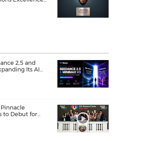
rprise AI
in Southeast Asia
ance 2.5 and
panding Its AI
 Pinnacle
s to Debut for