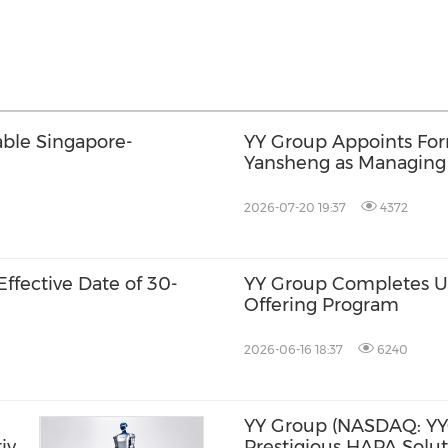
able Singapore-
YY Group Appoints For
Yansheng as Managing Di
Drive Next Phase of G
2026-07-20 19:37
4372
ffective Date of 30-
YY Group Completes US
Offering Program
2026-06-16 18:37
6240
YY Group (NASDAQ: YY
ive
Prestigious HAPA Solut