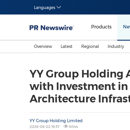
Languages
Products
Ne
Overview
Latest
Regional
Industry
YY Group Holding A
with Investment i
Architecture Infras
YY Group Holding Limited
2026-06-02 19:37
6044