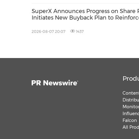
SuperX Announces Progress on Share 
Initiates New Buyback Plan to Reinfor
Term Growth Value
2026-08-07 20:07
1437
Prod
Content
Distrib
Monitor
Influen
Falcon
All Pro