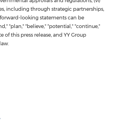
governmental approvals and regulations, (vi)
s, including through strategic partnerships,
s, forward-looking statements can be
d," "plan," "believe," "potential," "continue,"
ate of this press release, and YY Group
law.
e