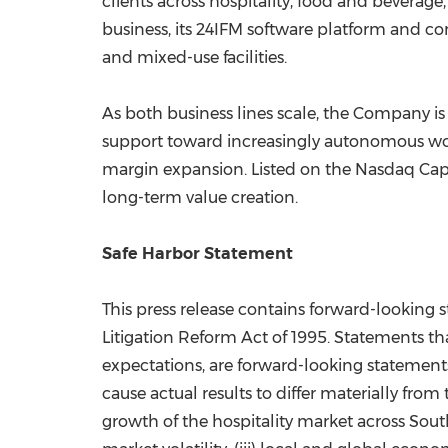
clients across hospitality, food and beverage
business, its 24IFM software platform and com
and mixed-use facilities.
As both business lines scale, the Company is
support toward increasingly autonomous wor
margin expansion. Listed on the Nasdaq Capi
long-term value creation.
Safe Harbor Statement
This press release contains forward-looking s
Litigation Reform Act of 1995. Statements tha
expectations, are forward-looking statements
cause actual results to differ materially from
growth of the hospitality market across Sout