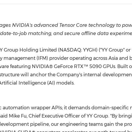
(CES)
FIFA World Cup
ages NVIDIA's advanced Tensor Core technology to powe
date-to-job matching, and secure offline data experim
Y Group Holding Limited (NASDAQ: YYGH) ("YY Group" or t
y management (IFM) provider operating across Asia and 
ware featuring NVIDIA® GeForce RTX™ 5090 GPUs. Built o
astructure will anchor the Company's internal developmen
Artificial Intelligence (AI) models.
c automation wrapper APIs; it demands domain-specific m
d Mike Fu, Chief Executive Officer of YY Group. "By bring
development pipeline, our engineering teams gain the proc