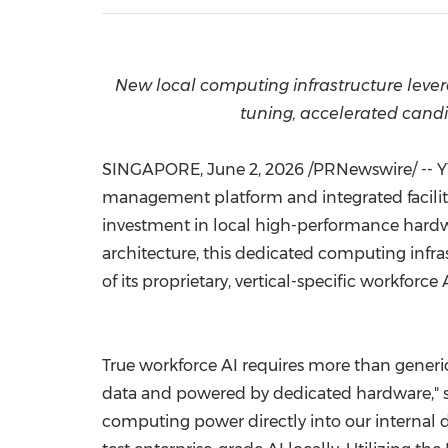
New local computing infrastructure lever
tuning, accelerated candi
SINGAPORE
,
June 2, 2026
/PRNewswire/ -- Y
management platform and integrated facilit
investment in local high-performance hard
architecture, this dedicated computing infr
of its proprietary, vertical-specific workforce 
True workforce AI requires more than generi
data and powered by dedicated hardware," sai
computing power directly into our internal 