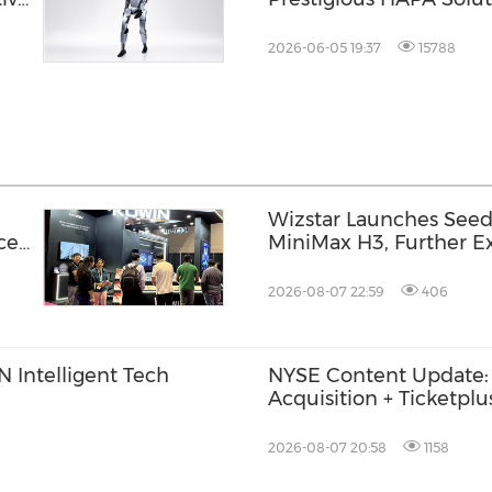
nd
Award, Validating Ente
Marketplace Adoption 
2026-06-05 19:37
15788
Wizstar Launches Seed
ce
MiniMax H3, Further Ex
Video Capabilities
2026-08-07 22:59
406
 Intelligent Tech
NYSE Content Update:
Acquisition + Ticketplu
Trade
2026-08-07 20:58
1158