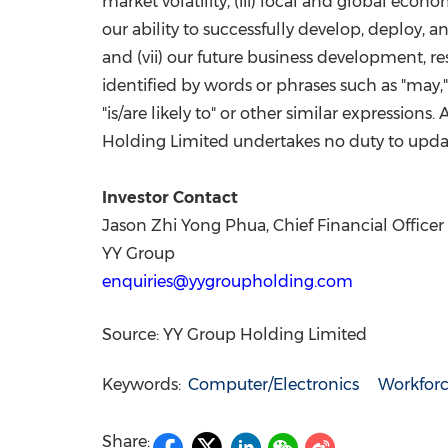
market volatility, (iii) local and global econ
our ability to successfully develop, deploy,
and (vii) our future business development, r
identified by words or phrases such as "may," "wi
"is/are likely to" or other similar expressions.
Holding Limited undertakes no duty to updat
Investor Contact
Jason Zhi Yong Phua, Chief Financial Officer
YY Group
enquiries@yygroupholding.com
Source: YY Group Holding Limited
Keywords:
Computer/Electronics
Workfor
Share: