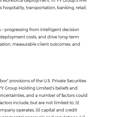
mize workforce deployment. In YY Group's IFM
ospitality, transportation, banking, retail,
– progressing from intelligent decision
 deployment costs, and drive long-term
vation, measurable client outcomes, and
r" provisions of the U.S. Private Securities
 YY Group Holding Limited's beliefs and
ncertainties, and a number of factors could
tors include, but are not limited to, (i)
pany operates, (ii) capital and credit