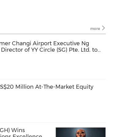
more
mer Changi Airport Executive Ng
rector of YY Circle (SG) Pte. Ltd. to
rowth
$20 Million At-The-Market Equity
GH) Wins
ions Excellence