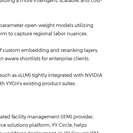
lding a more intelligent, scalable, and cost-
 parameter open-weight models utilizing
rm to capture regional labor nuances.
of custom embedding and reranking layers,
aware shortlists for enterprise clients.
(such as vLLM) tightly integrated with NVIDIA
h YYGH's existing product suites.
ted facility management (IFM) provider,
 solutions platform, YY Circle, helps