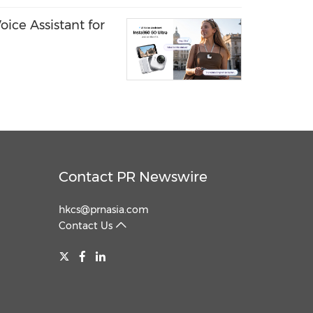
ice Assistant for
Contact PR Newswire
hkcs@prnasia.com
Contact Us