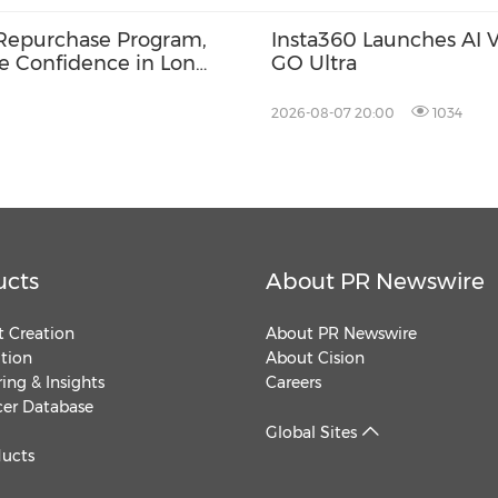
Repurchase Program,
Insta360 Launches AI Vo
ce Confidence in Long-
GO Ultra
2026-08-07 20:00
1034
ucts
About PR Newswire
 Creation
About PR Newswire
ution
About Cision
ing & Insights
Careers
cer Database
Global Sites
ducts