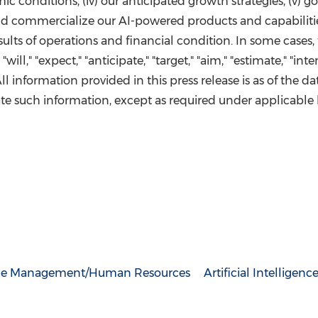
omic conditions, (iv) our anticipated growth strategies, (v) 
 and commercialize our AI-powered products and capabilitie
esults of operations and financial condition. In some case
ll," "expect," "anticipate," "target," "aim," "estimate," "inten
 All information provided in this press release is as of the d
e such information, except as required under applicable 
ce Management/Human Resources
Artificial Intelligenc