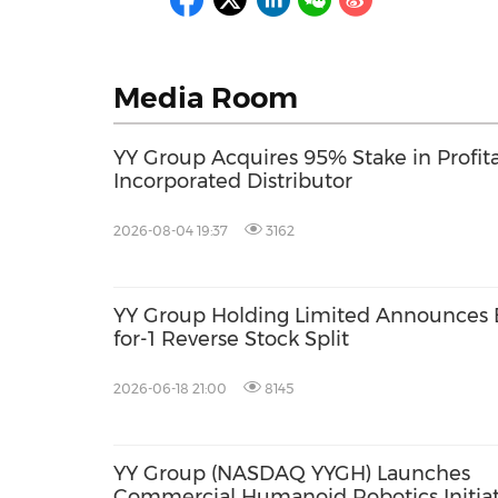
Media Room
YY Group Acquires 95% Stake in Profit
Incorporated Distributor
2026-08-04 19:37
3162
YY Group Holding Limited Announces E
for-1 Reverse Stock Split
2026-06-18 21:00
8145
YY Group (NASDAQ YYGH) Launches
Commercial Humanoid Robotics Initiat