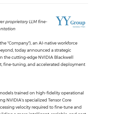
China International Import Expo
Internat
r proprietary LLM fine-
entation
he "Company"), an AI-native workforce
beyond, today announced a strategic
n the cutting-edge NVIDIA Blackwell
t, fine-tuning, and accelerated deployment
odels trained on high-fidelity operational
ing NVIDIA's specialized Tensor Core
essing velocity required to fine-tune and