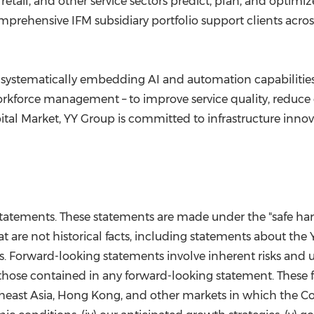
, retail, and other service sectors predict, plan, and opti
prehensive IFM subsidiary portfolio support clients across h
 systematically embedding AI and automation capabilities 
kforce management – to improve service quality, reduce
tal Market, YY Group is committed to infrastructure inno
tatements. These statements are made under the "safe harbo
t are not historical facts, including statements about the
. Forward-looking statements involve inherent risks and u
 those contained in any forward-looking statement. These fac
heast Asia, Hong Kong, and other markets in which the Com