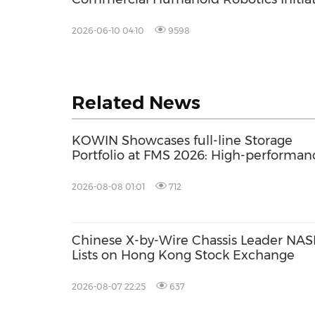
to Drive AI-Driven Margin Expansion a
Address Global Facility Management
2026-06-10 04:10
9598
Labor Shortages
Related News
KOWIN Showcases full-line Storage
Portfolio at FMS 2026: High-performan
Storage Products Drives AI Innovation
2026-08-08 01:01
712
Chinese X-by-Wire Chassis Leader NASN
Lists on Hong Kong Stock Exchange
2026-08-07 22:25
637