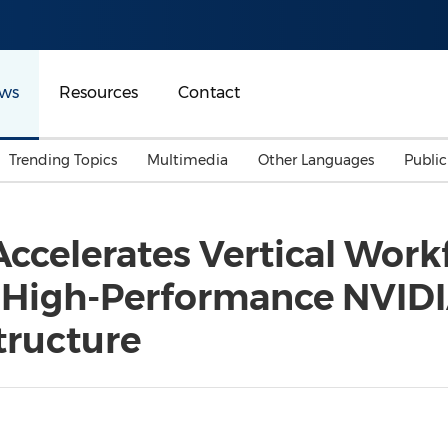
ws
Resources
Contact
Trending Topics
Multimedia
Other Languages
Publi
Mainland China
Auto & Transportation
Songkran
Malaysian
ccelerates Vertical Workf
Malaysia
Energy
Investment & Financing
n High-Performance NVIDI
Australia
General Business
Sports
Summer Event
tructure
Advertising, Marketing 
Media
Belt & Road
Consumer Electronics 