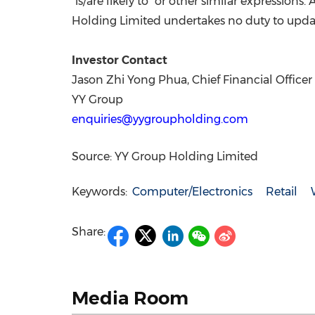
"is/are likely to" or other similar expressions.
Holding Limited undertakes no duty to updat
Investor Contact
Jason Zhi Yong Phua, Chief Financial Officer
YY Group
enquiries@yygroupholding.com
Source: YY Group Holding Limited
Keywords:
Computer/Electronics
Retail
Share:
Media Room