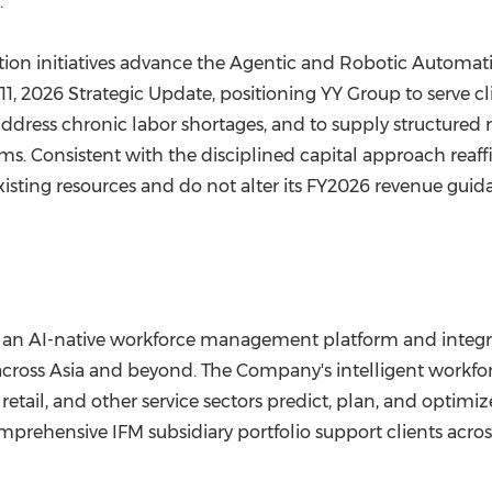
."
ion initiatives advance the Agentic and Robotic Automat
1, 2026 Strategic Update, positioning YY Group to serve c
ress chronic labor shortages, and to supply structured r
s. Consistent with the disciplined capital approach reaff
xisting resources and do not alter its FY2026 revenue guid
 an AI-native workforce management platform and integra
ross Asia and beyond. The Company's intelligent workforce
, retail, and other service sectors predict, plan, and opti
prehensive IFM subsidiary portfolio support clients across h