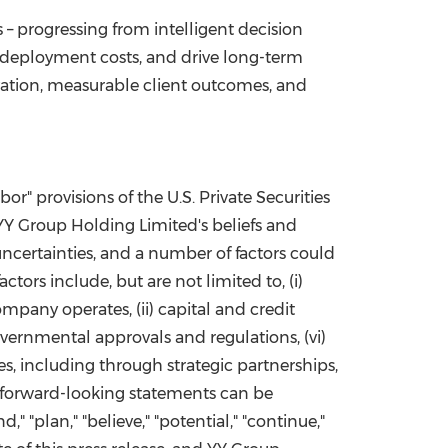
– progressing from intelligent decision
 deployment costs, and drive long-term
vation, measurable client outcomes, and
r" provisions of the U.S. Private Securities
 YY Group Holding Limited's beliefs and
ncertainties, and a number of factors could
tors include, but are not limited to, (i)
pany operates, (ii) capital and credit
governmental approvals and regulations, (vi)
s, including through strategic partnerships,
s, forward-looking statements can be
d," "plan," "believe," "potential," "continue,"