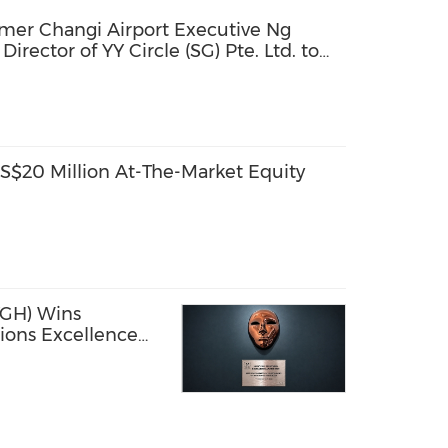
mer Changi Airport Executive Ng
rector of YY Circle (SG) Pte. Ltd. to
rowth
$20 Million At-The-Market Equity
GH) Wins
ions Excellence
rprise AI
in Southeast Asia