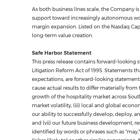
As both business lines scale, the Company is
support toward increasingly autonomous wor
margin expansion. Listed on the Nasdaq Capi
long-term value creation.
Safe Harbor Statement
This press release contains forward-looking s
Litigation Reform Act of 1995. Statements tha
expectations, are forward-looking statements
cause actual results to differ materially from
growth of the hospitality market across Sout
market volatility, (iii) local and global econ
our ability to successfully develop, deploy,
and (vii) our future business development, r
identified by words or phrases such as "may," "wi