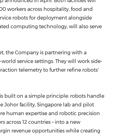
 announced in April. Both facilities will
0 workers across hospitality, food and
 service robots for deployment alongside
ated computing technology, will also serve
ket, the Company is partnering with a
rld service settings. They will work side-
ction telemetry to further refine robots'
built on a simple principle: robots handle
Johor facility, Singapore lab and pilot
ere human expertise and robotic precision
 across 12 countries – into a new
argin revenue opportunities while creating