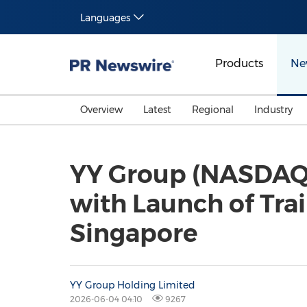
Languages
Products
Ne
Overview
Latest
Regional
Industry
YY Group (NASDAQ:
with Launch of Tra
Singapore
YY Group Holding Limited
2026-06-04 04:10
9267