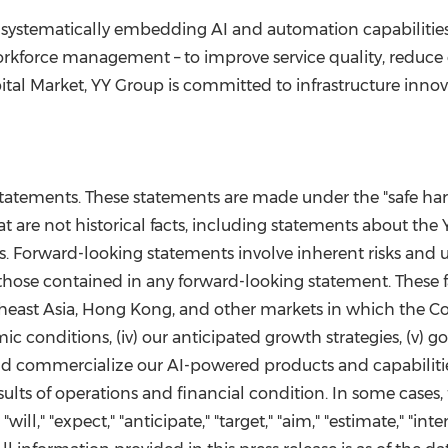
 systematically embedding AI and automation capabilities 
kforce management – to improve service quality, reduce
tal Market, YY Group is committed to infrastructure inno
tatements. These statements are made under the "safe harbo
t are not historical facts, including statements about the
. Forward-looking statements involve inherent risks and u
 those contained in any forward-looking statement. These fac
heast Asia, Hong Kong, and other markets in which the Com
omic conditions, (iv) our anticipated growth strategies, (v) 
 and commercialize our AI-powered products and capabilitie
esults of operations and financial condition. In some case
ll," "expect," "anticipate," "target," "aim," "estimate," "inten