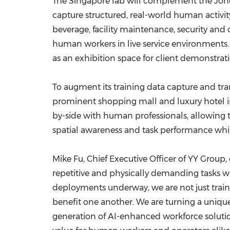
The Singapore lab will complement the Johor, 
capture structured, real-world human activi
beverage, facility maintenance, security and 
human workers in live service environments.
as an exhibition space for client demonstrati
To augment its training data capture and tra
prominent shopping mall and luxury hotel in
by-side with human professionals, allowing t
spatial awareness and task performance whil
Mike Fu, Chief Executive Officer of YY Gro
repetitive and physically demanding tasks wh
deployments underway, we are not just train
benefit one another. We are turning a uniqu
generation of AI-enhanced workforce solutio