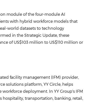
ion module of the four-module AI
lients with hybrid workforce models that
eal-world datasets to technology
irmed in the Strategic Update, these
ance of US$103 million to US$110 million or
ted facility management (IFM) provider,
 solutions platform, YY Circle, helps
mize workforce deployment. In YY Group's IFM
ospitality, transportation, banking, retail,