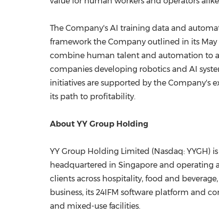
value for human workers and operators alike
The Company's AI training data and automat
framework the Company outlined in its May 1
combine human talent and automation to add
companies developing robotics and AI system
initiatives are supported by the Company's e
its path to profitability.
About YY Group Holding
YY Group Holding Limited (Nasdaq: YYGH) is
headquartered in Singapore and operating ac
clients across hospitality, food and beverage
business, its 24IFM software platform and com
and mixed-use facilities.