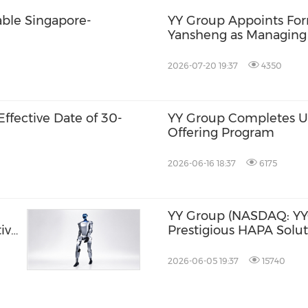
able Singapore-
YY Group Appoints For
Yansheng as Managing Di
Drive Next Phase of G
2026-07-20 19:37
4350
ffective Date of 30-
YY Group Completes US
Offering Program
2026-06-16 18:37
6175
YY Group (NASDAQ: YY
ive
Prestigious HAPA Solut
nd
Award, Validating Ente
Marketplace Adoption 
2026-06-05 19:37
15740