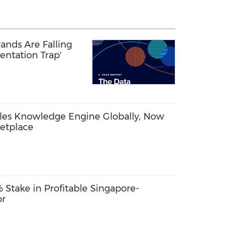
ands Are Falling
entation Trap'
les Knowledge Engine Globally, Now
etplace
Stake in Profitable Singapore-
or