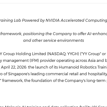
(CES)
FIFA World Cup
aining Lab Powered by NVIDIA Accelerated Computing
amework, positioning the Company to offer AI-enhanced 
and other service environments
 YY Group Holding Limited (NASDAQ: YYGH) ("YY Group" or 
y management (IFM) provider operating across Asia and 
on April 22, 2026: the launch of its Humanoid Robotics Tr
f Singapore's leading commercial retail and hospitality fac
framework, the foundation of the Company's long-term pl