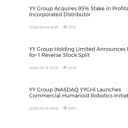
YY Group Acquires 95% Stake in Profit
Incorporated Distributor
2026-08-04 19:37
2710
YY Group Holding Limited Announces E
for-1 Reverse Stock Split
2026-06-18 21:00
8010
YY Group (NASDAQ YYGH) Launches
Commercial Humanoid Robotics Initiat
to Drive AI-Driven Margin Expansion a
Address Global Facility Management
2026-06-10 04:10
9572
Labor Shortages