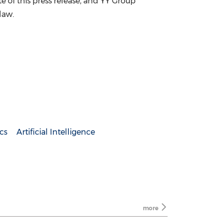
ate of this press release, and YY Group
law.
cs
Artificial Intelligence
more