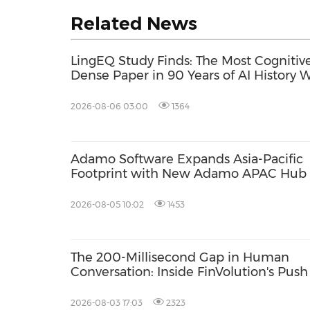
Related News
LingEQ Study Finds: The Most Cognitive
Dense Paper in 90 Years of AI History 
Not Written About AI
2026-08-06 03:00
1364
Adamo Software Expands Asia-Pacific
Footprint with New Adamo APAC Hub 
Singapore
2026-08-05 10:02
1453
The 200-Millisecond Gap in Human
Conversation: Inside FinVolution's Push
Give AI a Conversational "Social Instinct
2026-08-03 17:03
2323