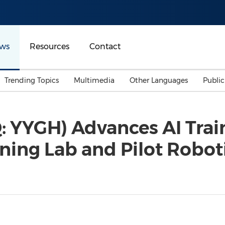
ws
Resources
Contact
Trending Topics
Multimedia
Other Languages
Publi
Mainland China
Auto & Transportation
Songkran
Malaysian
 YYGH) Advances AI Train
Malaysia
Energy
Investment & Financing
ining Lab and Pilot Robo
Australia
General Business
Sports
Summer Event
Advertising, Marketing 
Media
Belt & Road
Consumer Electronics 