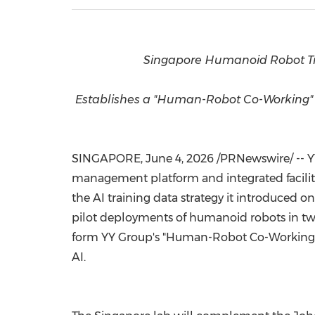
Singapore Humanoid Robot Tr
Establishes a "Human-Robot Co-Working" fr
SINGAPORE
, June 4, 2026 /PRNewswire/ --
management platform and integrated facilit
the AI training data strategy it introduced 
pilot deployments of humanoid robots in two o
form YY Group's "Human-Robot Co-Working" 
AI.