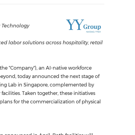
China International Import Expo
Internat
 Technology
labor solutions across hospitality, retail
the "Company"), an AI-native workforce
beyond, today announced the next stage of
aining Lab in Singapore, complemented by
ilities. Taken together, these initiatives
ans for the commercialization of physical