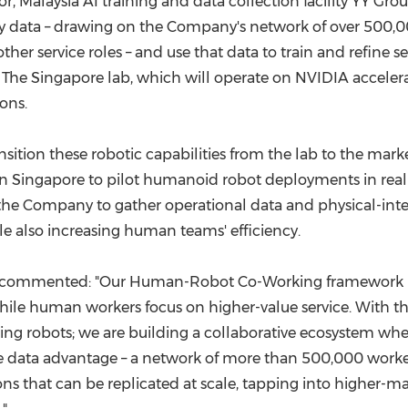
Malaysia AI training and data collection facility YY Group
ty data – drawing on the Company's network of over 500,00
other service roles – and use that data to train and refine
 The Singapore lab, which will operate on NVIDIA acceler
ons.
nsition these robotic capabilities from the lab to the mar
 Singapore to pilot humanoid robot deployments in real-wo
he Company to gather operational data and physical-intera
e also increasing human teams' efficiency.
up, commented: "Our Human-Robot Co-Working framework is 
ile human workers focus on higher-value service. With the 
ing robots; we are building a collaborative ecosystem wh
e data advantage – a network of more than 500,000 workers
ns that can be replicated at scale, tapping into higher-m