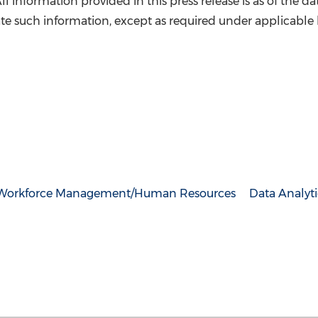
 All information provided in this press release is as of the d
e such information, except as required under applicable 
Workforce Management/Human Resources
Data Analyti