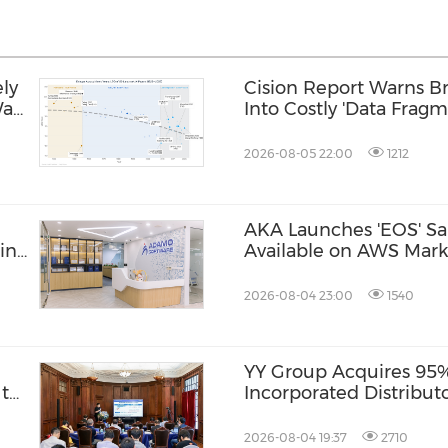
ly
Cision Report Warns Br
Was
Into Costly 'Data Fragm
2026-08-05 22:00
1212
AKA Launches 'EOS' Sa
in
Available on AWS Mark
2026-08-04 23:00
1540
YY Group Acquires 95% 
 to
Incorporated Distribut
"
2026-08-04 19:37
2710