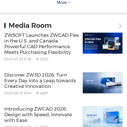
Share:
More
Media Room
ZWSOFT Launches ZWCAD Flex
in the U.S. and Canada:
Powerful CAD Performance
Meets Purchasing Flexibility
2025-07-21 17:26
2520
Discover ZW3D 2026: Turn
Every Day into a Leap towards
Creative Innovation
2025-06-17 15:44
2891
Introducing ZWCAD 2026:
Design with Speed, Innovate
with Ease