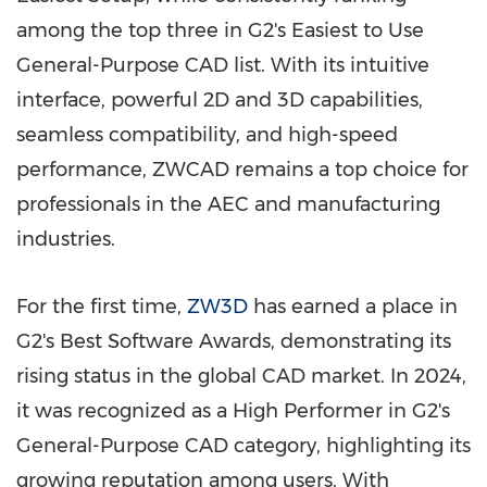
among the top three in G2's Easiest to Use
General-Purpose CAD list. With its intuitive
interface, powerful 2D and 3D capabilities,
seamless compatibility, and high-speed
performance, ZWCAD remains a top choice for
professionals in the AEC and manufacturing
industries.
For the first time,
ZW3D
has earned a place in
G2's Best Software Awards, demonstrating its
rising status in the global CAD market. In 2024,
it was recognized as a High Performer in G2's
General-Purpose CAD category, highlighting its
growing reputation among users. With