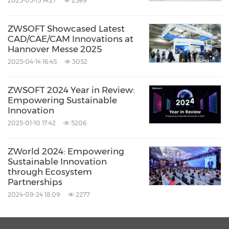
2025-05-15 14:27
2599
ZWSOFT Showcased Latest
CAD/CAE/CAM Innovations at
Hannover Messe 2025
2025-04-14 16:45
3052
ZWSOFT 2024 Year in Review:
Empowering Sustainable
Innovation
2025-01-10 17:42
5206
ZWorld 2024: Empowering
Sustainable Innovation
through Ecosystem
Partnerships
2024-09-24 18:09
2277