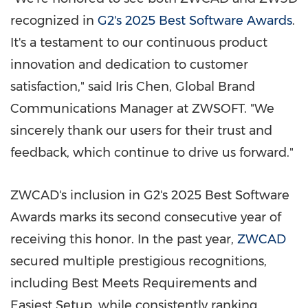
recognized in
G2's 2025 Best Software Awards
.
It's a testament to our continuous product
innovation and dedication to customer
satisfaction," said
Iris Chen
, Global Brand
Communications Manager at ZWSOFT. "We
sincerely thank our users for their trust and
feedback, which continue to drive us forward."
ZWCAD's inclusion in G2's 2025 Best Software
Awards marks its second consecutive year of
receiving this honor. In the past year,
ZWCAD
secured multiple prestigious recognitions,
including Best Meets Requirements and
Easiest Setup, while consistently ranking