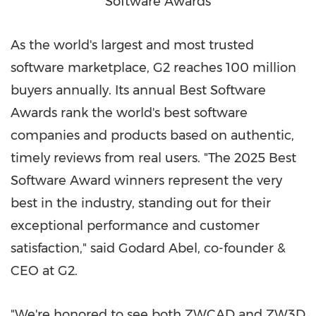
Software Awards
As the world's largest and most trusted
software marketplace, G2 reaches 100 million
buyers annually. Its annual Best Software
Awards rank the world's best software
companies and products based on authentic,
timely reviews from real users. "The 2025 Best
Software Award winners represent the very
best in the industry, standing out for their
exceptional performance and customer
satisfaction," said Godard Abel, co-founder &
CEO at G2.
"We're honored to see both ZWCAD and ZW3D