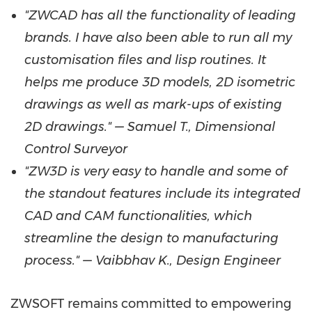
"ZWCAD has all the functionality of leading
brands. I have also been able to run all my
customisation files and lisp routines. It
helps me produce 3D models, 2D isometric
drawings as well as mark-ups of existing
2D drawings." — Samuel T., Dimensional
Control Surveyor
"ZW3D is very easy to handle and some of
the standout features include its integrated
CAD and CAM functionalities, which
streamline the design to manufacturing
process." — Vaibbhav K., Design Engineer
ZWSOFT remains committed to empowering