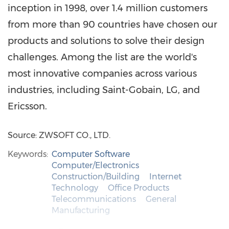
inception in 1998, over 1.4 million customers
from more than 90 countries have chosen our
products and solutions to solve their design
challenges. Among the list are the world's
most innovative companies across various
industries, including Saint-Gobain, LG, and
Ericsson.
Source: ZWSOFT CO., LTD.
Keywords:
Computer Software
Computer/Electronics
Construction/Building
Internet
Technology
Office Products
Telecommunications
General
Manufacturing