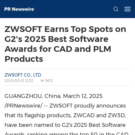
ZWSOFT Earns Top Spots on
G2's 2025 Best Software
Awards for CAD and PLM
Products
ZWSOFT CO., LTD.
2025-03-12 12:32
3612
GUANGZHOU, China
,
March 12, 2025
/PRNewswire/ -- ZWSOFT proudly announces
that its flagship products, ZWCAD and ZW3D,
have been named to G2's 2025 Best Software
Awards, ranking among the top 50 in the CAD