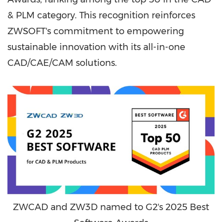
& PLM category. This recognition reinforces
ZWSOFT's commitment to empowering
sustainable innovation with its all-in-one
CAD/CAE/CAM solutions.
ZWCAD and ZW3D named to G2's 2025 Best