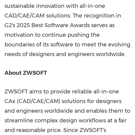
sustainable innovation with all-in-one
CAD/CAE/CAM solutions. The recognition in
G2's 2025 Best Software Awards serves as
motivation to continue pushing the
boundaries of its software to meet the evolving
needs of designers and engineers worldwide.
About ZWSOFT
ZWSOFT aims to provide reliable all-in-one
CAx (CAD/CAE/CAM) solutions for designers
and engineers worldwide and enables them to
streamline complex design workflows at a fair
and reasonable price. Since ZWSOFT's