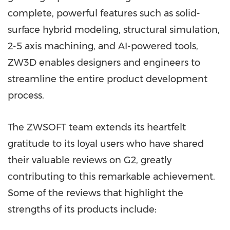
complete, powerful features such as solid-
surface hybrid modeling, structural simulation,
2-5 axis machining, and AI-powered tools,
ZW3D enables designers and engineers to
streamline the entire product development
process.
The ZWSOFT team extends its heartfelt
gratitude to its loyal users who have shared
their valuable reviews on G2, greatly
contributing to this remarkable achievement.
Some of the reviews that highlight the
strengths of its products include: