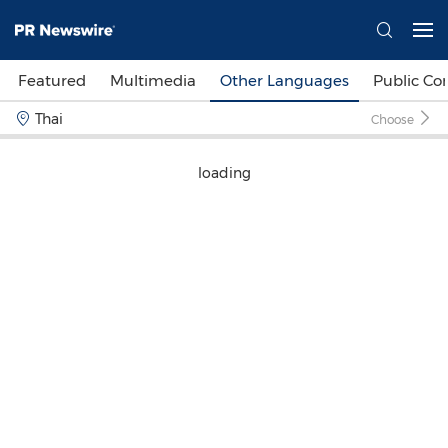
Featured
Multimedia
Other Languages
Public C
Thai
Choose
loading