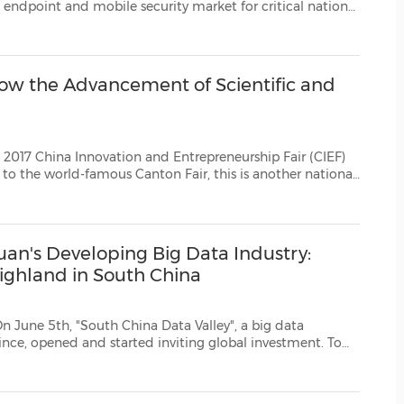
(CES)
al
es Deep Instinct with the 2017 Global Frost & Sull...
FIFA World Cup
how the Advancement of Scientific and
tion and Entrepreneurship Fair (CIEF)
ational
 permanently settling down inGuangzhou starting from thi...
uan's Developing Big Data Industry:
ighland in South China
"South China Data Valley", a big data
 global investment. To
serve the demands for backstage services in governmental, information and financial industries i...