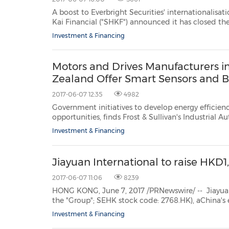
A boost to Everbright Securities' internationalisation HONG KONG, June 7, 2017 /PRNewswire/ -- Su
Kai Financial ("SHKF") announced it has closed the acquisition of 100% of UK specialist brokerage and
Investment & Financing
Motors and Drives Manufacturers i
Zealand Offer Smart Sensors and B
2017-06-07 12:35
4982
Government initiatives to develop energy efficiency, infrastruc
opportunities, finds Frost & Sullivan's Industrial Automation and Process Control team SINGAPORE, June 7,
Investment & Financing
Jiayuan International to raise HKD1,
2017-06-07 11:06
8239
HONG KONG, June 7, 2017 /PRNewswire/ -- Jiayuan International Gr
the "Group"; SEHK stock code: 2768.HK), aChina's established property developers of both large-scale
residential and integrated comme
Investment & Financing