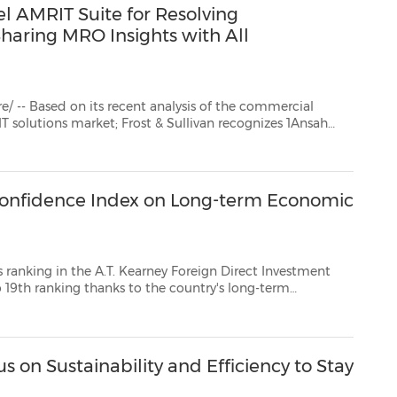
el AMRIT Suite for Resolving
Sharing MRO Insights with All
recent analysis of the commercial
Ansah
livan Award for Enabling Technology Leadership. 1Ansah's AM...
 Confidence Index on Long-term Economic
.T. Kearney Foreign Direct Investment
 long-term
and committed support from the Thai government, including attractive investment...
 on Sustainability and Efficiency to Stay