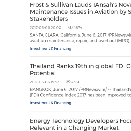
Frost & Sullivan Lauds 1Ansah's Nov
Maintenance Issues in Aviation by 
Stakeholders
2017-06-06 20:00
4874
SANTA CLARA, California, June 6, 2017 /PRNewswire/ -- Based on its 
aviation maintenance, repair, and overhaul (MRO) IT solutions market; Frost & Sullivan recognizes 1
with the 2017 Global Frost & Sul
Investment & Financing
Thailand Ranks 19th in global FDI
Potential
2017-06-06 19:52
4361
BANGKOK, June 6, 2017 /PRNewswire/ -- Thailand's ranking in the A
(FDI) Confidence Index 2017 has been improved to 19th ranking thanks to the country's
economic potential 
Investment & Financing
Energy Technology Developers Focus
Relevant in a Changing Market