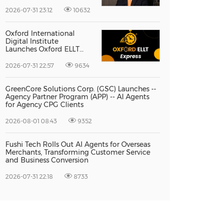
Vice President Jun-oh
Yoon as CEO to Lead Its
2026-07-31 23:12
10632
Next Stage of Global
Growth
Oxford International
Digital Institute
Launches Oxford ELLT
Express to Support Time-
Sensitive Student
2026-07-31 22:57
9634
Applications
GreenCore Solutions Corp. (GSC) Launches --
Agency Partner Program (APP) -- AI Agents
for Agency CPG Clients
2026-08-01 08:43
9352
Fushi Tech Rolls Out AI Agents for Overseas
Merchants, Transforming Customer Service
and Business Conversion
2026-07-31 22:18
8733