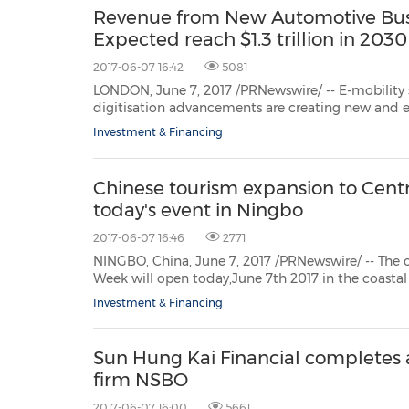
Revenue from New Automotive Bus
Expected reach $1.3 trillion in 2030
2017-06-07 16:42
5081
LONDON, June 7, 2017 /PRNewswire/ -- E-mobility solutions, au
digitisation advancements are creating new and exciting opportunities in the automotive in
end of 2017, global light vehicle sal
Investment & Financing
Chinese tourism expansion to Centr
today's event in Ningbo
2017-06-07 16:46
2771
NINGBO, China, June 7, 2017 /PRNewswire/ -- The official Central
Week will open today,June 7th 2017 in the coastal city ofNingbo. The event is organized by Ningb
Administration. The Central an
Investment & Financing
Sun Hung Kai Financial completes a
firm NSBO
2017-06-07 16:00
5661