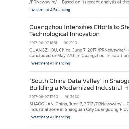
/PRNewswire/ -- Based on its recent analysis of the endpoint and mobile security market for critical nation
30
20
30
26
28
29
26
28
29
27
22
23
24
25
27
10
16
18
19
31
12
13
14
15
17
21
31
6
8
9
11
2
3
4
5
7
2
3
4
5
1
1
infrastructure, Frost & Sullivan recogniz
Investment & Financing
Guangzhou Intensifies Efforts to S
Technological Innovation
2017-06-07 18:31
2190
GUANGZHOU, China, June 7, 2017 /PRNewswire/ -- 2017 China Innova
concluded onMay 27th in Guangzhou. In addition to the world-famous Canton Fair, this is another n
fair held inGuangzhou, and will be
Investment & Financing
"South China Data Valley" in Shaog
Building a Modernized Industrial H
2017-06-07 17:20
3660
SHAOGUAN, China, June 7, 2017 /PRNewswire/ -- On June 5th, 
industrial zone in Shaoguan City,Guangdong Province, opened and started inviting
Investment & Financing