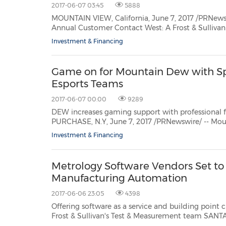
2017-06-07 03:45
5888
MOUNTAIN VIEW, California, June 7, 2017 /PRNewswire/ -- Frost & Sull
18th, 2017 at the Hyatt Huntington Beach Resort &
Investment & Financing
Game on for Mountain Dew with Sp
Esports Teams
2017-06-07 00:00
9289
DEW increases gaming support with professional franchises T
PURCHASE, N.Y, June 7, 2017 /PRNewswire/ -- M
powerhouses -- Team Dignitas, Splyce 
Investment & Financing
Metrology Software Vendors Set to
Manufacturing Automation
2017-06-06 23:05
4398
Offering software as a service and building point cloud expertise
Frost & Sullivan's Test & Measurement team SANTA CLARA, California, June 6, 2017 /PRNewswire/ -- As
Manufacturing 4.0 and theIndustrial Inte