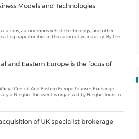
iness Models and Technologies
tonomous vehicle technology, and other
dustry. By the
es are expected to cross 93 million units. Slight growt...
al and Eastern Europe is the focus of
 And Eastern Europe Tourism Exchange
o Tourism
dEastern Europe exchange is the third Chinese Investment and...
cquisition of UK specialist brokerage