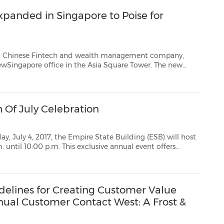
anded in Singapore to Poise for
tech and wealth management company,
Square Tower. The new
office opening was hosted by CreditEase Founder and CEONing Tang, CreditEase senior executives, disti...
h Of July Celebration
 Empire State Building (ESB) will host
of July Fireworks Spectacular from the world-famo...
delines for Creating Customer Value
nual Customer Contact West: A Frost &