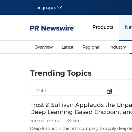
Languages
Products
Ne
Overview
Latest
Regional
Industry
Trending Topics
Frost & Sullivan Applauds the Unpar
Deep Learning-Based Endpoint and 
2017-06-07 19:00
3130
Deep Instinct is the first company to apply deep learning to cyb