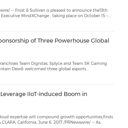
ivan is pleased to announce the13th
Annual Customer Contact West: A Frost & Sullivan Executive MindXChange
, taking place on October 15 –
 Spa inHuntington B...
onsorship of Three Powerhouse Global
eam Dignitas, Splyce and Team SK Gaming
ountain Dew®
welcomed three global esports
and Team SK Gaming -- to its growing espor...
 Leverage IIoT-induced Boom in
 will compound growth opportunities,finds
rnet of Things (IIoT) accelerate automation and in...