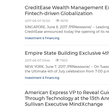
CreditEase Wealth Management Exp
Fintech-driven Globalization
2017-06-07 10:00
5079
SINGAPORE, June 6, 2017 /PRNewswire/ -- Leading Chinese Fin
CreditEase announced today the opening of its newSingapore office in the Asia 
Investment & Financing
Empire State Building Exclusive 4t
2017-06-07 05:44
7505
NEW YORK, June 7, 2017 /PRNewswire/ -- On Tuesday, July 4, 2017, the
the Ultimate 4th of July celebration from 7:00 p.m. until 10:00 p.m. This exclusive annual event offers
breathtaking views of the Macy's 4th 
Investment & Financing
American Express VP to Reveal Gui
Through Technology at the 13th An
Sullivan Executive MindXchange