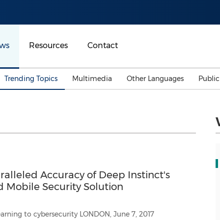
ws
Resources
Contact
Trending Topics
Multimedia
Other Languages
Publi
Mainland China
Auto & Transportation
Songkran
Malaysian
Malaysia
Energy
Investment & Financing
Australia
General Business
Sports
Summer Event
alleled Accuracy of Deep Instinct's
Advertising, Marketing 
Media
Mobile Security Solution
Belt & Road
Consumer Electronics 
ersecurity LONDON, June 7, 2017