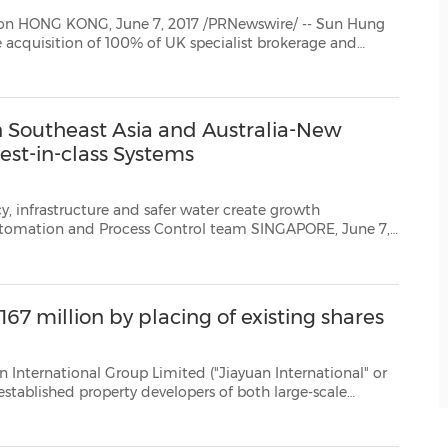
n Hung
research firm North Square Blue Oak Limited ("NSBO"), following strategic cooperation b...
n Southeast Asia and Australia-New
est-in-class Systems
ture and safer water create growth
2017 /PRNewswire/ -- Several factors are sustaining growth potential in theSoutheast Asia an...
167 million by placing of existing shares
oup Limited ("Jiayuan International" or
rcial complex projects, announced that the Group will raise...