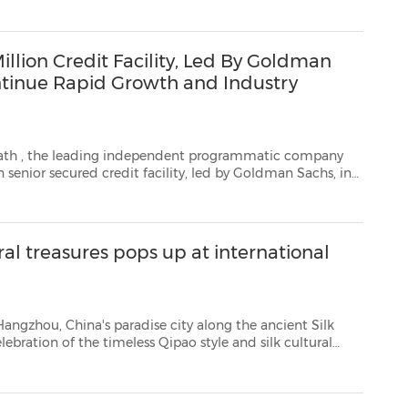
ion Credit Facility, Led By Goldman
ntinue Rapid Growth and Industry
ath
, the leading independent programmatic company
 this new line of ...
l treasures pops up at international
's paradise city along the ancient Silk
heritage during May in New York, Madrid, London, Hamburg, Sydney and Hangzhou. On May 26, 80...