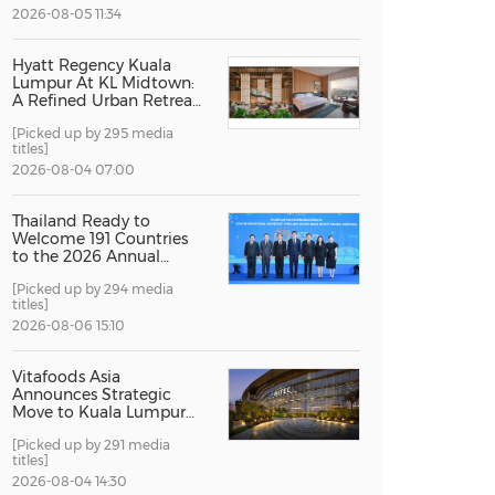
2026-08-05 11:34
China International Import Expo
Internat
Hyatt Regency Kuala
Lumpur At KL Midtown:
A Refined Urban Retreat
Recognised For Design
[Picked up by 295 media
Excellence
titles]
2026-08-04 07:00
Thailand Ready to
Welcome 191 Countries
to the 2026 Annual
Meetings of the
[Picked up by 294 media
International Monetary
titles]
Fund and the World
Bank Group
2026-08-06 15:10
Vitafoods Asia
Announces Strategic
Move to Kuala Lumpur
for 2027 Edition
[Picked up by 291 media
titles]
2026-08-04 14:30