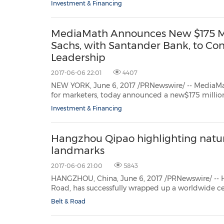
Investment & Financing
MediaMath Announces New $175 Mill
Sachs, with Santander Bank, to Co
Leadership
2017-06-06 22:01
4407
NEW YORK, June 6, 2017 /PRNewswire/ -- MediaM
for marketers, today announced a new$175 million senior secured credit facility, led by Goldman Sachs, in
partnership withSantander Bank. MediaMath will use
Investment & Financing
Hangzhou Qipao highlighting natura
landmarks
2017-06-06 21:00
5843
HANGZHOU, China, June 6, 2017 /PRNewswire/ -- Hangzhou, China
Road, has successfully wrapped up a worldwide celebration of the timeless Qipao style and silk cultural
Belt & Road