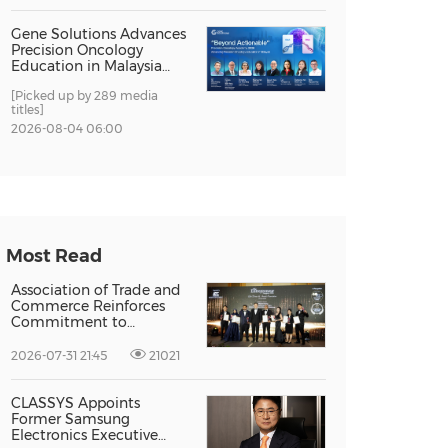
Gene Solutions Advances
Precision Oncology
Education in Malaysia
with the ''Beyond
[Picked up by 289 media
Actionable'' Academy
titles]
2026-08-04 06:00
Most Read
Association of Trade and
Commerce Reinforces
Commitment to
Supporting Singapore
Enterprises Through
2026-07-31 21:45
21021
Global Growth at The
Entrepreneur Singapore
2026
CLASSYS Appoints
Former Samsung
Electronics Executive