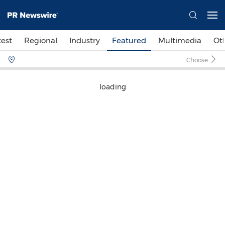
test
Regional
Industry
Featured
Multimedia
Ot
Choose
loading