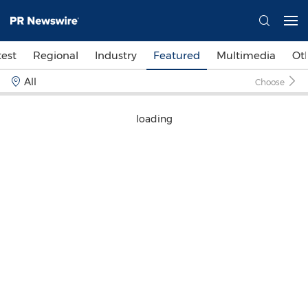
test
Regional
Industry
Featured
Multimedia
Ot
All
Choose
loading