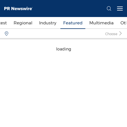
test
Regional
Industry
Featured
Multimedia
Ot
Choose
loading