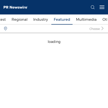
test
Regional
Industry
Featured
Multimedia
Ot
Choose
loading