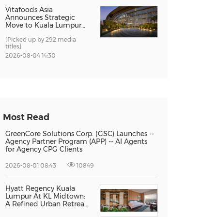
Vitafoods Asia
Announces Strategic
Move to Kuala Lumpur
for 2027 Edition
[Picked up by 292 media
titles]
2026-08-04 14:30
Most Read
GreenCore Solutions Corp. (GSC) Launches --
Agency Partner Program (APP) -- AI Agents
for Agency CPG Clients
2026-08-01 08:43
10849
Hyatt Regency Kuala
Lumpur At KL Midtown:
A Refined Urban Retreat
Recognised For Design