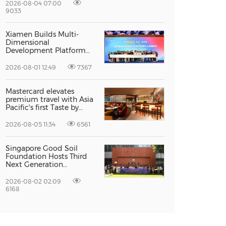
Excellence
2026-08-04 07:00
9033
Xiamen Builds Multi-
Dimensional
Development Platform
to Smooth the Path for
Hong Kong and Macao
2026-08-01 12:49
7367
Talent to Pursue Dreams
in the City
Mastercard elevates
premium travel with Asia
Pacific's first Taste by
Priceless dining club at
Hong Kong International
2026-08-05 11:34
6561
Airport
Singapore Good Soil
Foundation Hosts Third
Next Generation
Philanthropy Leadership
Program at the
2026-08-02 02:09
University of Hong Kong,
6168
Empowering the Next
Generation of Global
Changemakers