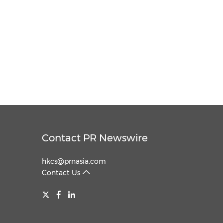
Contact PR Newswire
hkcs@prnasia.com
Contact Us