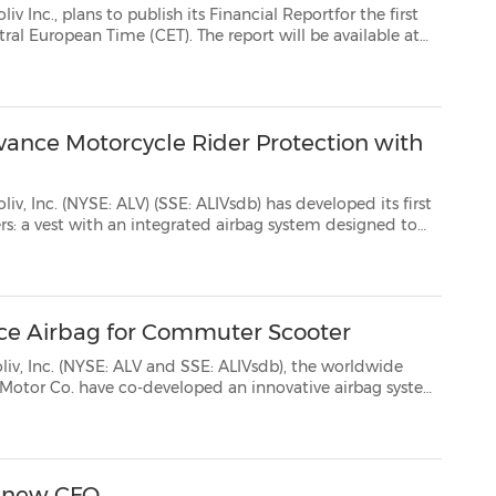
lish its Financial Reportfor the first
dvance Motorcycle Rider Protection with
SE: ALIVsdb) has developed its first
 crash. This system is being launched in...
ce Airbag for Commuter Scooter
ALV and SSE: ALIVsdb), the worldwide
irbag system
ooter. This is a significant step toward making advanced s...
f new CFO