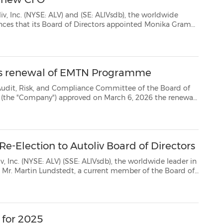
LV) and (SE: ALIVsdb), the worldwide
ika Grama
as the next Chief Financial Officer and Executive Vice President, Finance of the Company. Mo...
ves renewal of EMTN Programme
ompliance Committee of the Board of
l
for one year of its €3,000,000,000 guaranteed euro medium term note programme (the "EMTN P...
e-Election to Autoliv Board of Directors
: ALIVsdb), the worldwide leader in
and for re-election. Mr. Lundstedt's serv...
 for 2025