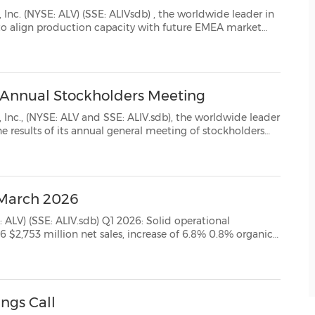
nc. (NYSE: ALV) (SSE: ALIVsdb) , the worldwide leader in
rket
ategy, Autoliv will gradually discontinue its manufactur...
 Annual Stockholders Meeting
 SSE: ALIV.sdb), the worldwide leader
held on May 7, 2026. Annual General Meeting of Stockholders The Company's 2026 Annual ...
- March 2026
b) Q1 2026: Solid operational
rating margin* $1.88 diluted EPS, 12% decr...
ings Call