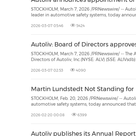
STOCKHOLM, March 7, 2026 /PRNewswire/ -- Autoliv, Inc. (NYSE: A
leader in automotive safety systems, today announces that its Board of Directors appointed Mon
2026-03-07 05:46
5424
Autoliv: Board of Directors appro
STOCKHOLM, March 7, 2026 /PRNewswire/ -- The Audit, Risk, and C
Directors of Autoliv, Inc.(NYSE: ALV) (SSE: ALIVsdb) (the "Company") approved on March 6, 2026 the renewa
2026-03-07 02:53
4090
Martin Lundstedt Not Standing for R
STOCKHOLM, Feb. 20, 2026 /PRNewswire/ -- Autoliv, Inc. (NYSE: ALV) (SSE
automotive safety systems, today announced that Mr. Martin Lundstedt, a current member of the Board of
Directors (the "Board"), has elected not to st
2026-02-20 00:08
6399
Autoliv publishes its Annual Report