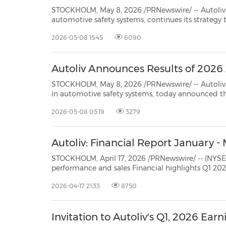
STOCKHOLM, May 8, 2026 /PRNewswire/ -- Autoliv, I
automotive safety systems, continues its strategy to align production capacity with future EMEA ma
requirements. As part of this str
2026-05-08 15:45
6090
Autoliv Announces Results of 2026
STOCKHOLM, May 8, 2026 /PRNewswire/ -- Autoliv, Inc., (NYSE: ALV and
in automotive safety systems, today announced the results of its annual general meeting of stockholders
2026-05-08 05:19
3279
Autoliv: Financial Report January 
STOCKHOLM, April 17, 2026 /PRNewswire/ -- (NYSE: ALV) (SSE: ALIV.sd
performance and sales Financial highlights Q1 2026 $2,753 million net sales, increase of 6.8% 0.8% organic
sales growth* 8.6% operating margin, 8.9% adj. ope
2026-04-17 21:33
8750
Invitation to Autoliv's Q1, 2026 Earn