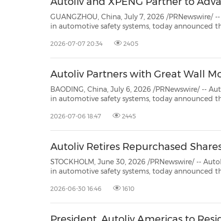
Autoliv and XPENG Partner to Adva
GUANGZHOU, China, July 7, 2026 /PRNewswire/ -- Autoliv, Inc. (NYSE
in automotive safety systems, today announced that XPENG Inc, a leading Chinese physical AI tech
company with growing internationa
2026-07-07 20:34
2405
Autoliv Partners with Great Wall M
BAODING, China, July 6, 2026 /PRNewswire/ -- Autoliv, Inc. (NYSE: ALV)
in automotive safety systems, today announced that Great Wall Motor (GWM), a leading Chinese
automotive manufacturer, 
2026-07-06 18:47
2445
Autoliv Retires Repurchased Share
STOCKHOLM, June 30, 2026 /PRNewswire/ -- Autoliv, Inc. (NYSE: ALV) (SSE: A
in automotive safety systems, today announced that as of June 30, 2026, the
total number of issued shares of common stock is 75,654,373 of which 73,236,410 shares are outstanding.
2026-06-30 16:46
1610
Autoliv reti...
President, Autoliv Americas to Resi