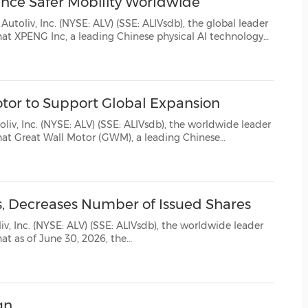
nce Safer Mobility Worldwide
(CES)
: ALV) (SSE: ALIVsdb), the global leader
FIFA World Cup
nology
l presence, and Autoliv (Shanghai) Management Co., Ltd...
otor to Support Global Expansion
 (SSE: ALIVsdb), the worldwide leader
and Autoliv (Shanghai) Management Co., Ltd have signed a Global Strateg...
s, Decreases Number of Issued Shares
LIVsdb), the worldwide leader
gn