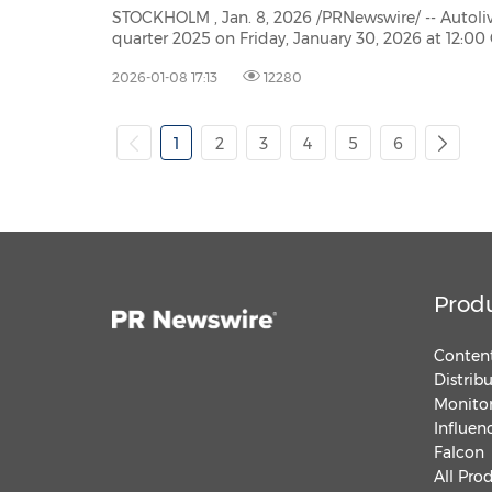
STOCKHOLM , Jan. 8, 2026 /PRNewswire/ -- Autoliv Inc., plans to publish
quarter 2025 on Friday, January 30, 2026 at 12:00 Central European Time (CET). The report will be available
at www.autoliv.com
2026-01-08 17:13
12280
1
2
3
4
5
6
Prod
Content
Distrib
Monitor
Influen
Falcon
All Pro