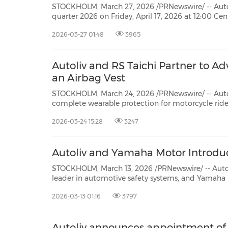
STOCKHOLM, March 27, 2026 /PRNewswire/ -- Autoliv Inc., plans to pub
quarter 2026 on Friday, April 17, 2026 at 12:00 Central European Time (CET). The report will be available at
www.autoliv.com
2026-03-27 01:48
3965
Autoliv and RS Taichi Partner to A
an Airbag Vest
STOCKHOLM, March 24, 2026 /PRNewswire/ -- Autoliv, Inc. (NYSE: ALV) (S
complete wearable protection for motorcycle riders: a vest with an integrated airbag system designed to
reduce critical injury risks in the event of a
2026-03-24 15:28
3247
Autoliv and Yamaha Motor Introdu
STOCKHOLM, March 13, 2026 /PRNewswire/ -- Autoliv, Inc. (NYSE: 
leader in automotive safety systems, and Yamaha Motor Co. have co-developed an innovative a
for the new Tricity 300 commuter sc
2026-03-13 01:16
3797
Autoliv announces appointment o