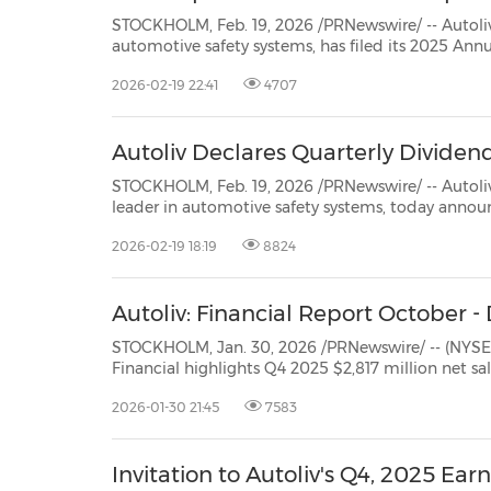
STOCKHOLM, Feb. 19, 2026 /PRNewswire/ -- Autoliv, Inc. (NYSE: ALV) (SSE: 
automotive safety systems, has filed its 2025 Annual Report on Form 10-K with the Securities and Exchange
Commission (SEC). The Form 10-K is availabl
2026-02-19 22:41
4707
Autoliv Declares Quarterly Dividen
STOCKHOLM, Feb. 19, 2026 /PRNewswire/ -- Autoliv, Inc. (NYSE: ALV
leader in automotive safety systems, today announced that its Board of Directors has declared a
d
2026-02-19 18:19
8824
Autoliv: Financial Report October
STOCKHOLM, Jan. 30, 2026 /PRNewswire/ -- (NYSE: ALV) and (SSE: ALIV
Financial highlights Q4 2025 $2,817 million net sales 7.7% net sales increase 4.2% organic sales growth*
11.3% operating margin 12.0% adjusted operating m
2026-01-30 21:45
7583
Invitation to Autoliv's Q4, 2025 Earn