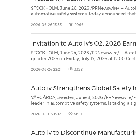
STOCKHOLM, June 26, 2026 /PRNewswire/ -- Autoliv, Inc. (NYSE: ALV) (SSE
automotive safety systems, today announced that Kevin Fox has notified the Company that he is resigning
as the President, Autoliv Americas for pers
2026-06-26 15:55
4966
Invitation to Autoliv's Q2, 2026 Earn
STOCKHOLM, June 24, 2026 /PRNewswire/ -- Autoliv Inc., plans to publi
quarter 2026 on Friday, July 17, 2026 at 12:00 Central European Time (CET). The report will be available
at www.autoliv.com
2026-06-24 22:21
3328
Autoliv Strengthens Global Safety 
VÅRGÅRDA, Sweden, June 3, 2026 /PRNewswire/ -- Autoliv, Inc. (N
leader in automotive safety systems, is taking a significant step to accelerate the development of life-saving
2026-06-03 15:17
4150
Autoliv to Discontinue Manufacturi