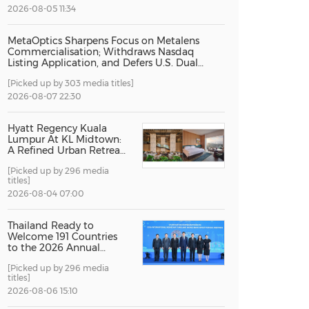
2026-08-05 11:34
China International Import Expo
Internat
MetaOptics Sharpens Focus on Metalens
Commercialisation; Withdraws Nasdaq
Listing Application, and Defers U.S. Dual
Listing Plan
[Picked up by 303 media titles]
2026-08-07 22:30
Hyatt Regency Kuala
Lumpur At KL Midtown:
A Refined Urban Retreat
Recognised For Design
[Picked up by 296 media
Excellence
titles]
2026-08-04 07:00
Thailand Ready to
Welcome 191 Countries
to the 2026 Annual
Meetings of the
[Picked up by 296 media
International Monetary
titles]
Fund and the World
Bank Group
2026-08-06 15:10