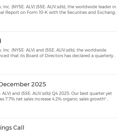
ALIV.sdb), the worldwide leader in
e at www.sec.gov
d
) and (SSE: ALIV.sdb), the worldwide
 quarterly
ividend of 87 cents for the first quarter of 2026. To holders of record on the close of...
 - December 2025
.sdb) Q4 2025: Our best quarter yet
argin* $2.98 diluted EPS, 4% decrease $...
ings Call