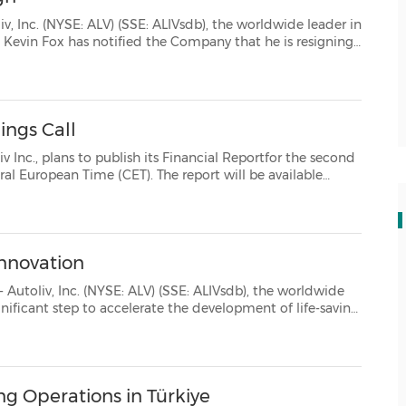
: ALIVsdb), the worldwide leader in
onal reasons. He remains in his current pos...
ings Call
sh its Financial Reportfor the second
Innovation
YSE: ALV) (SSE: ALIVsdb), the worldwide
mobility solutions through the Autoliv Innovation Center - a new global platform d...
ng Operations in Türkiye