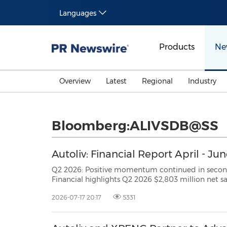
Languages
Products
Ne
Overview
Latest
Regional
Industry
Bloomberg:ALIVSDB@SS
Autoliv: Financial Report April - Ju
Q2 2026: Positive momentum continued in second quarter STOCKHOLM, July 17, 2026
Financial highlights Q2 2026 $2,803 million net sales, increase of 3.3% 1.0% organic sales growth* 6.8%
2026-07-17 20:17
5331