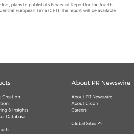
 its Financial Reportfor the fourth
ucts
About PR Newswire
 Creation
About PR Newswire
ution
About Cision
ing & Insights
Careers
cer Database
Global Sites
ducts