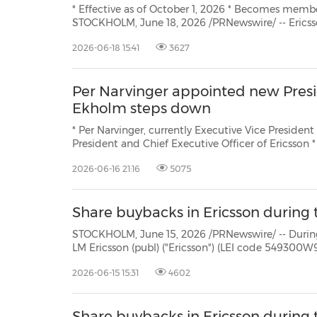
* Effective as of October 1, 2026 * Becomes member of Ericsson's Executive Team, reporting to the CEO
STOCKHOLM, June 18, 2026 /PRNewswire/ -- Ericsson (NAS
2026-06-18 15:41
3627
Per Narvinger appointed new Presi
Ekholm steps down
* Per Narvinger, currently Executive Vice President and Head o
President and Chief Executive Officer of Ericsson * Börje Ekholm to step down on September 30, 2026, and
2026-06-16 21:16
5075
Share buybacks in Ericsson during 
STOCKHOLM, June 15, 2026 /PRNewswire/ -- During the period June 
LM Ericsson (publ) ("Ericsson") (LEI code 549300W9JLPW15XIFM52) repurchased own Class B shares (ISIN:
2026-06-15 15:31
4602
Share buybacks in Ericsson during t