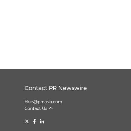
Contact PR Newswire
hkcs@prnasia.com
Contact Us