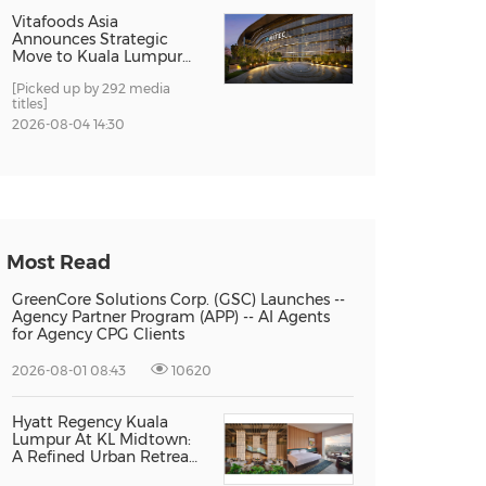
Vitafoods Asia
Announces Strategic
Move to Kuala Lumpur
for 2027 Edition
[Picked up by 292 media
titles]
2026-08-04 14:30
Most Read
GreenCore Solutions Corp. (GSC) Launches --
Agency Partner Program (APP) -- AI Agents
for Agency CPG Clients
2026-08-01 08:43
10620
Hyatt Regency Kuala
Lumpur At KL Midtown:
A Refined Urban Retreat
Recognised For Design