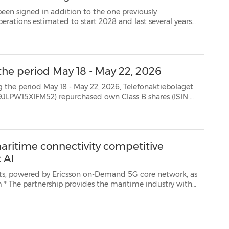
n addition to the one previously
STOCKHOLM, May 25, 2026 /PRNewswire/ -- Ericsson (NASDAQ: ERIC) today announces the decision t...
the period May 18 - May 22, 2026
8 - May 22, 2026, Telefonaktiebolaget
SE0000108656) as follows: Date Aggregated daily volume (number of shares) Weighted average...
maritime connectivity competitive
 AI
son on-Demand 5G core network, as
ith
 with Agentic AI-driven data management and ope...