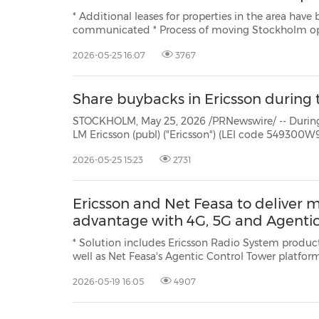
* Additional leases for properties in the area have been signed i
communicated * Process of moving Stockholm operations estimated to start 2028 and last several years
2026-05-25 16:07
3767
Share buybacks in Ericsson during 
STOCKHOLM, May 25, 2026 /PRNewswire/ -- During the period May 1
LM Ericsson (publ) ("Ericsson") (LEI code 549300W9JLPW15XIFM52) repurchased own Class B shares (ISIN:
2026-05-25 15:23
2731
Ericsson and Net Feasa to deliver 
advantage with 4G, 5G and Agentic
* Solution includes Ericsson Radio System products, powered by Erics
well as Net Feasa's Agentic Control Tower platform * The partnership provides the maritime industry w
reliable, secure connectivity, integrated
2026-05-19 16:05
4907