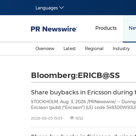
Languages
Products
Ne
Overview
Latest
Regional
Industry
Bloomberg:ERICB@SS
Share buybacks in Ericsson during t
STOCKHOLM, Aug. 3, 2026 /PRNewswire/ -- During the period July 27 -
Ericsson (publ) ("Ericsson") (LEI code 549300W9JLPW15XIFM52) repurchased own Class B shares (ISIN:
2026-08-03 15:03
1852