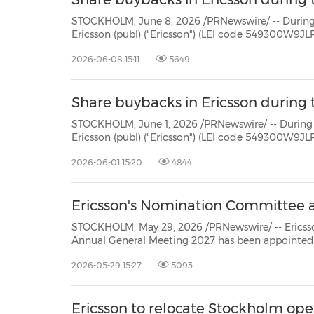
STOCKHOLM, June 8, 2026 /PRNewswire/ -- During the period June 1 -
Ericsson (publ) ("Ericsson") (LEI code 549300W9JLPW15XIFM52) repurchased own Class B shares (ISIN:
2026-06-08 15:11
5649
Share buybacks in Ericsson during 
STOCKHOLM, June 1, 2026 /PRNewswire/ -- During the period May 25 
Ericsson (publ) ("Ericsson") (LEI code 549300W9JLPW15XIFM52) repurchased own Class B shares (ISIN:
2026-06-01 15:20
4844
Ericsson's Nomination Committee 
STOCKHOLM, May 29, 2026 /PRNewswire/ -- Ericsson's (NASD
Annual General Meeting 2027 has been appointed in accordance with the Instru
2026-05-29 15:27
5093
Ericsson to relocate Stockholm op