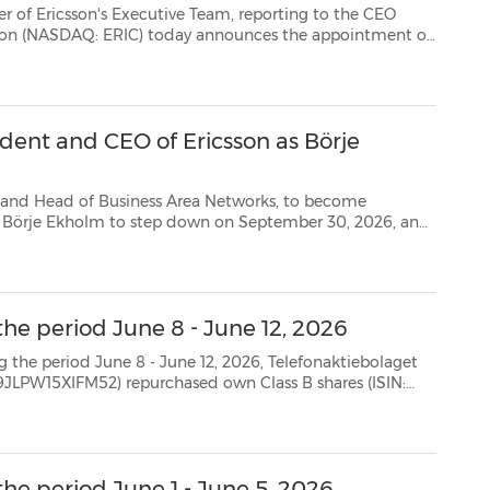
DAQ: ERIC) today announces the appointment of
David Hammarwall as its new Head of Business Area Networks and Senior Vice President. Hammar...
dent and CEO of Ericsson as Börje
f Business Area Networks, to become
act as executive advisor to the new CEO until June 15, 2027 * The Board of Directors has ...
the period June 8 - June 12, 2026
8 - June 12, 2026, Telefonaktiebolaget
SE0000108656) as follows: Date Aggregated daily volume (number of shares) Weighted avera...
he period June 1 - June 5, 2026