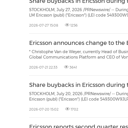
Share buybacks in Ericsson during t
STOCKHOLM, July 27, 2026 /PRNewswire/ -- During the period July 2
LM Ericsson (publ) ("Ericsson") (LEI code 549300W9JLPW15XIFM52) repurchased own Class B shares (ISIN:
2026-07-27 15:08
1256
Ericsson announces change to the
* Christophe Van de Weyer, currently Head of Business Unit API at Vo
Global Communications Platform and CEO of Vonage * Niklas Heuveldop to step down on Augus
remain available up to December 31, 20
2026-07-21 22:33
3641
Share buybacks in Ericsson during th
STOCKHOLM, July 20, 2026 /PRNewswire/ -- During the period July 13 -
Ericsson (publ) ("Ericsson") (LEI code 549300W9JLPW15XIFM52) repurchased own Class B shares (ISIN:
2026-07-20 15:02
1702
Ericsson reports second quarter re