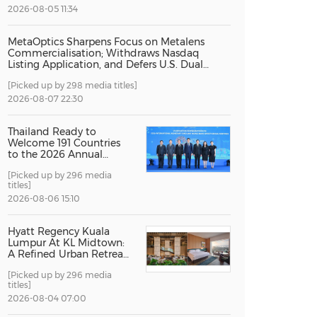
2026-08-05 11:34
China International Import Expo
Internat
MetaOptics Sharpens Focus on Metalens
Commercialisation; Withdraws Nasdaq
Listing Application, and Defers U.S. Dual
Listing Plan
[Picked up by 298 media titles]
2026-08-07 22:30
Thailand Ready to
Welcome 191 Countries
to the 2026 Annual
Meetings of the
[Picked up by 296 media
International Monetary
titles]
Fund and the World
Bank Group
2026-08-06 15:10
Hyatt Regency Kuala
Lumpur At KL Midtown:
A Refined Urban Retreat
Recognised For Design
[Picked up by 296 media
Excellence
titles]
2026-08-04 07:00