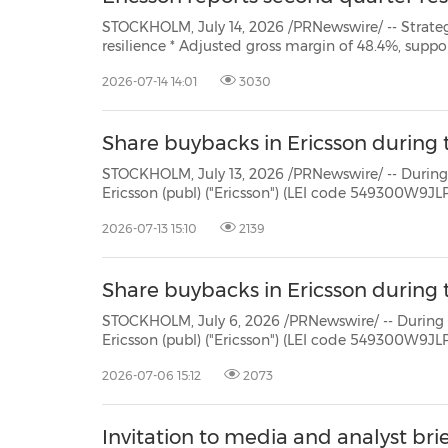
STOCKHOLM, July 14, 2026 /PRNewswire/ -- Strategic highlights – disciplined execution and margin
resilience * Adjusted gross margin of 48.4%, supported by solid operational execution and improved
margins in Mobile Networks. *
2026-07-14 14:01
3030
Share buybacks in Ericsson during t
STOCKHOLM, July 13, 2026 /PRNewswire/ -- During the period July 6 - 
Ericsson (publ) ("Ericsson") (LEI code 549300W9JLPW15XIFM52) repurchased own Class B shares (ISIN:
2026-07-13 15:10
2139
Share buybacks in Ericsson during t
STOCKHOLM, July 6, 2026 /PRNewswire/ -- During the period June 29 -
Ericsson (publ) ("Ericsson") (LEI code 549300W9JLPW15XIFM52) repurchased own Class B shares (ISIN:
2026-07-06 15:12
2073
Invitation to media and analyst bri