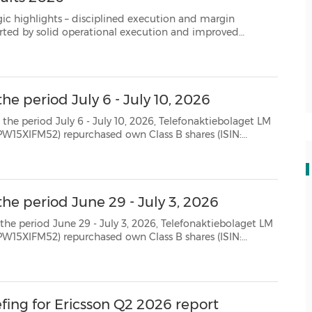
 Strong net cash position supporting continued investments and capit...
he period July 6 - July 10, 2026
July 10, 2026, Telefonaktiebolaget LM
SE0000108656) as follows: Date Aggregated daily volume (number of shares) Weighted avera...
he period June 29 - July 3, 2026
 July 3, 2026, Telefonaktiebolaget LM
SE0000108656) as follows: Date Aggregated daily volume (number of shares) Weighted avera...
efing for Ericsson Q2 2026 report