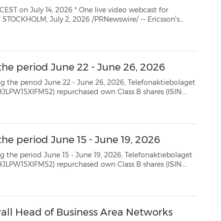
26 * One live video webcast for
second quarter 2026 will be published at approximat...
the period June 22 - June 26, 2026
 22 - June 26, 2026, Telefonaktiebolaget
SE0000108656) as follows: Date Aggregated daily volume (number of shares) Weighted ave...
he period June 15 - June 19, 2026
 15 - June 19, 2026, Telefonaktiebolaget
SE0000108656) as follows: Date Aggregated daily volume (number of shares) Weighted aver...
ll Head of Business Area Networks