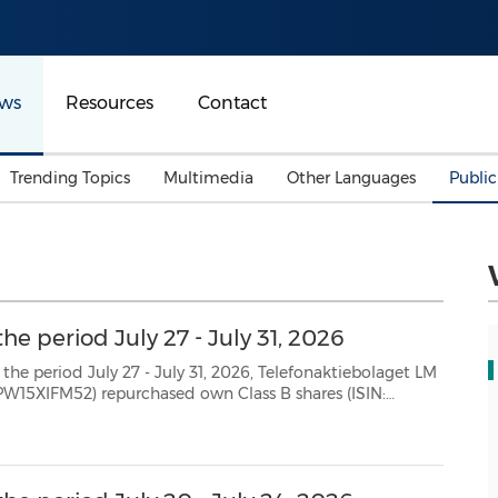
ws
Resources
Contact
Trending Topics
Multimedia
Other Languages
Publi
Mainland China
Auto & Transportation
Songkran
Malaysian
Malaysia
Energy
Investment & Financing
Australia
General Business
he period July 27 - July 31, 2026
Sports
Summer Event
 July 31, 2026, Telefonaktiebolaget LM
Advertising, Marketing 
SE0000108656) as follows: Date Aggregated daily volume (number of shares) Weighted avera...
Media
Belt & Road
Consumer Electronics 