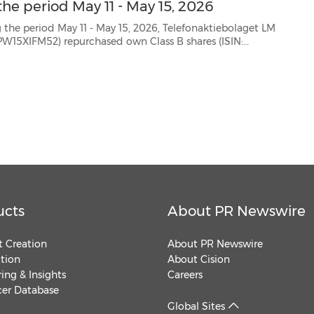
he period May 11 - May 15, 2026
 May 15, 2026, Telefonaktiebolaget LM
SE0000108656) as follows: Date Aggregated daily volume (number of shares) Weighted averag...
ucts
About PR Newswire
 Creation
About PR Newswire
ution
About Cision
ing & Insights
Careers
cer Database
Global Sites