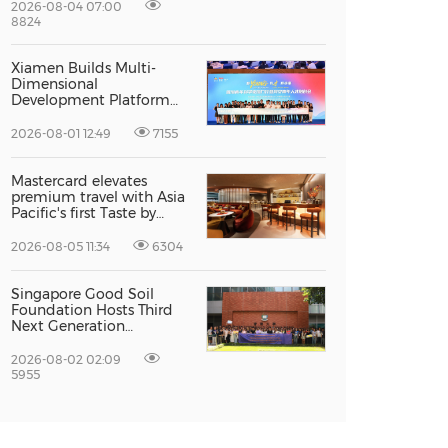
Excellence
2026-08-04 07:00
8824
Xiamen Builds Multi-
Dimensional
Development Platform
to Smooth the Path for
Hong Kong and Macao
2026-08-01 12:49
7155
Talent to Pursue Dreams
in the City
Mastercard elevates
premium travel with Asia
Pacific's first Taste by
Priceless dining club at
Hong Kong International
2026-08-05 11:34
6304
Airport
Singapore Good Soil
Foundation Hosts Third
Next Generation
Philanthropy Leadership
Program at the
2026-08-02 02:09
University of Hong Kong,
5955
Empowering the Next
Generation of Global
Changemakers