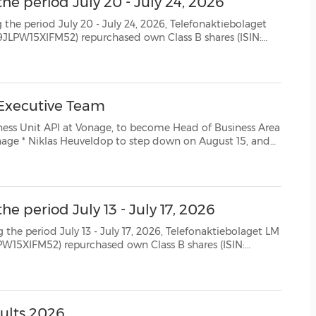
he period July 20 - July 24, 2026
(CES)
0 - July 24, 2026, Telefonaktiebolaget
FIFA World Cup
SE0000108656) as follows: Date Aggregated daily volume (number of shares) Weighted ave...
 Executive Team
nage, to become Head of Business Area
t 15, and
26, to support orderly and smooth transition to his...
e period July 13 - July 17, 2026
 July 17, 2026, Telefonaktiebolaget LM
SE0000108656) as follows: Date Aggregated daily volume (number of shares) Weighted aver...
sults 2026