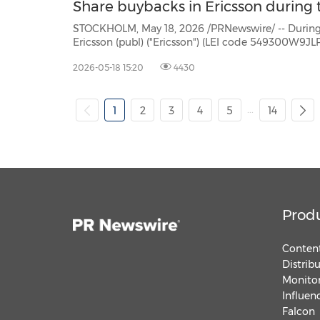
Share buybacks in Ericsson during t
STOCKHOLM, May 18, 2026 /PRNewswire/ -- During the period May 11 -
Ericsson (publ) ("Ericsson") (LEI code 549300W9JLPW15XIFM52) repurchased own Class B shares (ISIN:
2026-05-18 15:20
4430
...
1
2
3
4
5
14
Prod
Content
Distrib
Monitor
Influen
Falcon