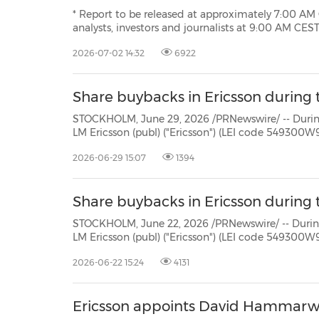
* Report to be released at approximately 7:00 AM CEST on July 14, 20
analysts, investors and journalists at 9:00 AM CEST STOCKHOLM, July 2, 2026 /PRNewswire/ -- Ericsson's
(NASDAQ: ERIC) financial report for the 
2026-07-02 14:32
6922
Share buybacks in Ericsson during 
STOCKHOLM, June 29, 2026 /PRNewswire/ -- During the period June
LM Ericsson (publ) ("Ericsson") (LEI code 549300W9JLPW15XIFM52) repurchased own Class B shares (ISIN:
2026-06-29 15:07
1394
Share buybacks in Ericsson during t
STOCKHOLM, June 22, 2026 /PRNewswire/ -- During the period June
LM Ericsson (publ) ("Ericsson") (LEI code 549300W9JLPW15XIFM52) repurchased own Class B shares (ISIN:
2026-06-22 15:24
4131
Ericsson appoints David Hammarwa