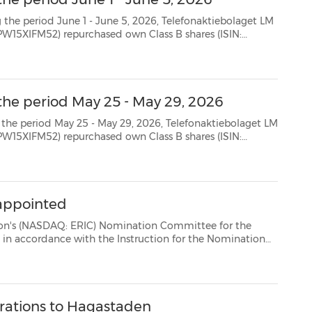
 June 5, 2026, Telefonaktiebolaget LM
SE0000108656) as follows: Date Aggregated daily volume (number of shares) Weighted average...
the period May 25 - May 29, 2026
- May 29, 2026, Telefonaktiebolaget LM
SE0000108656) as follows: Date Aggregated daily volume (number of shares) Weighted average...
appointed
AQ: ERIC) Nomination Committee for the
ction for the Nomination
Committee resolved by the Annual General Meeting 2012. The Nomination Committee consists of: * Jo...
erations to Hagastaden