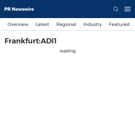
Overview
Latest
Regional
Industry
Featured
Frankfurt:ADI1
loading