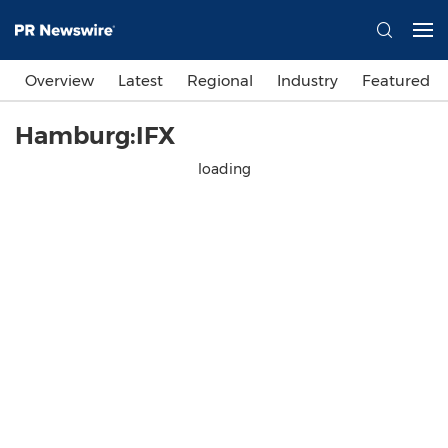
Overview
Latest
Regional
Industry
Featured
Hamburg:IFX
loading