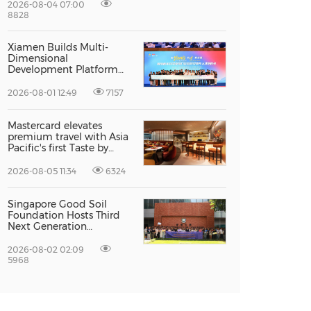
Excellence
2026-08-04 07:00
8828
Xiamen Builds Multi-
Dimensional
Development Platform
to Smooth the Path for
Hong Kong and Macao
2026-08-01 12:49
7157
Talent to Pursue Dreams
in the City
Mastercard elevates
premium travel with Asia
Pacific's first Taste by
Priceless dining club at
Hong Kong International
2026-08-05 11:34
6324
Airport
Singapore Good Soil
Foundation Hosts Third
Next Generation
Philanthropy Leadership
Program at the
2026-08-02 02:09
University of Hong Kong,
5968
Empowering the Next
Generation of Global
Changemakers