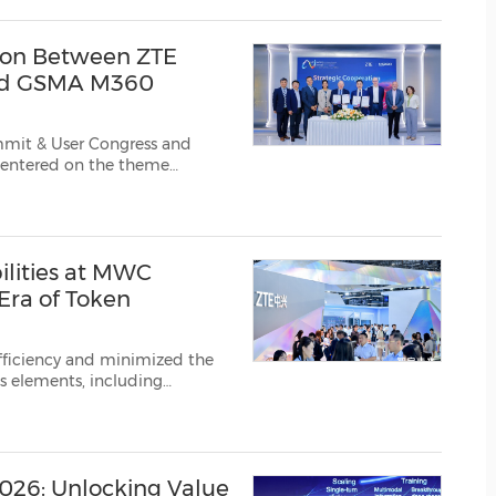
(CES)
FIFA World Cup
ion Between ZTE
and GSMA M360
mmit & User Congress and
bal
, VOLUME,
ilities at MWC
ra of Token
fficiency and minimized the
s elements, including
 AIDC with ultimate energy
 and positioned it as th...
026: Unlocking Value