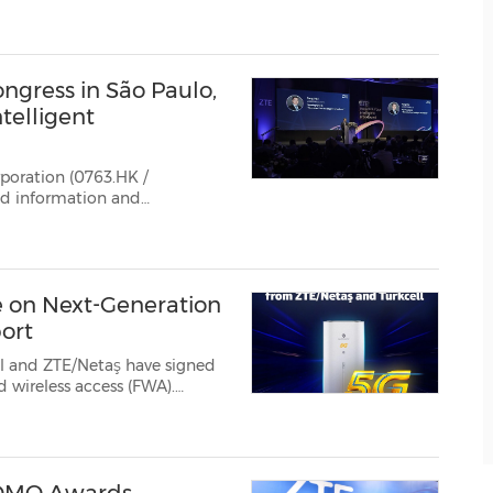
rategic transformation ...
gress in São Paulo,
telligent
poration (0763.HK /
e on Next-Generation
ort
ll and ZTE/Netaş have signed
logies, will be positioned w...