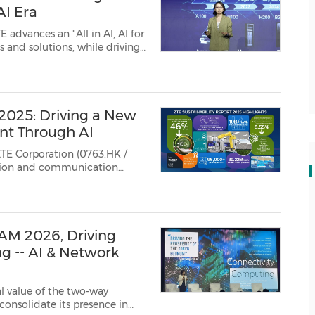
AI Era
 2025: Driving a New
nt Through AI
TE Corporation (0763.HK /
ation and communication
ability Report 2025,
n deepening ESG practices.
M 2026, Driving
g -- AI & Network
al value of the two-way