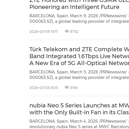
ZTE Honored with Three GSMA GL
Pioneering an Intelligent Future
BARCELONA, Spain, March 9, 2026 /PRNewswire/ -
000063.SZ), a global leading provider of integra
communication technology solutions, has secured
2026-03-09 15:17
8752
GSMA Global Mobile Awards (GLOMO Awards) 
Türk Telekom and ZTE Complete Worl
Band Integrated 1.6Tbps Live Networ
A New Era of 5G All-Optical Netwo
BARCELONA, Spain, March 5, 2026 /PRNewswire/ -
000063.SZ), a global leading provider of integra
communication technology solutions, and Türk Te
2026-03-05 16:13
8149
completed the world's first C+L (12 THz) full-band integrated 1.6Tbps live
network trial...
nubia Neo 5 Series Launches at M
with the Only Built-in Fan in its Clas
BARCELONA, Spain, March 4, 2026 /PRNewswire/ --
revolutionary nubia Neo 5 series at MWC Barcelon