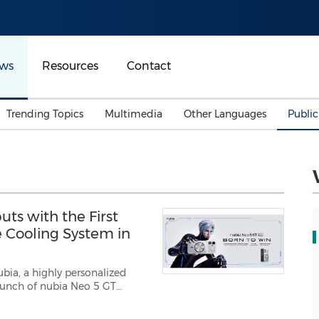
ws
Resources
Contact
Trending Topics
Multimedia
Other Languages
Publi
Mainland China
Auto & Transportation
Songkran
Malaysian
Malaysia
Energy
Investment & Financing
Australia
General Business
ts with the First
Sports
Summer Event
e Cooling System in
Advertising, Marketing 
Media
Belt & Road
bia, a highly personalized
Consumer Electronics 
gamers and tech-sa...