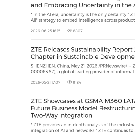
and Embracing Uncertainty in the 
* In the AI era, uncertainty is the only certainty * ZTE advances an "All in AI, AI for
All" strategy to embed intelligence across products and solutions, while driving
the evolution toward a data-driven organization that features human-machine
2026-06-25 16:15
6807
collaboration * To navigate uncertainty, ZTE is...
ZTE Releases Sustainability Report
Chapter in Sustainable Developme
SHENZHEN, China, May 21, 2026 /PRNewswire/ -- Z
000063.SZ), a global leading provider of inform
technology solutions, recently released its Sustain
2026-05-21 17:07
9184
highlighting the company's latest achievements i
This ...
ZTE Showcases at GSMA M360 LATA
Future Business Model Restructurin
Two-Way Integration
* ZTE provides an in-depth analysis of the industri
integration of AI and networks * ZTE continues to consolidate its presence in