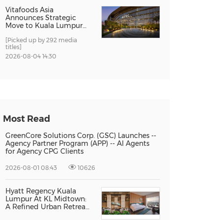
Vitafoods Asia
Announces Strategic
Move to Kuala Lumpur
for 2027 Edition
[Picked up by 292 media
titles]
2026-08-04 14:30
Most Read
GreenCore Solutions Corp. (GSC) Launches --
Agency Partner Program (APP) -- AI Agents
for Agency CPG Clients
2026-08-01 08:43
10626
Hyatt Regency Kuala
Lumpur At KL Midtown:
A Refined Urban Retreat
Recognised For Design