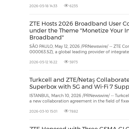
Latin America, and deploy green, efficient, and intelligent full-stack ICT
2026-05-18 14:33
6235
solutions to support local operators in st
ZTE Hosts 2026 Broadband User Con
under the Theme "Monetize Your In
Broadband"
SÃO PAULO, May 12, 2026 /PRNewswire/ -- ZTE Cor
000063.SZ), a global leading provider of integrated information and
communication technology solutions, successfully hosted its Broadband User
2026-05-12 16:22
5973
Congress, themed "Monetize Your Intelligent Broadband". The event gathered
over 300 exe...
Turkcell and ZTE/Netaş Collaborat
Superbox with 5G and Wi-Fi 7 Supp
ISTANBUL, March 10, 2026 /PRNewswire/ -- Turkce
a new collaboration agreement in the field of fixed wireless access (FWA).
Within the scope of this collaboration, ZTE/Netaş's next-generation FWA
2026-03-10 15:01
7882
solution, which combines 5G and Wi-Fi 7 techno