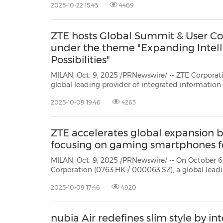
2025-10-22 15:43
4469
User Congress inMexico City, Mexico.
ZTE hosts Global Summit & User Co
under the theme "Expanding Intell
Possibilities"
MILAN, Oct. 9, 2025 /PRNewswire/ -- ZTE Corporat
global leading provider of integrated informati
technology solutions, hosted the Global Summit & User Congress 2025 inMilan
2025-10-09 19:46
4263
on October 6-7 under the theme "Expanding I
ZTE accelerates global expansion by
focusing on gaming smartphones f
MILAN, Oct. 9, 2025 /PRNewswire/ -- On October 6
Corporation (0763.HK / 000063.SZ), a global leadi
information and communication technology solutio
2025-10-09 17:46
4920
strategy for global expansion: 2C transformation w
gaming smartph...
nubia Air redefines slim style by 