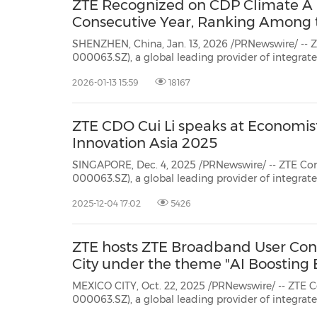
ZTE Recognized on CDP Climate A Li
Consecutive Year, Ranking Among 
SHENZHEN, China, Jan. 13, 2026 /PRNewswire/ -- Z
000063.SZ), a global leading provider of integra
communication technology solutions, has once aga
2026-01-13 15:59
18167
climate change from CDP, ranking among the top
ZTE CDO Cui Li speaks at Economist
Innovation Asia 2025
SINGAPORE, Dec. 4, 2025 /PRNewswire/ -- ZTE Cor
000063.SZ), a global leading provider of integrated information and
communication technology solutions, announced that its Chief Development
2025-12-04 17:02
5426
Officer,Cui Li, spoke at AI Innovation Asia 2025, hosted by Economist Impact,
the though...
ZTE hosts ZTE Broadband User Con
City under the theme "AI Boosting
MEXICO CITY, Oct. 22, 2025 /PRNewswire/ -- ZTE C
000063.SZ), a global leading provider of integra
communication technology solutions, recently ki