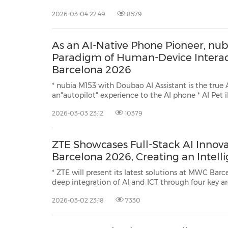
- the only device in its class featuring a built-in fan and a completely flat design,
2026-03-04 22:49
8579
alongside the more accessible nubia Neo 5 and nu
As an AI-Native Phone Pioneer, nu
Paradigm of Human-Device Intera
Barcelona 2026
* nubia M153 with Doubao AI Assistant is the true 
an"autopilot" experience to the AI phone * AI Pet iMoochi redefines emotional
companionship with lifelike interactions, a furry, cloud-soft design and evolving
2026-03-03 23:12
10379
personalities BARCELONA, Spain, March 3,
ZTE Showcases Full-Stack AI Innov
Barcelona 2026, Creating an Intell
* ZTE will present its latest solutions at MWC Barce
deep integration of AI and ICT through four key areas: AI Ag
AI Cloud, AI Home and Smart Personal Devices * ZTE will unveil eight
2026-03-02 23:18
7330