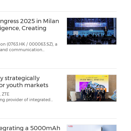
ngress 2025 in Milan
igence, Creating
ion (0763.HK / 000063.SZ), a
on and communication
ntelligence, Creating Possibiliti...
 strategically
or youth markets
, ZTE
ng provider of integrated
ns, presented its dual-pillar
ith a strategic focus on
integrating a 5000mAh