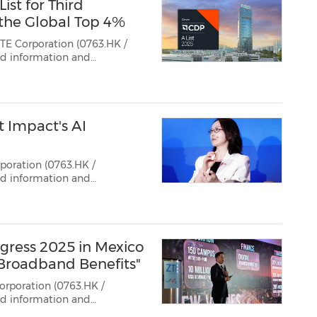
st for Third
the Global Top 4%
TE Corporation (0763.HK /
ted information and
in secured an "A" score for
 4% of companies globally.
 Impact's AI
poration (0763.HK /
gress 2025 in Mexico
 Broadband Benefits"
orporation (0763.HK /
ted information and
cked off its 2025 Broadband