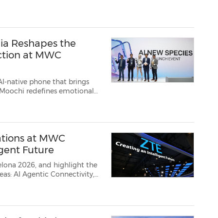
bia Neo 5 Max boas...
bia Reshapes the
ction at MWC
AI-native phone that brings
 2026 /PRNewswi...
ations at MWC
igent Future
lona 2026, and highlight the
entic Connectivity,
breakthrough achievements, showcasing its innovation progress ...