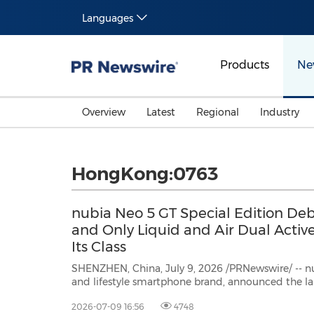
Languages
Products
Ne
Overview
Latest
Regional
Industry
HongKong:0763
nubia Neo 5 GT Special Edition Debu
and Only Liquid and Air Dual Activ
Its Class
SHENZHEN, China, July 9, 2026 /PRNewswire/ -- nu
and lifestyle smartphone brand, announced the launch of nubia Neo 5 GT
Special Edition, the latest addition to its Neo lineup built on the belief to bring
2026-07-09 16:56
4748
pro-level gaming to everyone. Designed for young 