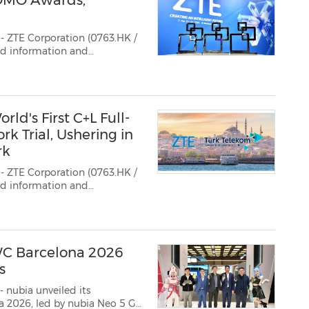
OMO Awards,
- ZTE Corporation (0763.HK /
ted information and
 multiple honors in the
during MWC Barcelona 2026.
d's First C+L Full-
k Trial, Ushering in
rk
- ZTE Corporation (0763.HK /
ted information and
lekom have jointly
WC Barcelona 2026
s
 nubia unveiled its
a 2026, led by nubia Neo 5 GT