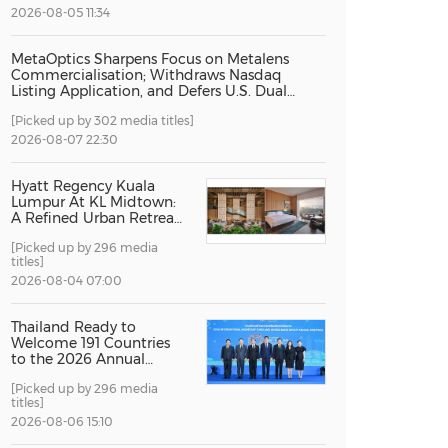
2026-08-05 11:34
China International Import Expo
Internat
MetaOptics Sharpens Focus on Metalens
Commercialisation; Withdraws Nasdaq
Listing Application, and Defers U.S. Dual
Listing Plan
[Picked up by 302 media titles]
2026-08-07 22:30
Hyatt Regency Kuala
Lumpur At KL Midtown:
A Refined Urban Retreat
Recognised For Design
[Picked up by 296 media
Excellence
titles]
2026-08-04 07:00
Thailand Ready to
Welcome 191 Countries
to the 2026 Annual
Meetings of the
[Picked up by 296 media
International Monetary
titles]
Fund and the World
Bank Group
2026-08-06 15:10