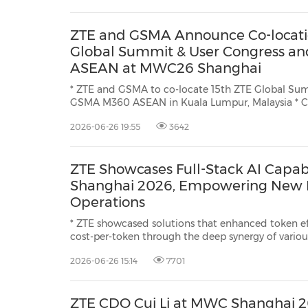
ZTE and GSMA Announce Co-locat
Global Summit & User Congress 
ASEAN at MWC26 Shanghai
* ZTE and GSMA to co-locate 15th ZTE Global Su
GSMA M360 ASEAN in Kuala Lumpur, Malaysia * Centered on the theme
"Architecting Infinity - From Connectivity to Digital Value", the ZTE Glo
2026-06-26 19:55
3642
Summit & User Congress introduces four vision chapters: VISION
VALUE, ...
ZTE Showcases Full-Stack AI Capab
Shanghai 2026, Empowering New E
Operations
* ZTE showcased solutions that enhanced token e
cost-per-token through the deep synergy of variou
SuperPod, extremely cost-efficient inference, and
2026-06-26 15:14
7701
efficiency * ZTE has launched the NewStart AIOS
ZTE CDO Cui Li at MWC Shanghai 2