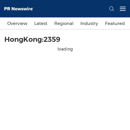
Overview
Latest
Regional
Industry
Featured
HongKong:2359
loading