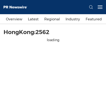
Overview
Latest
Regional
Industry
Featured
HongKong:2562
loading