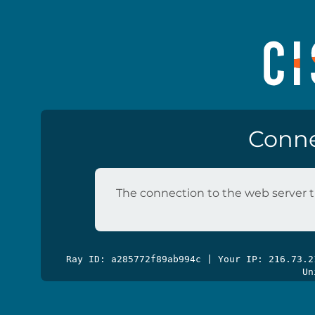
Conne
The connection to the web server t
Ray ID: a285772f89ab994c | Your IP: 216.73.
Un