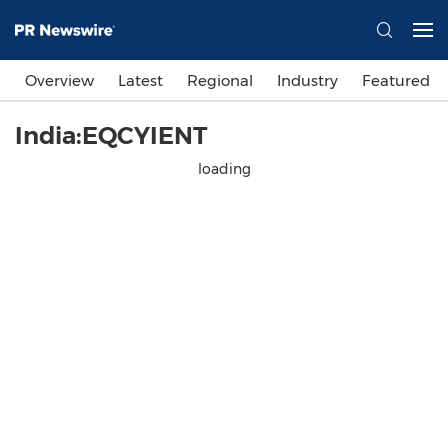
Overview
Latest
Regional
Industry
Featured
India:EQCYIENT
loading