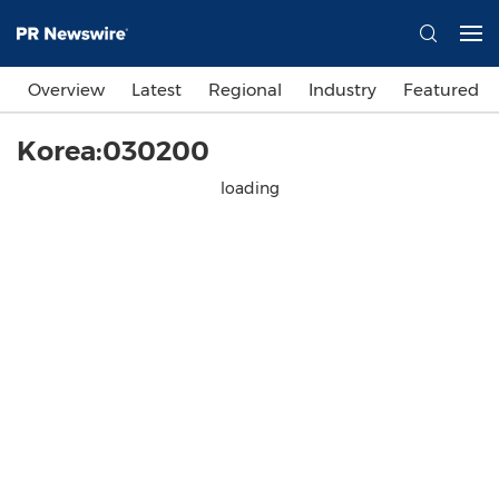
Overview
Latest
Regional
Industry
Featured
Korea:030200
loading