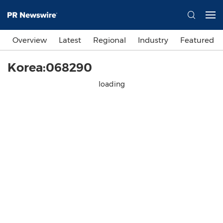
Overview
Latest
Regional
Industry
Featured
Korea:068290
loading