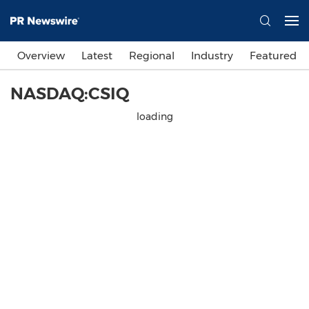
Overview
Latest
Regional
Industry
Featured
NASDAQ:CSIQ
loading