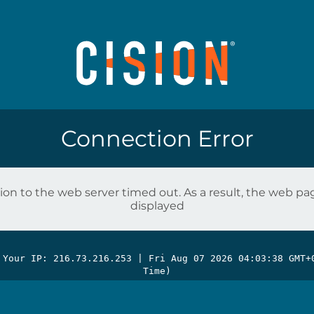
Connection Error
on to the web server timed out. As a result, the web p
displayed
 Your IP: 216.73.216.253 |
Fri Aug 07 2026 04:03:38 GMT+
Time)