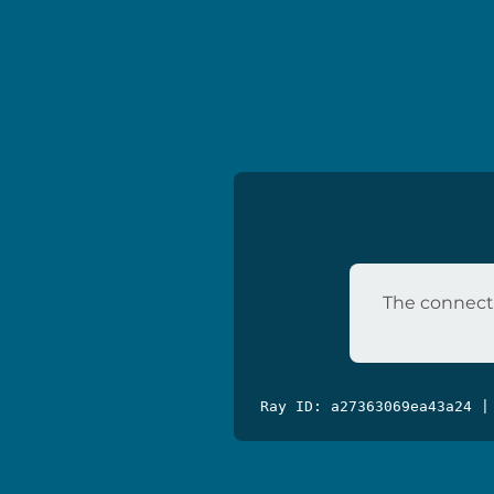
The connecti
Ray ID: a27363069ea43a24 |