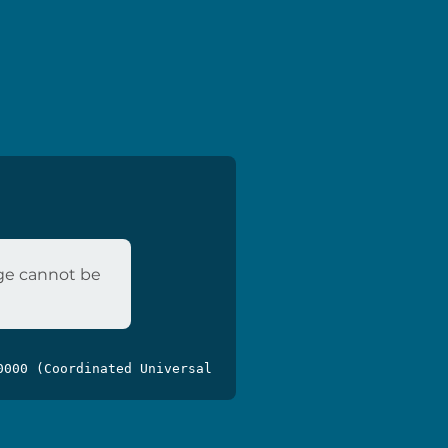
age cannot be
0000 (Coordinated Universal