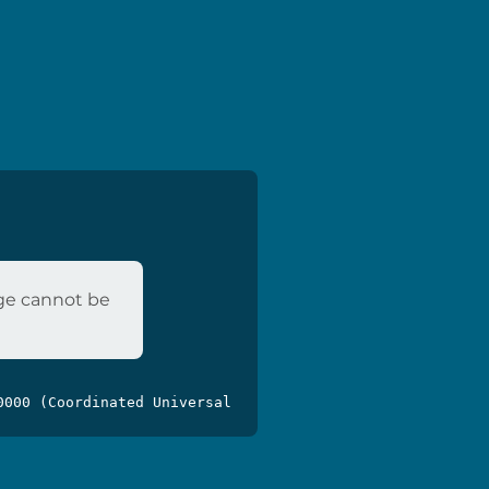
age cannot be
0000 (Coordinated Universal