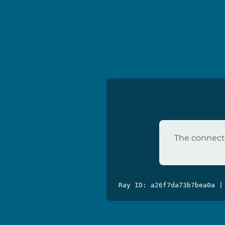
The connecti
Ray ID: a26f7da73b7bea0a |