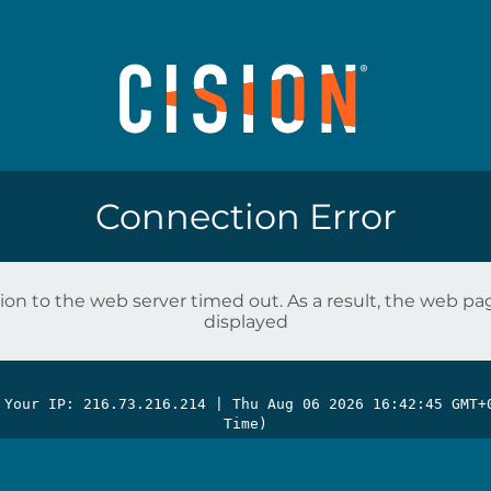
Connection Error
on to the web server timed out. As a result, the web p
displayed
 Your IP: 216.73.216.214 |
Thu Aug 06 2026 16:42:45 GMT+
Time)