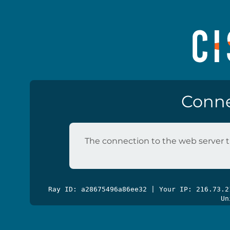
Conne
The connection to the web server t
Ray ID: a28675496a86ee32 | Your IP: 216.73.
Un