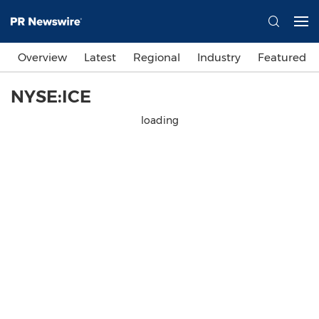
Overview
Latest
Regional
Industry
Featured
NYSE:ICE
loading